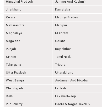
Himachal Pradesh
Jammu And Kashmir
Jharkhand
Karnataka
Kerala
Madhya Pradesh
Maharashtra
Manipur
Meghalaya
Mizoram
Nagaland
Odisha
Punjab
Rajashthan
Sikkim
Tamil Nadu
Telangana
Tripura
Uttar Pradesh
Uttarakhand
West Bengal
Andaman And Nicobar
Chandigarh
Ladakh
Delhi
Lakshadweep
Puducherry
Dadra & Nagar Haveli &