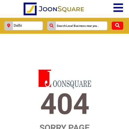
404
SORRY PAGE