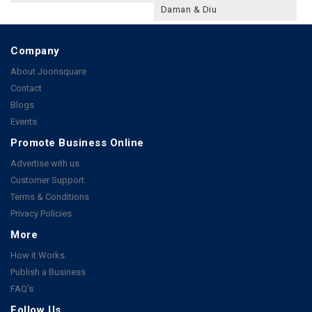
Daman & Diu
Company
About Joonsquare
Contact
Blogs
Events
Promote Business Online
Advertise with us
Customer Support
Terms & Conditions
Privacy Policies
More
How it Works
Publish a Business
FAQ's
Follow Us