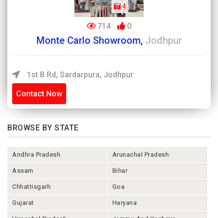
4
714
0
Monte Carlo Showroom,
Jodhpur
1st B Rd, Sardarpura, Jodhpur
Contact Now
BROWSE BY STATE
Andhra Pradesh
Arunachal Pradesh
Assam
Bihar
Chhattisgarh
Goa
Gujarat
Haryana