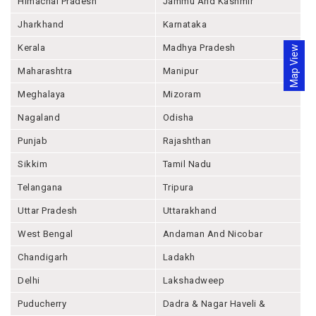
Himachal Pradesh
Jammu And Kashmir
Jharkhand
Karnataka
Kerala
Madhya Pradesh
Map View
Maharashtra
Manipur
Meghalaya
Mizoram
Nagaland
Odisha
Punjab
Rajashthan
Sikkim
Tamil Nadu
Telangana
Tripura
Uttar Pradesh
Uttarakhand
West Bengal
Andaman And Nicobar
Chandigarh
Ladakh
Delhi
Lakshadweep
Puducherry
Dadra & Nagar Haveli &