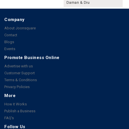
Daman & Diu
Company
About Joonsquare
Contact
Blogs
Events
Promote Business Online
Advertise with us
Customer Support
Terms & Conditions
Privacy Policies
More
How it Works
Publish a Business
FAQ's
Follow Us