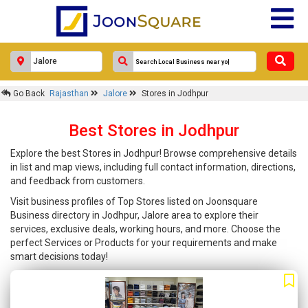
Go Back
Rajasthan
Jalore
Stores in Jodhpur
Best Stores in Jodhpur
Explore the best Stores in Jodhpur! Browse comprehensive details
in list and map views, including full contact information, directions,
and feedback from customers.
Visit business profiles of Top Stores listed on Joonsquare
Business directory in Jodhpur, Jalore area to explore their
services, exclusive deals, working hours, and more. Choose the
perfect Services or Products for your requirements and make
smart decisions today!