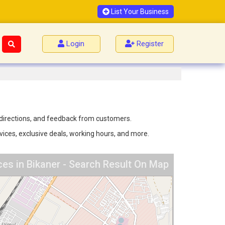
List Your Business
Login
Register
, directions, and feedback from customers.
rvices, exclusive deals, working hours, and more.
ces in Bikaner - Search Result On Map