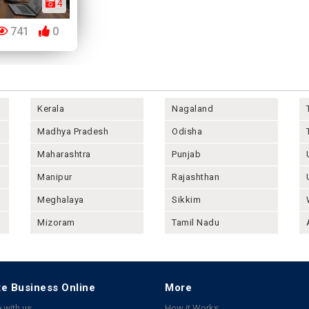
4
741
0
Kerala
Nagaland
Madhya Pradesh
Odisha
Maharashtra
Punjab
Manipur
Rajashthan
Meghalaya
Sikkim
Mizoram
Tamil Nadu
e Business Online
More
 with us
How it Works