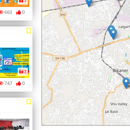
3
663
0
3
747
0