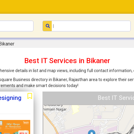
Bikaner
Best IT Services in Bikaner
ensive details in list and map views, including full contact information
nsquare Business directory in Bikaner, Rajasthan area to explore their se
uirements and make smart decisions today!
esigning
Best IT Servi