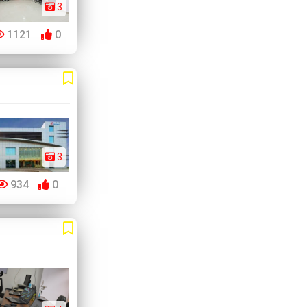
3
1121
0
3
934
0