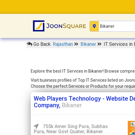
Go Back
Rajasthan
Bikaner
IT Services in 
Explore the best IT Services in Bikaner! Browse compreh
Visit business profiles of Top IT Services listed on Joo
Choose the perfect Services or Products for your req
Web Players Technology - Website D
Company,
Bikaner
755k Amer Sing Pura, Subhas
Pura, Near Govt Quater, Bikaner