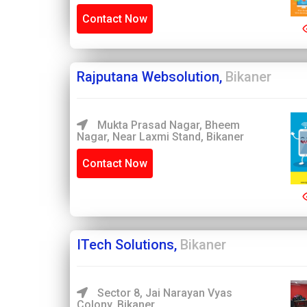
Contact Now
Rajputana Websolution,
Bikaner
Mukta Prasad Nagar, Bheem
Nagar, Near Laxmi Stand, Bikaner
Contact Now
ITech Solutions,
Bikaner
Sector 8, Jai Narayan Vyas
Colony, Bikaner