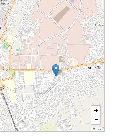
+
−
Leaflet