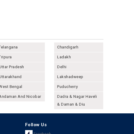
Telangana
Chandigarh
Tripura
Ladakh
Uttar Pradesh
Delhi
Uttarakhand
Lakshadweep
West Bengal
Puducherry
Andaman And Nicobar
Dadra & Nagar Haveli
& Daman & Diu
Follow Us
Facebook