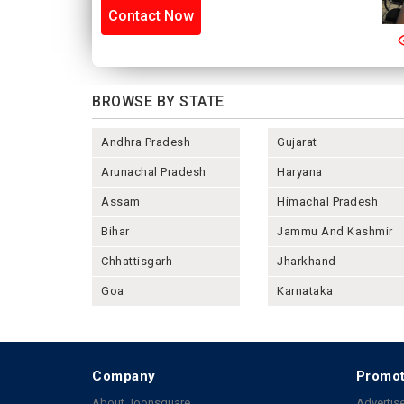
Contact Now
BROWSE BY STATE
Andhra Pradesh
Gujarat
Arunachal Pradesh
Haryana
Assam
Himachal Pradesh
Bihar
Jammu And Kashmir
Chhattisgarh
Jharkhand
Goa
Karnataka
Company
Promot
About Joonsquare
Advertise