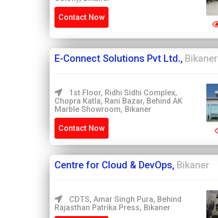
Contact Now
E-Connect Solutions Pvt Ltd.,
Bikaner
1st Floor, Ridhi Sidhi Complex,
Chopra Katla, Rani Bazar, Behind AK
Marble Showroom, Bikaner
Contact Now
Centre for Cloud & DevOps,
Bikaner
CDTS, Amar Singh Pura, Behind
Rajasthan Patrika Press, Bikaner