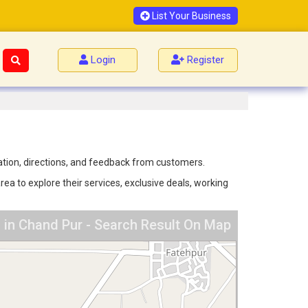
List Your Business
Login
Register
mation, directions, and feedback from customers.
ea to explore their services, exclusive deals, working
 in Chand Pur - Search Result On Map