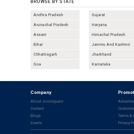
BROWSE BY STATE
Andhra Pradesh
Gujarat
Arunachal Pradesh
Haryana
Assam
Himachal Pradesh
Bihar
Jammu And Kashmir
Chhattisgarh
Jharkhand
Goa
Karnataka
Company
Promot
About Joonsquare
Advertise
Contact
Customer
Blogs
Terms & 
Events
Privacy P