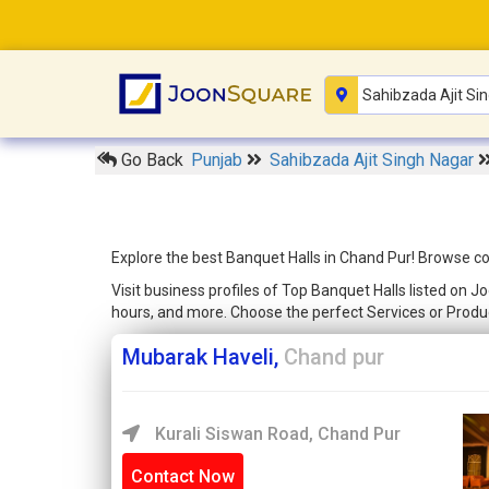
Go Back
Punjab
Sahibzada Ajit Singh Nagar
Explore the best Banquet Halls in Chand Pur! Browse co
Visit business profiles of Top Banquet Halls listed on 
hours, and more. Choose the perfect Services or Produ
Mubarak Haveli,
Chand pur
Kurali Siswan Road, Chand Pur
Contact Now