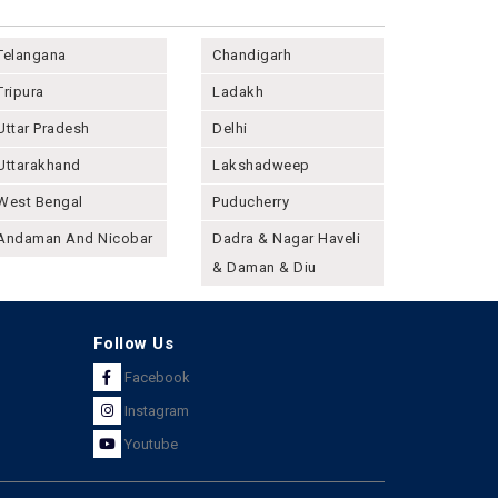
Telangana
Chandigarh
Tripura
Ladakh
Uttar Pradesh
Delhi
Uttarakhand
Lakshadweep
West Bengal
Puducherry
Andaman And Nicobar
Dadra & Nagar Haveli
& Daman & Diu
Follow Us
Facebook
Instagram
Youtube