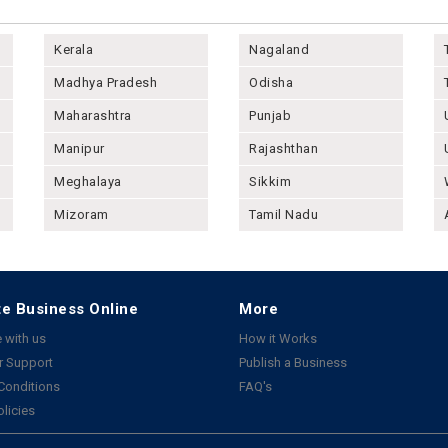
Kerala
Nagaland
Madhya Pradesh
Odisha
Maharashtra
Punjab
Manipur
Rajashthan
Meghalaya
Sikkim
Mizoram
Tamil Nadu
e Business Online
More
 with us
How it Works
 Support
Publish a Business
Conditions
FAQ's
olicies