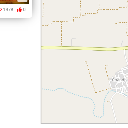
1978
0