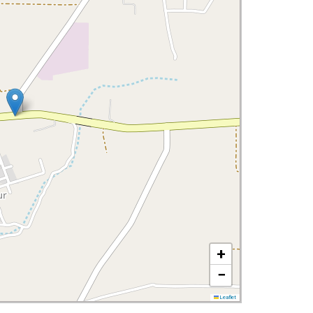
+
−
Leaflet