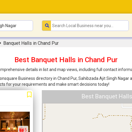
Banquet Halls in Chand Pur
Best Banquet Halls in Chand Pur
mprehensive details in list and map views, including full contact infor
Joonsquare Business directory in Chand Pur, Sahibzada Ajit Singh Nagar ar
cts for your requirements and make smart decisions today!
Best Banquet Halls
5