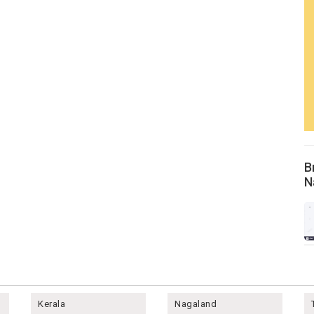
B
N
Kerala
Nagaland