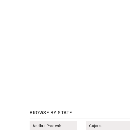
BROWSE BY STATE
Andhra Pradesh
Gujarat