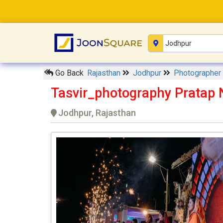
Go Back
Rajasthan
Jodhpur
Photographer
Tasvir_photography Pratap 
Jodhpur, Rajasthan