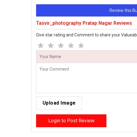
Review this 
Tasvir_photography Pratap Nagar Reviews
Give star rating and Comment to share your Valueab
Upload Image
Login to Post Review