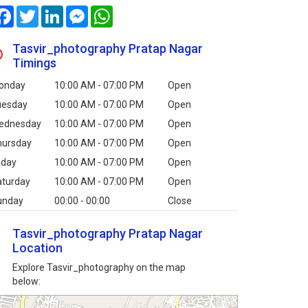
Facebook
Twitter
LinkedIn
Messenger
WhatsApp
Tasvir_photography Pratap Nagar
Timings
onday
10:00 AM - 07:00 PM
Open
uesday
10:00 AM - 07:00 PM
Open
ednesday
10:00 AM - 07:00 PM
Open
hursday
10:00 AM - 07:00 PM
Open
iday
10:00 AM - 07:00 PM
Open
aturday
10:00 AM - 07:00 PM
Open
unday
00:00 - 00:00
Close
Tasvir_photography Pratap Nagar
Location
Explore Tasvir_photography on the map
below: