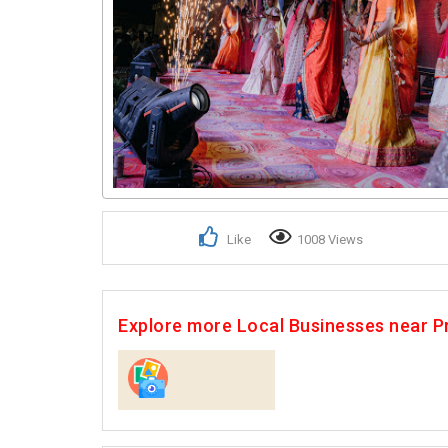
Like
1008 Views
Explore more Local Businesses near P
Photographers