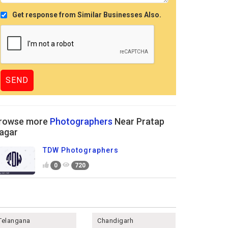
Get response from Similar Businesses Also.
rowse more
Photographers
Near Pratap
agar
TDW Photographers
0
720
Telangana
Chandigarh