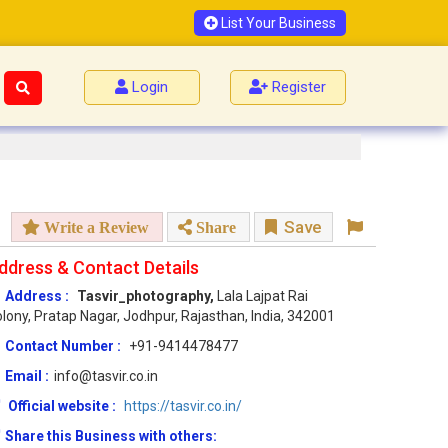
List Your Business
Login
Register
Save
Write a Review
Share
ddress & Contact Details
Address :
Tasvir_photography,
Lala Lajpat Rai
lony, Pratap Nagar, Jodhpur, Rajasthan, India, 342001
Contact Number :
+91-9414478477
Email :
info@tasvir.co.in
Official website :
https://tasvir.co.in/
Share this Business with others: