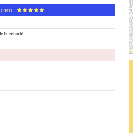
Business
le Feedback!