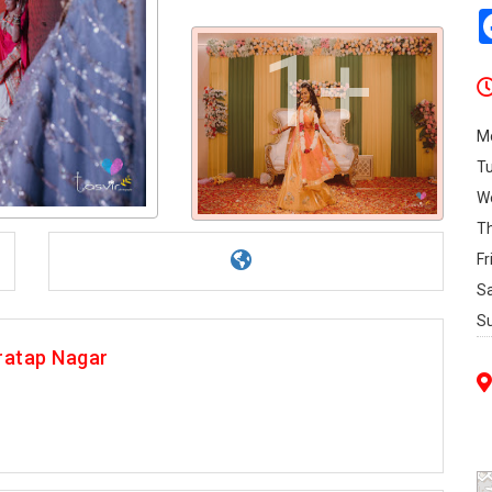
1+
M
T
W
T
Fr
S
S
ratap Nagar