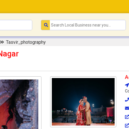
Tasvir_photography
Nagar
A
Co