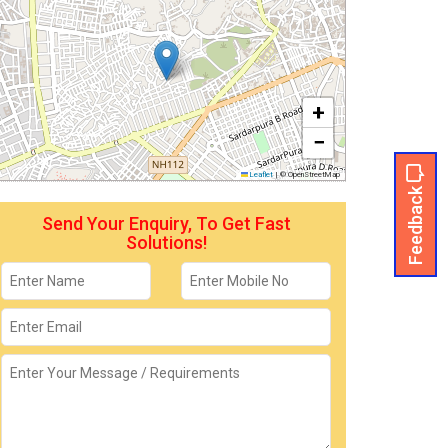
+
−
Leaflet
|
© OpenStreetMap
Feedback
Send Your Enquiry, To Get Fast
Solutions!