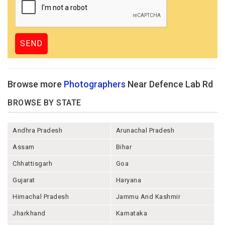
Browse more
Photographers
Near Defence Lab Rd
BROWSE BY STATE
Andhra Pradesh
Arunachal Pradesh
Assam
Bihar
Chhattisgarh
Goa
Gujarat
Haryana
Himachal Pradesh
Jammu And Kashmir
Jharkhand
Karnataka