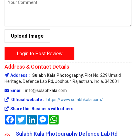
Upload Image
Login to Post Review
Address & Contact Details
Address :
Sulabh Kala Photography,
Plot No. 229 Umaid
Heritage, Defence Lab Rd, Jodhpur, Rajasthan, India, 342001
Email :
info@sulabhkala.com
Official website :
https://www.sulabhkala.com/
Share this Business with others:
Facebook
Twitter
LinkedIn
Messenger
WhatsApp
Sulabh Kala Photography Defence Lab Rd