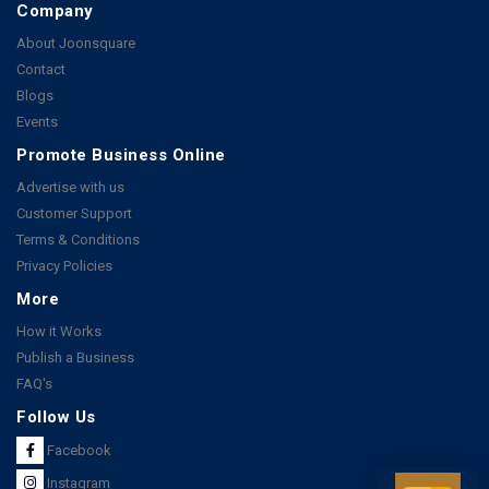
Company
About Joonsquare
Contact
Blogs
Events
Promote Business Online
Advertise with us
Customer Support
Terms & Conditions
Privacy Policies
More
How it Works
Publish a Business
FAQ's
Follow Us
Facebook
Instagram