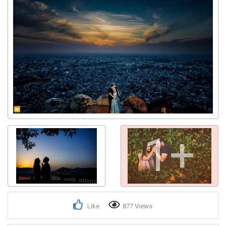
1+
Like
877 Views