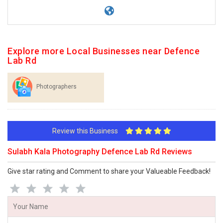
Explore more Local Businesses near Defence
Lab Rd
Photographers
Review this Business
Sulabh Kala Photography Defence Lab Rd Reviews
Give star rating and Comment to share your Valueable Feedback!