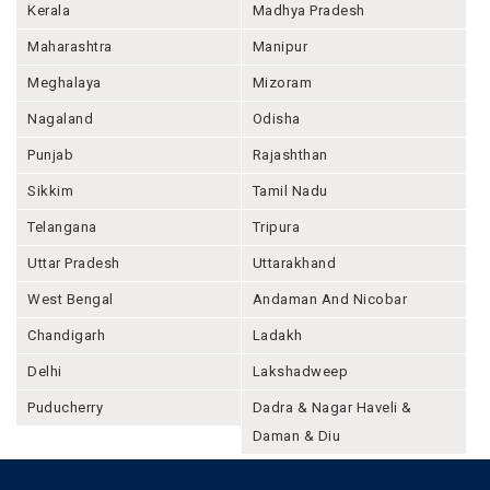
Kerala
Madhya Pradesh
Maharashtra
Manipur
Meghalaya
Mizoram
Nagaland
Odisha
Punjab
Rajashthan
Sikkim
Tamil Nadu
Telangana
Tripura
Uttar Pradesh
Uttarakhand
West Bengal
Andaman And Nicobar
Chandigarh
Ladakh
Delhi
Lakshadweep
Puducherry
Dadra & Nagar Haveli &
Daman & Diu