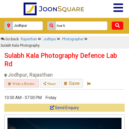
Go Back
Rajasthan
Jodhpur
Photographer
Sulabh Kala Photography
Sulabh Kala Photography Defence Lab
Rd
Jodhpur, Rajasthan
Save
Write a Review
Share
10:00 AM - 07:00 PM
Friday
Send Enquiry