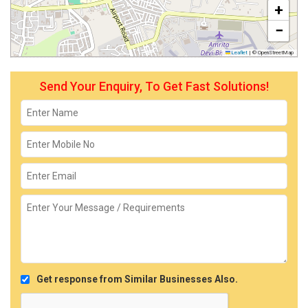
+
−
Leaflet
|
© OpenStreetMap
Send Your Enquiry, To Get Fast Solutions!
Get response from Similar Businesses Also.