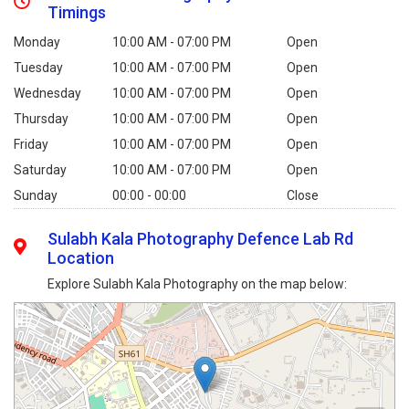
Timings
Monday
10:00 AM - 07:00 PM
Open
Tuesday
10:00 AM - 07:00 PM
Open
Wednesday
10:00 AM - 07:00 PM
Open
Thursday
10:00 AM - 07:00 PM
Open
Friday
10:00 AM - 07:00 PM
Open
Saturday
10:00 AM - 07:00 PM
Open
Sunday
00:00 - 00:00
Close
Sulabh Kala Photography Defence Lab Rd
Location
Explore Sulabh Kala Photography on the map below: