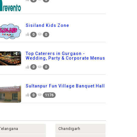
Sisiland Kids Zone
0
0
Top Caterers in Gurgaon -
Wedding, Party & Corporate Menus
0
0
Sultanpur Fun Village Banquet Hall
0
1176
Telangana
Chandigarh