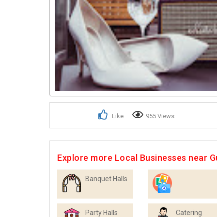
Like
955 Views
Explore more Local Businesses near 
Banquet Halls
Photographers
Party Halls
Catering