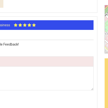
Business
le Feedback!