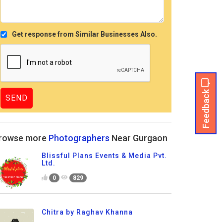
Get response from Similar Businesses Also.
Feedback
rowse more
Photographers
Near Gurgaon
Blissful Plans Events & Media Pvt.
Ltd.
0
829
Chitra by Raghav Khanna