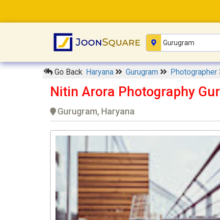
Go Back
Haryana
Gurugram
Photographer
Nitin Arora Photography Gu
Gurugram, Haryana