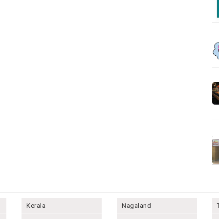
Kerala
Nagaland