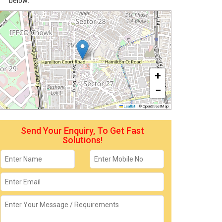
below:
+
−
Leaflet
|
© OpenStreetMap
Send Your Enquiry, To Get Fast
Solutions!