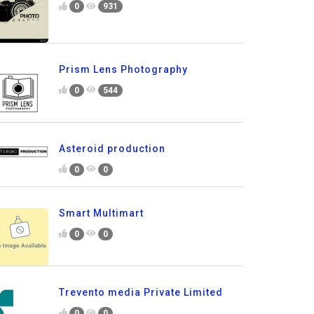
0
931
Prism Lens Photography
0
544
Asteroid production
0
0
Smart Multimart
0
0
Trevento media Private Limited
0
0