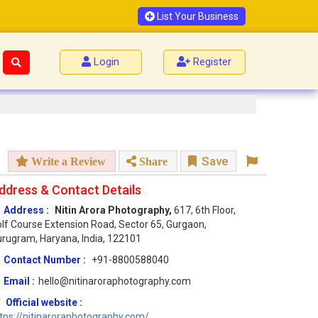
List Your Business
Login
Register
Save
Write a Review
Share
ddress & Contact Details
Address :
Nitin Arora Photography,
617, 6th Floor,
lf Course Extension Road, Sector 65, Gurgaon,
rugram, Haryana, India, 122101
Contact Number :
+91-8800588040
Email :
hello@nitinaroraphotography.com
Official website :
tps://nitinaroraphotography.com/