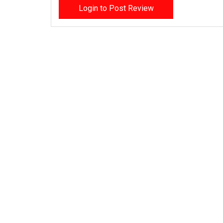
Login to Post Review