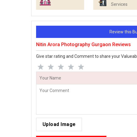
Services
Review this 
Nitin Arora Photography Gurgaon Reviews
Give star rating and Comment to share your Valueab
Upload Image