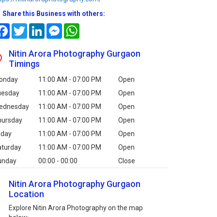
Share this Business with others:
Facebook
Twitter
LinkedIn
Messenger
WhatsApp
Nitin Arora Photography Gurgaon
Timings
onday
11:00 AM - 07:00 PM
Open
uesday
11:00 AM - 07:00 PM
Open
ednesday
11:00 AM - 07:00 PM
Open
hursday
11:00 AM - 07:00 PM
Open
iday
11:00 AM - 07:00 PM
Open
aturday
11:00 AM - 07:00 PM
Open
unday
00:00 - 00:00
Close
Nitin Arora Photography Gurgaon
Location
Explore Nitin Arora Photography on the map