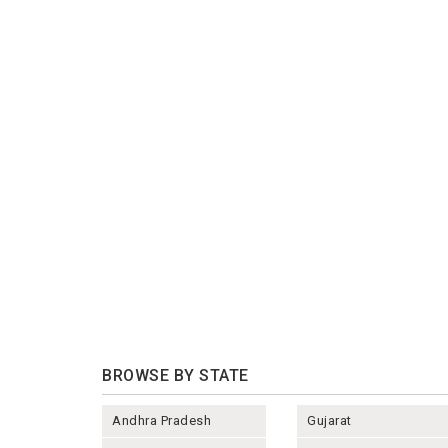
BROWSE BY STATE
Andhra Pradesh
Gujarat