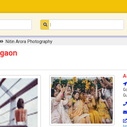
Nitin Arora Photography
rgaon
A
Go
Gu
ht