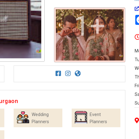
1+
M
T
W
T
Fr
S
Gurgaon
S
Wedding
Event
Planners
Planners