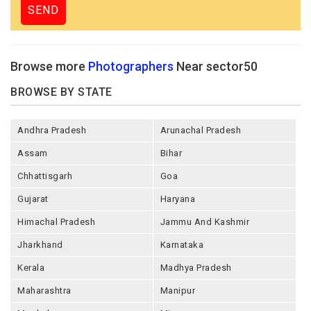
Browse more
Photographers
Near sector50
BROWSE BY STATE
Andhra Pradesh
Arunachal Pradesh
Assam
Bihar
Chhattisgarh
Goa
Gujarat
Haryana
Himachal Pradesh
Jammu And Kashmir
Jharkhand
Karnataka
Kerala
Madhya Pradesh
Maharashtra
Manipur