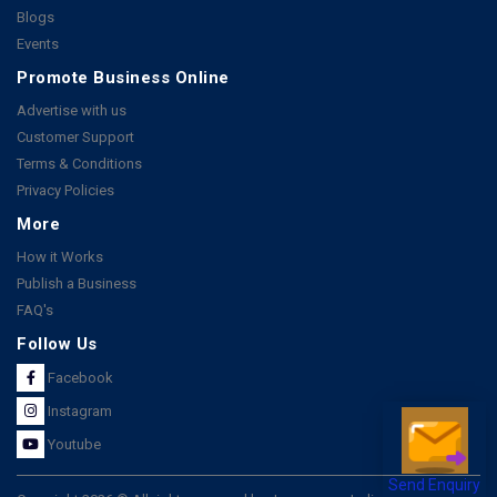
Blogs
Events
Promote Business Online
Advertise with us
Customer Support
Terms & Conditions
Privacy Policies
More
How it Works
Publish a Business
FAQ's
Follow Us
Facebook
Instagram
Youtube
Send Enquiry