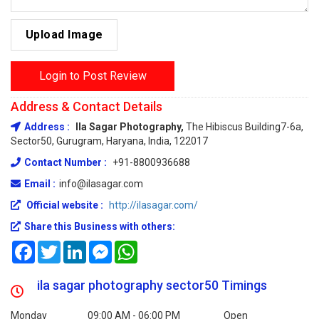
Upload Image
Login to Post Review
Address & Contact Details
Address :
Ila Sagar Photography,
The Hibiscus Building7-6a,
Sector50, Gurugram, Haryana, India, 122017
Contact Number :
+91-8800936688
Email :
info@ilasagar.com
Official website :
http://ilasagar.com/
Share this Business with others:
Facebook
Twitter
LinkedIn
Messenger
WhatsApp
ila sagar photography sector50 Timings
Monday
09:00 AM - 06:00 PM
Open