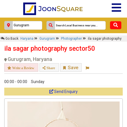
Go Back
Haryana
Gurugram
Photographer
ila sagar photography
ila sagar photography sector50
Gurugram, Haryana
Save
Write a Review
Share
00:00 - 00:00
Sunday
Send Enquiry