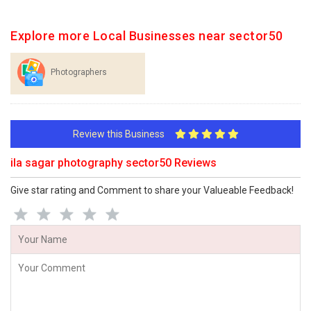
Explore more Local Businesses near sector50
Photographers
Review this Business
ila sagar photography sector50 Reviews
Give star rating and Comment to share your Valueable Feedback!