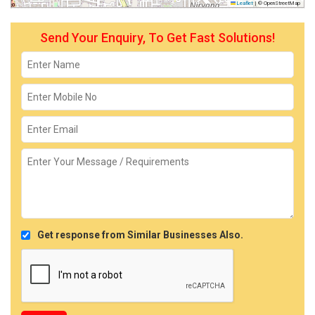
Leaflet
|
© OpenStreetMap
Send Your Enquiry, To Get Fast Solutions!
Get response from Similar Businesses Also.