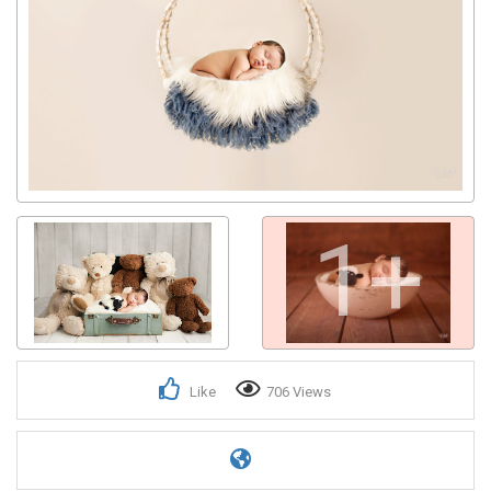
1+
Like
706 Views