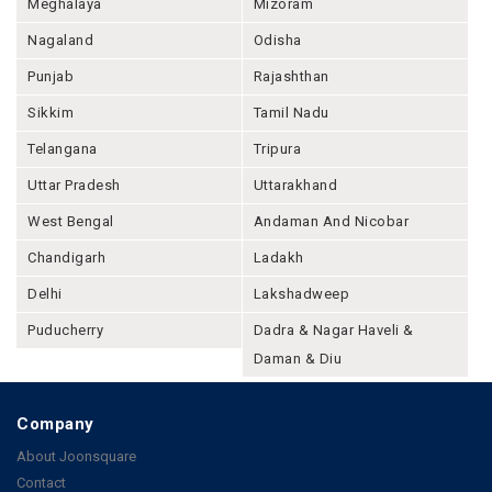
Meghalaya
Mizoram
Nagaland
Odisha
Punjab
Rajashthan
Sikkim
Tamil Nadu
Telangana
Tripura
Uttar Pradesh
Uttarakhand
West Bengal
Andaman And Nicobar
Chandigarh
Ladakh
Delhi
Lakshadweep
Puducherry
Dadra & Nagar Haveli &
Daman & Diu
Company
About Joonsquare
Contact