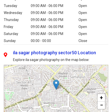
Tuesday
09:00 AM - 06:00 PM
Open
Wednesday
09:00 AM - 06:00 PM
Open
Thursday
09:00 AM - 06:00 PM
Open
Friday
09:00 AM - 06:00 PM
Open
Saturday
09:00 AM - 06:00 PM
Open
Sunday
00:00 - 00:00
Close
ila sagar photography sector50 Location
Explore ila sagar photography on the map below:
+
−