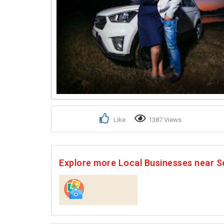
Like
1387 Views
Explore more Local Businesses near S
Photographers