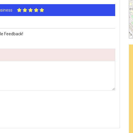
Business
le Feedback!