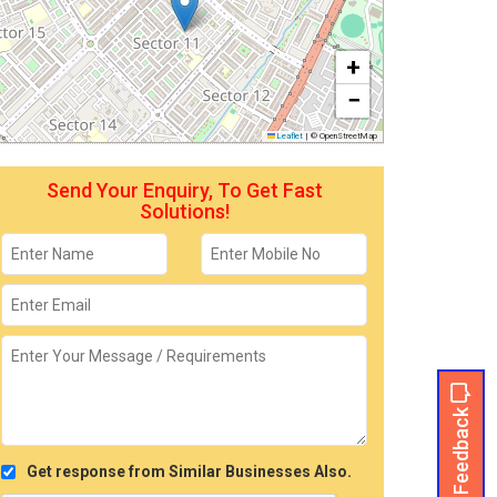
+
−
Leaflet
|
© OpenStreetMap
Send Your Enquiry, To Get Fast
Solutions!
Feedback
Get response from Similar Businesses Also.