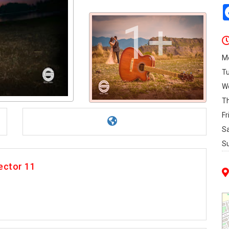
1+
M
T
W
T
Fr
S
S
ector 11