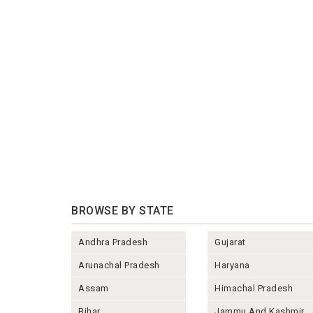
BROWSE BY STATE
Andhra Pradesh
Gujarat
Arunachal Pradesh
Haryana
Assam
Himachal Pradesh
Bihar
Jammu And Kashmir