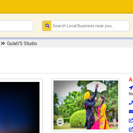
r
Gulati'S Studio
A
Ne