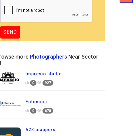
rowse more
Photographers
Near Sector
1
Impresio studio
0
927
Fotonicia
0
678
A2Zsnappers