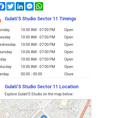
Facebook
Twitter
LinkedIn
Messenger
WhatsApp
Gulati'S Studio Sector 11 Timings
onday
10:00 AM - 07:00 PM
Open
uesday
10:00 AM - 07:00 PM
Open
ednesday
10:00 AM - 07:00 PM
Open
hursday
10:00 AM - 07:00 PM
Open
iday
10:00 AM - 07:00 PM
Open
aturday
10:00 AM - 07:00 PM
Open
unday
00:00 - 00:00
Close
Gulati'S Studio Sector 11 Location
Explore Gulati'S Studio on the map below: