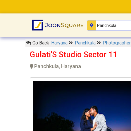
Go Back
Haryana
Panchkula
Photographe
Gulati'S Studio Sector 11
Panchkula, Haryana