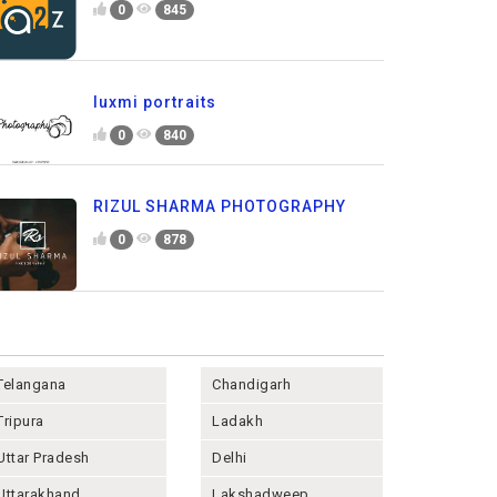
0
845
luxmi portraits
0
840
RIZUL SHARMA PHOTOGRAPHY
0
878
Telangana
Chandigarh
Tripura
Ladakh
Uttar Pradesh
Delhi
Uttarakhand
Lakshadweep