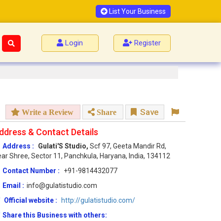
List Your Business
Login
Register
Save
Write a Review
Share
ddress & Contact Details
Address :
Gulati'S Studio,
Scf 97, Geeta Mandir Rd,
ar Shree, Sector 11, Panchkula, Haryana, India, 134112
Contact Number :
+91-9814432077
Email :
info@gulatistudio.com
Official website :
http://gulatistudio.com/
Share this Business with others: