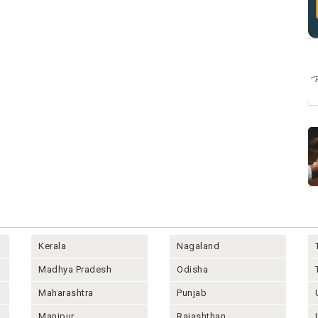
Kerala
Nagaland
Madhya Pradesh
Odisha
Maharashtra
Punjab
Manipur
Rajashthan