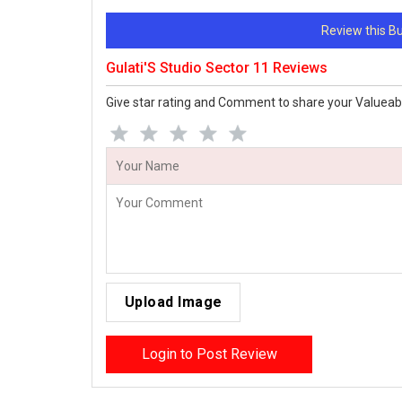
Review this 
Gulati'S Studio Sector 11 Reviews
Give star rating and Comment to share your Valueab
Upload Image
Login to Post Review