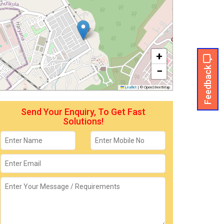
+
Feedback
−
Leaflet
|
© OpenStreetMap
Send Your Enquiry, To Get Fast
Solutions!