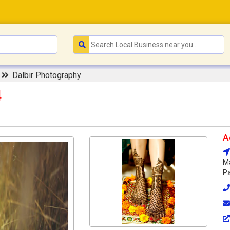
r
Dalbir Photography
4
A
Ma
Pa