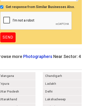
Get response from Similar Businesses Also.
rowse more
Photographers
Near Sector: 4
Telangana
Chandigarh
Tripura
Ladakh
Uttar Pradesh
Delhi
Uttarakhand
Lakshadweep