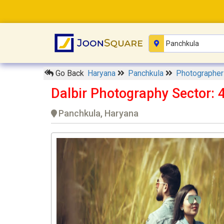
Go Back
Haryana
Panchkula
Photographe
Dalbir Photography Sector: 
Panchkula, Haryana