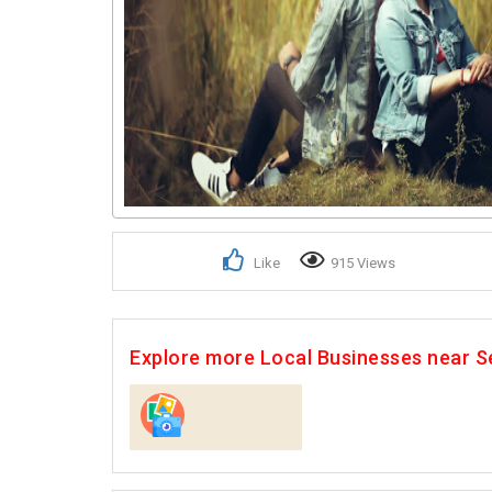
Like
915 Views
Explore more Local Businesses near S
Photographers