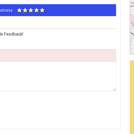
Business
le Feedback!