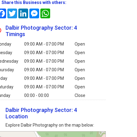
Share this Business with others:
Facebook
Twitter
LinkedIn
Messenger
WhatsApp
Dalbir Photography Sector: 4
Timings
onday
09:00 AM - 07:00 PM
Open
uesday
09:00 AM - 07:00 PM
Open
ednesday
09:00 AM - 07:00 PM
Open
hursday
09:00 AM - 07:00 PM
Open
iday
09:00 AM - 07:00 PM
Open
aturday
09:00 AM - 07:00 PM
Open
unday
00:00 - 00:00
Close
Dalbir Photography Sector: 4
Location
Explore Dalbir Photography on the map below: