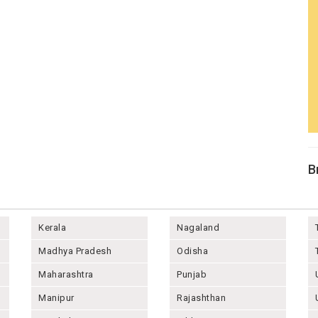
B
Kerala
Nagaland
Madhya Pradesh
Odisha
Maharashtra
Punjab
Manipur
Rajashthan