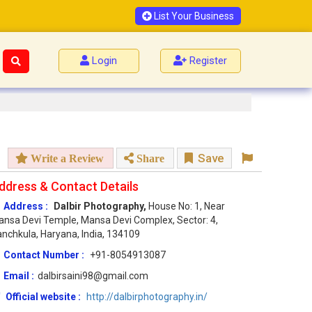
List Your Business
Login
Register
Save
Write a Review
Share
ddress & Contact Details
Address :
Dalbir Photography,
House No: 1, Near
nsa Devi Temple, Mansa Devi Complex, Sector: 4,
nchkula, Haryana, India, 134109
Contact Number :
+91-8054913087
Email :
dalbirsaini98@gmail.com
Official website :
http://dalbirphotography.in/