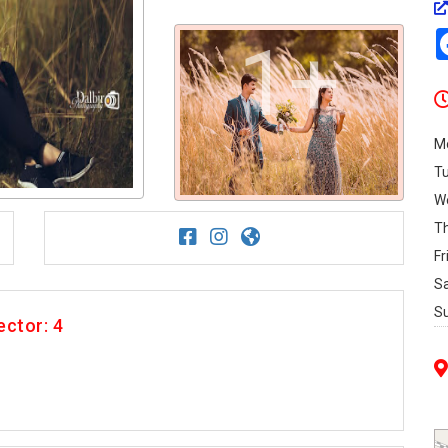
1+
M
T
W
T
Fr
S
S
ector: 4