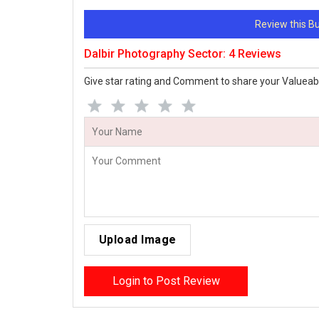
Review this 
Dalbir Photography Sector: 4 Reviews
Give star rating and Comment to share your Valueab
Upload Image
Login to Post Review