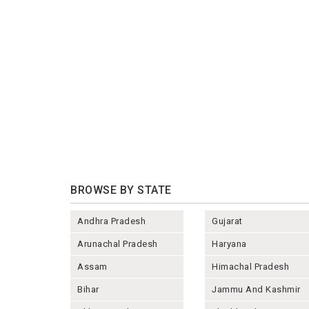
BROWSE BY STATE
Andhra Pradesh
Gujarat
Arunachal Pradesh
Haryana
Assam
Himachal Pradesh
Bihar
Jammu And Kashmir