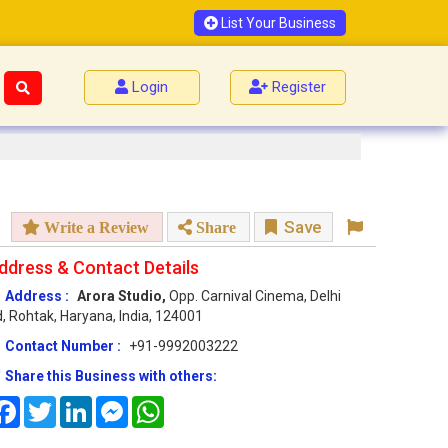
List Your Business
Login
Register
Save
Write a Review
Share
ddress & Contact Details
Address :
Arora Studio,
Opp. Carnival Cinema, Delhi
, Rohtak, Haryana, India, 124001
Contact Number :
+91-9992003222
Share this Business with others:
Facebook
Twitter
LinkedIn
Messenger
WhatsApp