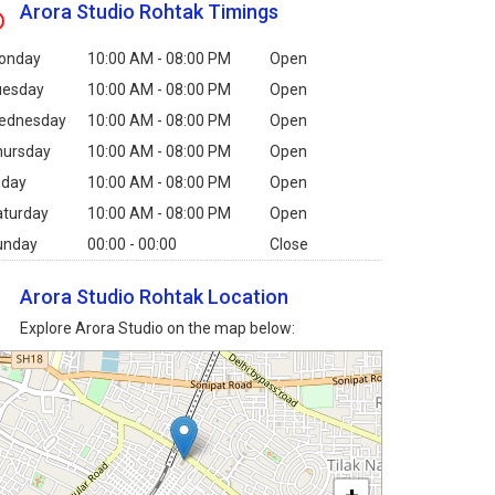
Arora Studio Rohtak Timings
onday
10:00 AM - 08:00 PM
Open
uesday
10:00 AM - 08:00 PM
Open
ednesday
10:00 AM - 08:00 PM
Open
hursday
10:00 AM - 08:00 PM
Open
iday
10:00 AM - 08:00 PM
Open
aturday
10:00 AM - 08:00 PM
Open
unday
00:00 - 00:00
Close
Arora Studio Rohtak Location
Explore Arora Studio on the map below: