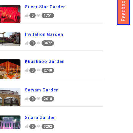
Feedback
Silver Star Garden
0
1751
Invitation Garden
0
3472
Khushboo Garden
0
2748
Satyam Garden
0
2410
Sitara Garden
0
3202