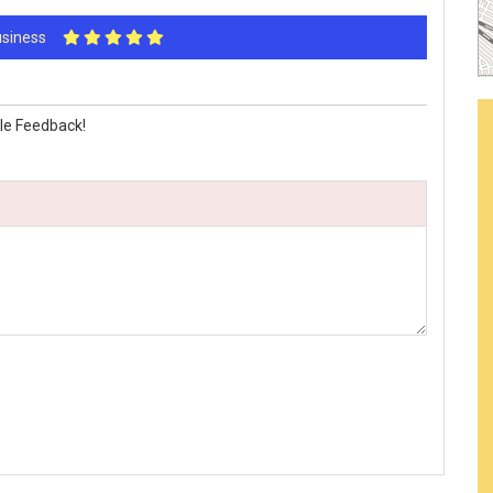
Business
le Feedback!