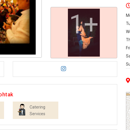
1+
M
T
W
T
Fr
S
S
ohtak
Catering
Services