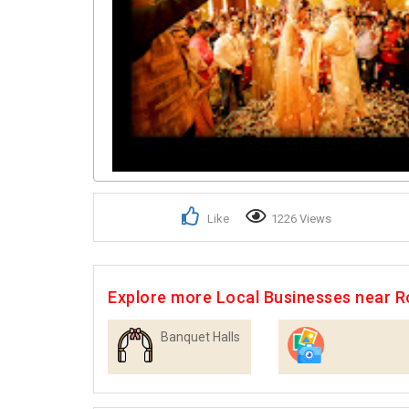
Like
1226 Views
Explore more Local Businesses near R
Banquet Halls
Photographers