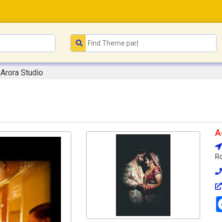
Arora Studio
A
Rd