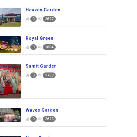
Heaven Garden
0
2827
Royal Green
0
1804
Sumit Garden
0
1733
Waves Garden
0
2623