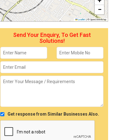
+
−
Leaflet
|
© OpenStreetMap
Send Your Enquiry, To Get Fast
Solutions!
Get response from Similar Businesses Also.