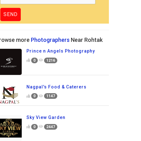
rowse more
Photographers
Near Rohtak
Prince n Angels Photography
0
1216
Nagpal's Food & Caterers
0
1147
Sky View Garden
0
2447