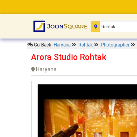
Go Back
Haryana
Rohtak
Photographer
Arora Studio Rohtak
Haryana