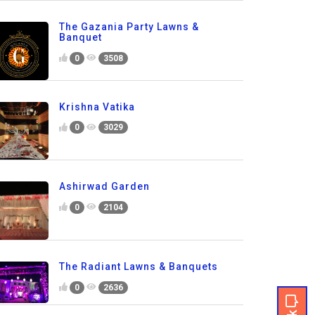
The Gazania Party Lawns &
Banquet
0
3508
Krishna Vatika
0
3029
Ashirwad Garden
0
2104
The Radiant Lawns & Banquets
0
2636