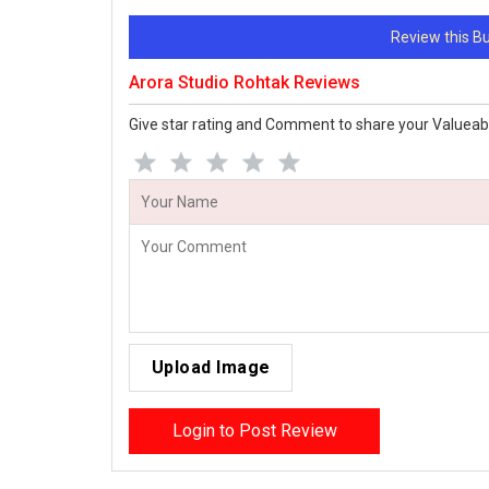
Review this 
Arora Studio Rohtak Reviews
Give star rating and Comment to share your Valueab
Upload Image
Login to Post Review