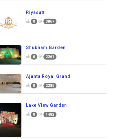
Riyasatt
0
3867
Shubham Garden
0
2261
Ajanta Royal Grand
0
2285
Lake View Garden
0
1482