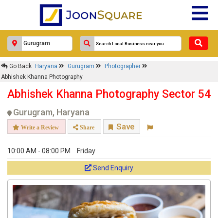
Go Back
Haryana
Gurugram
Photographer
Abhishek Khanna Photography
Abhishek Khanna Photography Sector 54
Gurugram, Haryana
Save
Write a Review
Share
10:00 AM - 08:00 PM
Friday
Send Enquiry