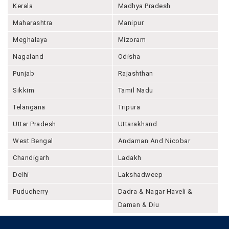
Kerala
Madhya Pradesh
Maharashtra
Manipur
Meghalaya
Mizoram
Nagaland
Odisha
Punjab
Rajashthan
Sikkim
Tamil Nadu
Telangana
Tripura
Uttar Pradesh
Uttarakhand
West Bengal
Andaman And Nicobar
Chandigarh
Ladakh
Delhi
Lakshadweep
Puducherry
Dadra & Nagar Haveli &
Daman & Diu