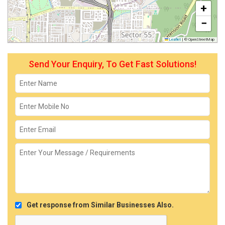
+
−
Leaflet
|
© OpenStreetMap
Send Your Enquiry, To Get Fast Solutions!
Get response from Similar Businesses Also.