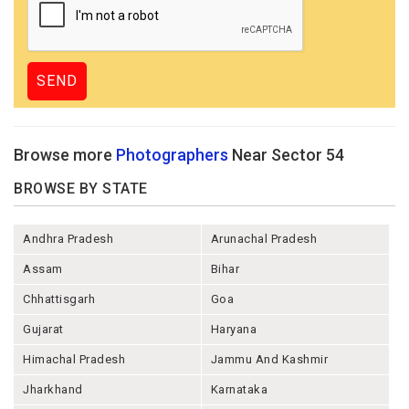
Browse more
Photographers
Near Sector 54
BROWSE BY STATE
Andhra Pradesh
Arunachal Pradesh
Assam
Bihar
Chhattisgarh
Goa
Gujarat
Haryana
Himachal Pradesh
Jammu And Kashmir
Jharkhand
Karnataka