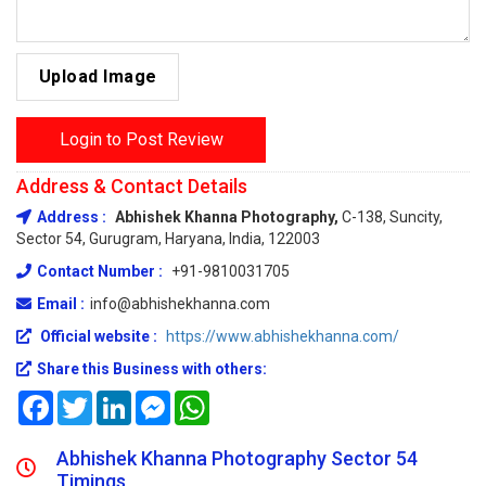
Upload Image
Login to Post Review
Address & Contact Details
Address :
Abhishek Khanna Photography,
C-138, Suncity,
Sector 54, Gurugram, Haryana, India, 122003
Contact Number :
+91-9810031705
Email :
info@abhishekhanna.com
Official website :
https://www.abhishekhanna.com/
Share this Business with others:
Facebook
Twitter
LinkedIn
Messenger
WhatsApp
Abhishek Khanna Photography Sector 54
Timings