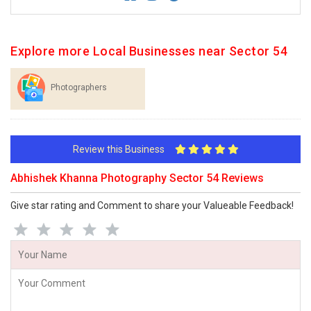
Explore more Local Businesses near Sector 54
Photographers
Review this Business
Abhishek Khanna Photography Sector 54 Reviews
Give star rating and Comment to share your Valueable Feedback!