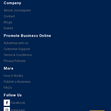
Company
About Joonsquare
Contact
Blogs
Events
Promote Business Online
Advertise with us
Customer Support
Terms & Conditions
Privacy Policies
More
How it Works
Publish a Business
FAQ's
Follow Us
Facebook
Instagram