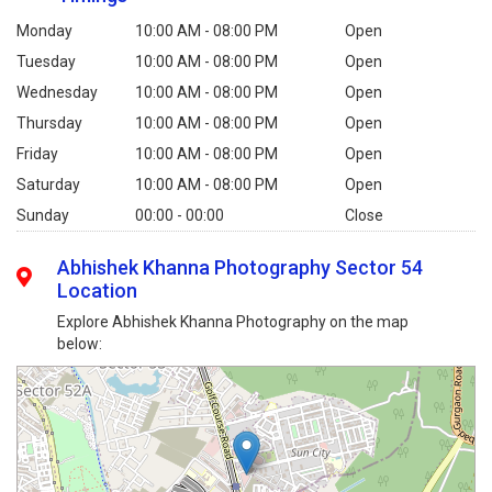
Monday
10:00 AM - 08:00 PM
Open
Tuesday
10:00 AM - 08:00 PM
Open
Wednesday
10:00 AM - 08:00 PM
Open
Thursday
10:00 AM - 08:00 PM
Open
Friday
10:00 AM - 08:00 PM
Open
Saturday
10:00 AM - 08:00 PM
Open
Sunday
00:00 - 00:00
Close
Abhishek Khanna Photography Sector 54
Location
Explore Abhishek Khanna Photography on the map
below: