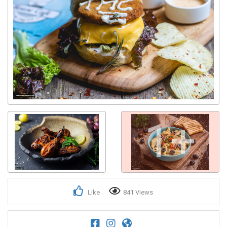
1+
Like
841 Views