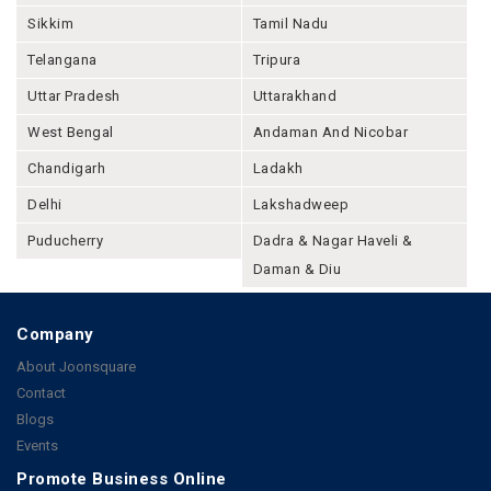
Sikkim
Tamil Nadu
Telangana
Tripura
Uttar Pradesh
Uttarakhand
West Bengal
Andaman And Nicobar
Chandigarh
Ladakh
Delhi
Lakshadweep
Puducherry
Dadra & Nagar Haveli &
Daman & Diu
Company
About Joonsquare
Contact
Blogs
Events
Promote Business Online