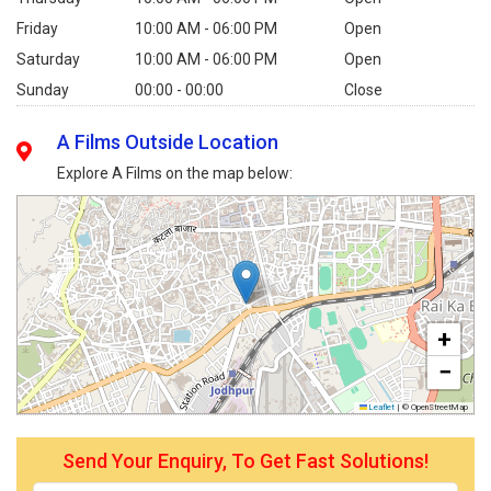
Friday
10:00 AM - 06:00 PM
Open
Saturday
10:00 AM - 06:00 PM
Open
Sunday
00:00 - 00:00
Close
A Films Outside Location
Explore A Films on the map below:
+
−
Leaflet
|
© OpenStreetMap
Send Your Enquiry, To Get Fast Solutions!