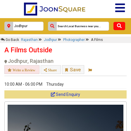
Go Back
Rajasthan
Jodhpur
Photographer
A Films
A Films Outside
Jodhpur, Rajasthan
Save
Write a Review
Share
10:00 AM - 06:00 PM
Thursday
Send Enquiry