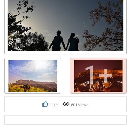
1+
Like
601 Views