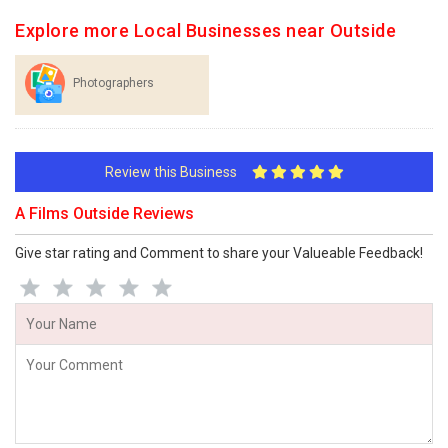
Explore more Local Businesses near Outside
Photographers
Review this Business
A Films Outside Reviews
Give star rating and Comment to share your Valueable Feedback!