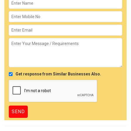
Get response from Similar Businesses Also.