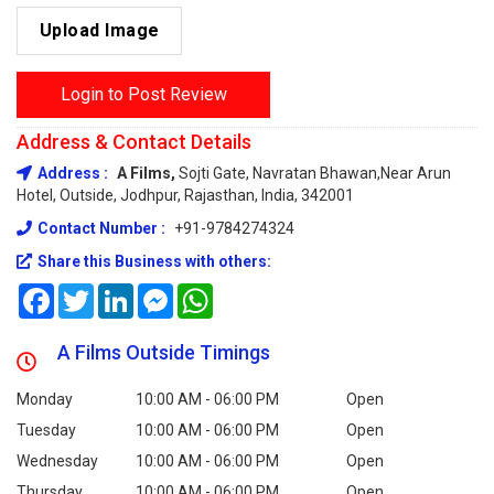
Upload Image
Login to Post Review
Address & Contact Details
Address :
A Films,
Sojti Gate, Navratan Bhawan,Near Arun
Hotel, Outside, Jodhpur, Rajasthan, India, 342001
Contact Number :
+91-9784274324
Share this Business with others:
Facebook
Twitter
LinkedIn
Messenger
WhatsApp
A Films Outside Timings
Monday
10:00 AM - 06:00 PM
Open
Tuesday
10:00 AM - 06:00 PM
Open
Wednesday
10:00 AM - 06:00 PM
Open
Thursday
10:00 AM - 06:00 PM
Open