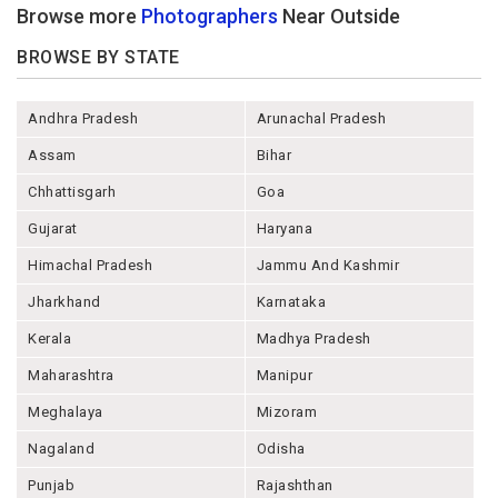
Browse more
Photographers
Near Outside
BROWSE BY STATE
Andhra Pradesh
Arunachal Pradesh
Assam
Bihar
Chhattisgarh
Goa
Gujarat
Haryana
Himachal Pradesh
Jammu And Kashmir
Jharkhand
Karnataka
Kerala
Madhya Pradesh
Maharashtra
Manipur
Meghalaya
Mizoram
Nagaland
Odisha
Punjab
Rajashthan