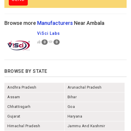
Browse more
Manufacturers
Near Ambala
ViSci Labs
0
0
BROWSE BY STATE
Andhra Pradesh
Arunachal Pradesh
Assam
Bihar
Chhattisgarh
Goa
Gujarat
Haryana
Himachal Pradesh
Jammu And Kashmir