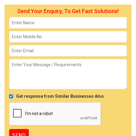
Send Your Enquiry, To Get Fast Solutions!
Get response from Similar Businesses Also.