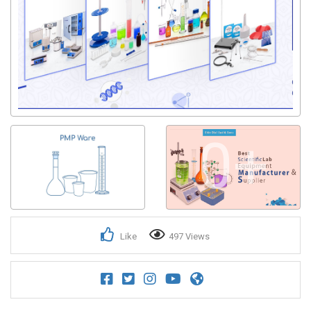
0+
Like
497 Views