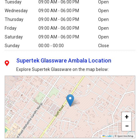
Tuesday
09:00 AM - 06:00 PM
Open
Wednesday
09:00 AM - 06:00 PM
Open
Thursday
09:00 AM - 06:00 PM
Open
Friday
09:00 AM - 06:00 PM
Open
Saturday
09:00 AM - 06:00 PM
Open
Sunday
00:00 - 00:00
Close
Supertek Glassware Ambala Location
Explore Supertek Glassware on the map below:
+
−
Leaflet
|
© OpenStreetMap