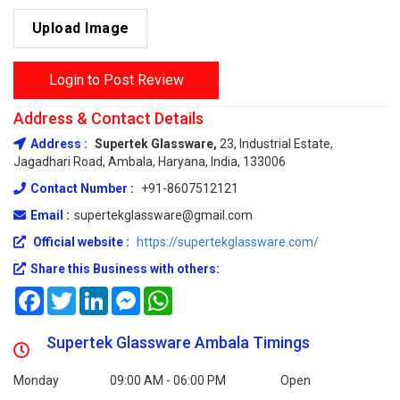
Upload Image
Login to Post Review
Address & Contact Details
Address :
Supertek Glassware,
23, Industrial Estate,
Jagadhari Road, Ambala, Haryana, India, 133006
Contact Number :
+91-8607512121
Email :
supertekglassware@gmail.com
Official website :
https://supertekglassware.com/
Share this Business with others:
Facebook
Twitter
LinkedIn
Messenger
WhatsApp
Supertek Glassware Ambala Timings
Monday
09:00 AM - 06:00 PM
Open