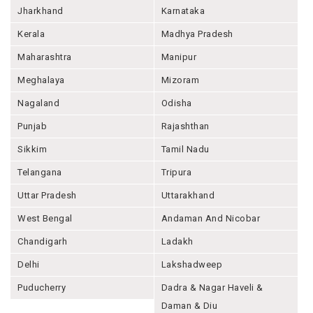
Jharkhand
Karnataka
Kerala
Madhya Pradesh
Maharashtra
Manipur
Meghalaya
Mizoram
Nagaland
Odisha
Punjab
Rajashthan
Sikkim
Tamil Nadu
Telangana
Tripura
Uttar Pradesh
Uttarakhand
West Bengal
Andaman And Nicobar
Chandigarh
Ladakh
Delhi
Lakshadweep
Puducherry
Dadra & Nagar Haveli &
Daman & Diu