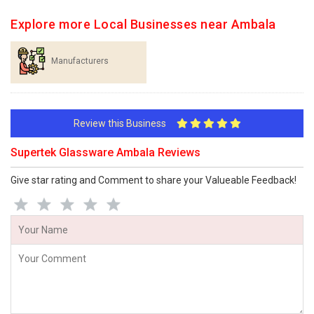
Explore more Local Businesses near Ambala
Manufacturers
Review this Business
Supertek Glassware Ambala Reviews
Give star rating and Comment to share your Valueable Feedback!