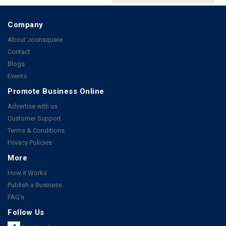
Company
About Joonsquare
Contact
Blogs
Events
Promote Business Online
Advertise with us
Customer Support
Terms & Conditions
Privacy Policies
More
How it Works
Publish a Business
FAQ's
Follow Us