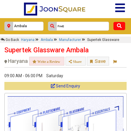
Go Back
Haryana
Ambala
Manufacturer
Supertek Glassware
Supertek Glassware Ambala
Haryana
Save
Write a Review
Share
09:00 AM - 06:00 PM
Saturday
Send Enquiry