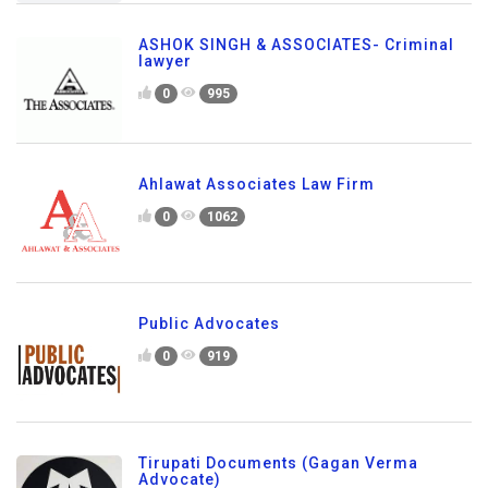
ASHOK SINGH & ASSOCIATES- Criminal
lawyer
0
995
Ahlawat Associates Law Firm
0
1062
Public Advocates
0
919
Tirupati Documents (Gagan Verma
Advocate)