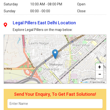
Saturday
10:00 AM - 08:00 PM
Open
Sunday
00:00 - 00:00
Close
Legal Pillers East Delhi Location
Explore Legal Pillers on the map below:
+
−
Leaflet
|
© OpenStreetMap
Send Your Enquiry, To Get Fast Solutions!