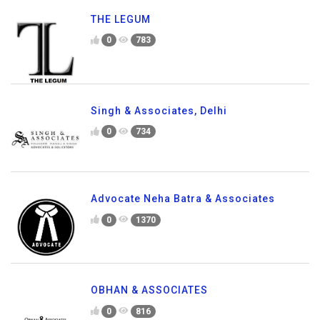
THE LEGUM
0
783
Singh & Associates, Delhi
0
734
Advocate Neha Batra & Associates
0
1370
OBHAN & ASSOCIATES
0
816