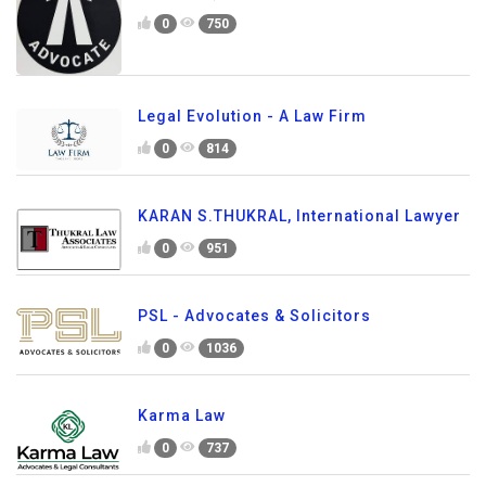
0
750
Legal Evolution - A Law Firm
0
814
KARAN S.THUKRAL, International Lawyer
0
951
PSL - Advocates & Solicitors
0
1036
Karma Law
0
737