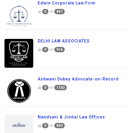
Edwin Corporate Law Firm
0
897
DELHI LAW ASSOCIATES
0
916
Ashwani Dubey Advocate-on-Record
0
1162
Nandvani & Jindal Law Offices
0
893