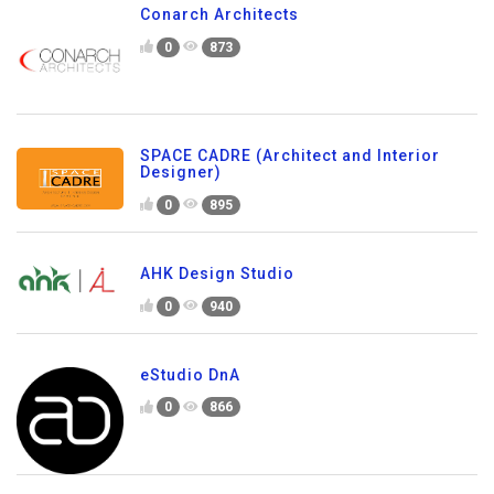
Conarch Architects
0
873
SPACE CADRE (Architect and Interior
Designer)
0
895
AHK Design Studio
0
940
eStudio DnA
0
866