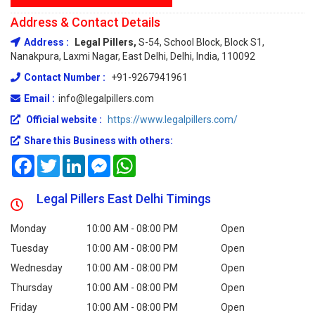
Address & Contact Details
Address :
Legal Pillers,
S-54, School Block, Block S1,
Nanakpura, Laxmi Nagar, East Delhi, Delhi, India, 110092
Contact Number :
+91-9267941961
Email :
info@legalpillers.com
Official website :
https://www.legalpillers.com/
Share this Business with others:
Facebook
Twitter
LinkedIn
Messenger
WhatsApp
Legal Pillers East Delhi Timings
Monday
10:00 AM - 08:00 PM
Open
Tuesday
10:00 AM - 08:00 PM
Open
Wednesday
10:00 AM - 08:00 PM
Open
Thursday
10:00 AM - 08:00 PM
Open
Friday
10:00 AM - 08:00 PM
Open