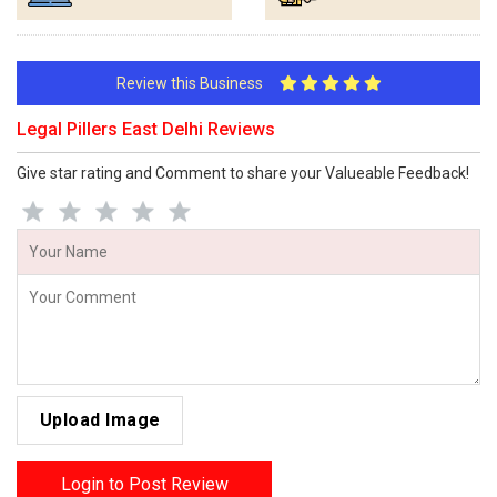
Review this Business
Legal Pillers East Delhi Reviews
Give star rating and Comment to share your Valueable Feedback!
Upload Image
Login to Post Review