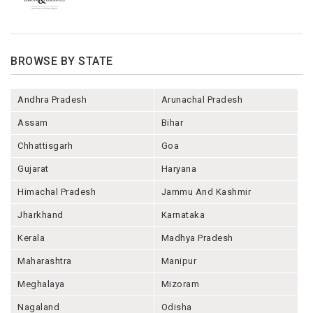
BROWSE BY STATE
Andhra Pradesh
Arunachal Pradesh
Assam
Bihar
Chhattisgarh
Goa
Gujarat
Haryana
Himachal Pradesh
Jammu And Kashmir
Jharkhand
Karnataka
Kerala
Madhya Pradesh
Maharashtra
Manipur
Meghalaya
Mizoram
Nagaland
Odisha