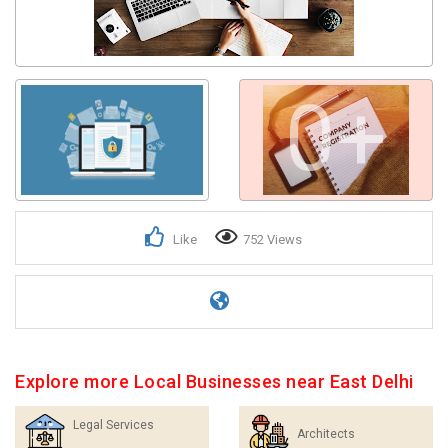
0+
Like
752 Views
Explore more Local Businesses near East Delhi
Legal Services
Architects