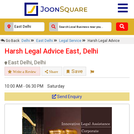
Go Back
Delhi
East Delhi
Legal Service
Harsh Legal Advice
Harsh Legal Advice East, Delhi
East Delhi, Delhi
Save
Write a Review
Share
10:00 AM - 06:30 PM
Saturday
Send Enquiry