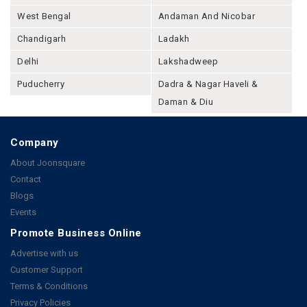
West Bengal
Andaman And Nicobar
Chandigarh
Ladakh
Delhi
Lakshadweep
Puducherry
Dadra & Nagar Haveli &
Daman & Diu
Company
About Joonsquare
Contact
Blogs
Events
Promote Business Online
Advertise with us
Customer Support
Terms & Conditions
Privacy Policies