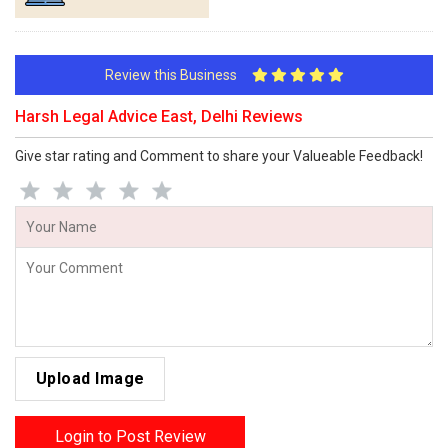
Review this Business
Harsh Legal Advice East, Delhi Reviews
Give star rating and Comment to share your Valueable Feedback!
Upload Image
Login to Post Review