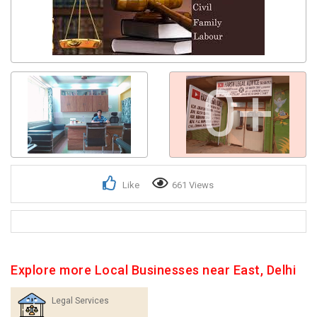
0+
Like
661 Views
Explore more Local Businesses near East, Delhi
Legal Services