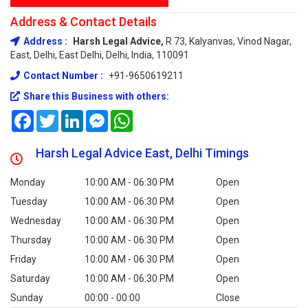
Address & Contact Details
Address :
Harsh Legal Advice,
R 73, Kalyanvas, Vinod Nagar,
East, Delhi, East Delhi, Delhi, India, 110091
Contact Number :
+91-9650619211
Share this Business with others:
Facebook
Twitter
LinkedIn
Messenger
WhatsApp
Harsh Legal Advice East, Delhi Timings
Monday
10:00 AM - 06:30 PM
Open
Tuesday
10:00 AM - 06:30 PM
Open
Wednesday
10:00 AM - 06:30 PM
Open
Thursday
10:00 AM - 06:30 PM
Open
Friday
10:00 AM - 06:30 PM
Open
Saturday
10:00 AM - 06:30 PM
Open
Sunday
00:00 - 00:00
Close