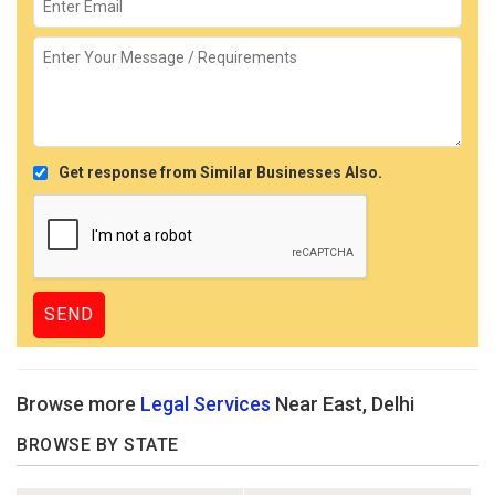
Get response from Similar Businesses Also.
Browse more
Legal Services
Near East, Delhi
BROWSE BY STATE