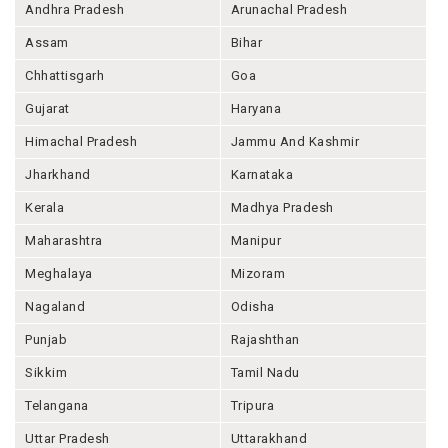
Andhra Pradesh
Arunachal Pradesh
Assam
Bihar
Chhattisgarh
Goa
Gujarat
Haryana
Himachal Pradesh
Jammu And Kashmir
Jharkhand
Karnataka
Kerala
Madhya Pradesh
Maharashtra
Manipur
Meghalaya
Mizoram
Nagaland
Odisha
Punjab
Rajashthan
Sikkim
Tamil Nadu
Telangana
Tripura
Uttar Pradesh
Uttarakhand