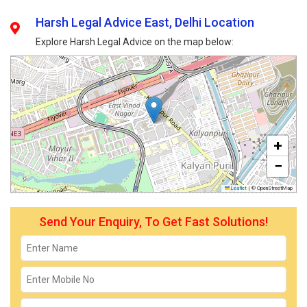
Harsh Legal Advice East, Delhi Location
Explore Harsh Legal Advice on the map below:
+
−
Leaflet
|
© OpenStreetMap
Send Your Enquiry, To Get Fast Solutions!