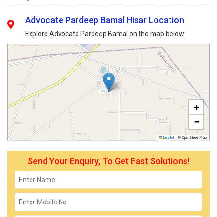
Advocate Pardeep Bamal Hisar Location
Explore Advocate Pardeep Bamal on the map below:
+
−
Leaflet
|
© OpenStreetMap
Send Your Enquiry, To Get Fast Solutions!