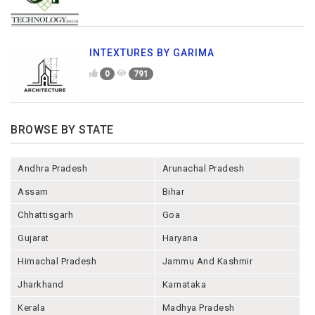
INTEXTURES BY GARIMA
0
791
BROWSE BY STATE
Andhra Pradesh
Arunachal Pradesh
Assam
Bihar
Chhattisgarh
Goa
Gujarat
Haryana
Himachal Pradesh
Jammu And Kashmir
Jharkhand
Karnataka
Kerala
Madhya Pradesh