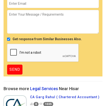
Get response from Similar Businesses Also.
Browse more
Legal Services
Near Hisar
CA Garg Rahul ( Chartered Accountant )
0
1035