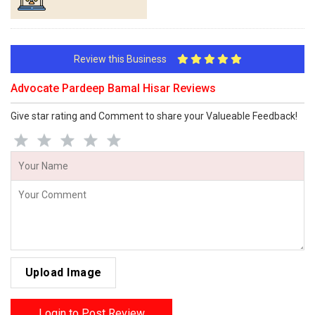
Review this Business
Advocate Pardeep Bamal Hisar Reviews
Give star rating and Comment to share your Valueable Feedback!
Upload Image
Login to Post Review