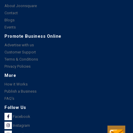
About Joonsquare
Contact
Blogs
Events
Promote Business Online
Advertise with us
Customer Support
Terms & Conditions
Privacy Policies
More
How it Works
Publish a Business
FAQ's
Follow Us
Facebook
Instagram