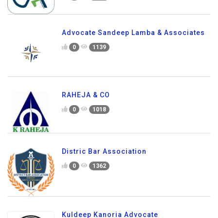
Advocate Sandeep Lamba & Associates
0
1139
RAHEJA & CO
0
1018
Distric Bar Association
0
1362
Kuldeep Kanoria Advocate