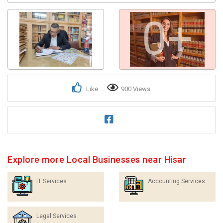
0+
Like
900 Views
Explore more Local Businesses near Hisar
IT Services
Accounting Services
Legal Services