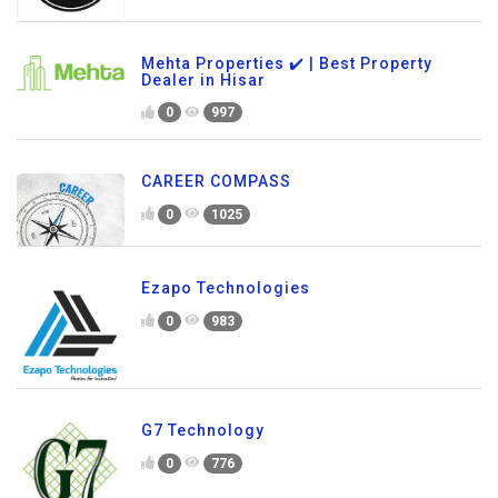
Mehta Properties ✔️ | Best Property
Dealer in Hisar
0
997
CAREER COMPASS
0
1025
Ezapo Technologies
0
983
G7 Technology
0
776