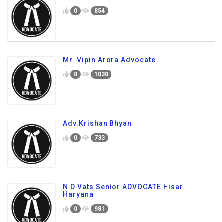
0
854
Mr. Vipin Arora Advocate
0
1030
Adv.Krishan Bhyan
0
733
N D Vats Senior ADVOCATE Hisar
Haryana
0
981