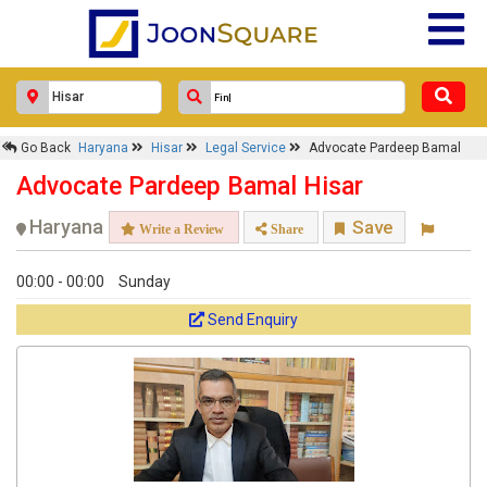
Go Back
Haryana
Hisar
Legal Service
Advocate Pardeep Bamal
Advocate Pardeep Bamal Hisar
Haryana
Save
Write a Review
Share
00:00 - 00:00
Sunday
Send Enquiry