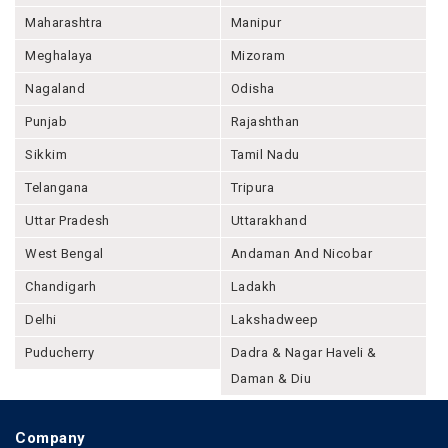
Maharashtra
Manipur
Meghalaya
Mizoram
Nagaland
Odisha
Punjab
Rajashthan
Sikkim
Tamil Nadu
Telangana
Tripura
Uttar Pradesh
Uttarakhand
West Bengal
Andaman And Nicobar
Chandigarh
Ladakh
Delhi
Lakshadweep
Puducherry
Dadra & Nagar Haveli &
Daman & Diu
Company