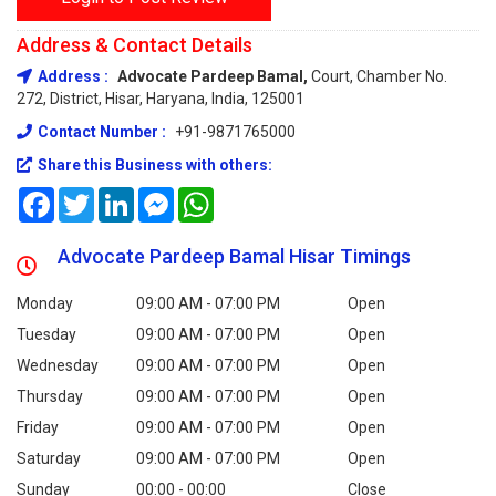
Address & Contact Details
Address :
Advocate Pardeep Bamal,
Court, Chamber No.
272, District, Hisar, Haryana, India, 125001
Contact Number :
+91-9871765000
Share this Business with others:
Facebook
Twitter
LinkedIn
Messenger
WhatsApp
Advocate Pardeep Bamal Hisar Timings
Monday
09:00 AM - 07:00 PM
Open
Tuesday
09:00 AM - 07:00 PM
Open
Wednesday
09:00 AM - 07:00 PM
Open
Thursday
09:00 AM - 07:00 PM
Open
Friday
09:00 AM - 07:00 PM
Open
Saturday
09:00 AM - 07:00 PM
Open
Sunday
00:00 - 00:00
Close