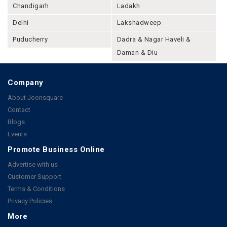
Chandigarh
Ladakh
Delhi
Lakshadweep
Puducherry
Dadra & Nagar Haveli &
Daman & Diu
Company
About Joonsquare
Contact
Blogs
Events
Promote Business Online
Advertise with us
Customer Support
Terms & Conditions
Privacy Policies
More