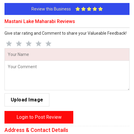
Review this Business
Mastani Lake Maharabi Reviews
Give star rating and Comment to share your Valueable Feedback!
Upload Image
Login to Post Review
Address & Contact Details