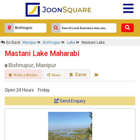
Go Back
Manipur
Bishnupur
Lake
Mastani Lake
Mastani Lake Maharabi
Bishnupur, Manipur
Save
Write a Review
Share
Open 24 Hours
Friday
Send Enquiry