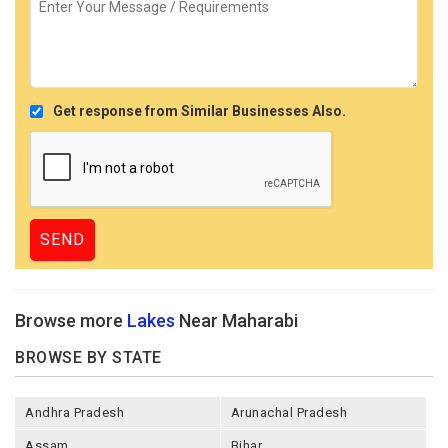
Get response from Similar Businesses Also.
Browse more
Lakes
Near Maharabi
BROWSE BY STATE
Andhra Pradesh
Arunachal Pradesh
Assam
Bihar