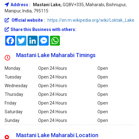
Address :
Mastani Lake,
GQ8V+335, Maharabi, Bishnupur,
Manipur, India, 795115
Official website :
https://en.m.wikipedia.org/wiki/Loktak_Lake
Share this Business with others:
Facebook
Twitter
LinkedIn
Messenger
WhatsApp
Mastani Lake Maharabi Timings
Monday
Open 24 Hours
Open
Tuesday
Open 24 Hours
Open
Wednesday
Open 24 Hours
Open
Thursday
Open 24 Hours
Open
Friday
Open 24 Hours
Open
Saturday
Open 24 Hours
Open
Sunday
Open 24 Hours
Open
Mastani Lake Maharabi Location