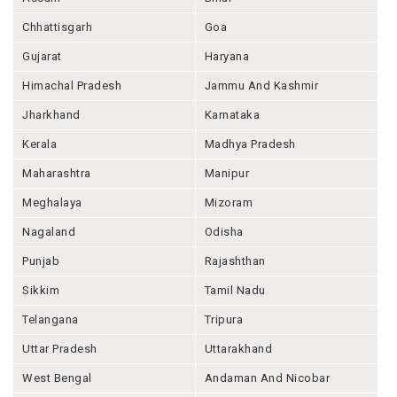
Chhattisgarh
Goa
Gujarat
Haryana
Himachal Pradesh
Jammu And Kashmir
Jharkhand
Karnataka
Kerala
Madhya Pradesh
Maharashtra
Manipur
Meghalaya
Mizoram
Nagaland
Odisha
Punjab
Rajashthan
Sikkim
Tamil Nadu
Telangana
Tripura
Uttar Pradesh
Uttarakhand
West Bengal
Andaman And Nicobar