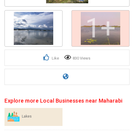
1+
Like
830 Views
Explore more Local Businesses near Maharabi
Lakes