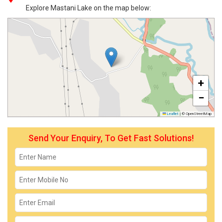
Explore Mastani Lake on the map below:
+
−
Leaflet
|
© OpenStreetMap
Send Your Enquiry, To Get Fast Solutions!