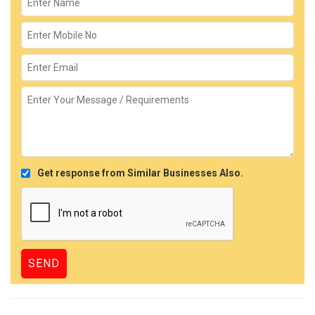
Get response from Similar Businesses Also.