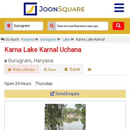
Go Back
Haryana
Gurugram
Lake
Karna Lake Karnal
Karna Lake Karnal Uchana
Gurugram, Haryana
Save
Write a Review
Share
Open 24 Hours
Thursday
Send Enquiry