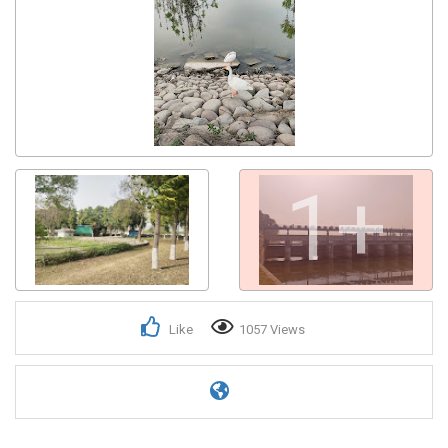
1+
Like
1057 Views