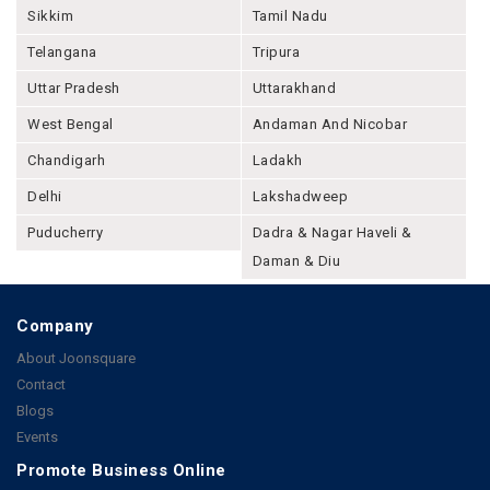
Sikkim
Tamil Nadu
Telangana
Tripura
Uttar Pradesh
Uttarakhand
West Bengal
Andaman And Nicobar
Chandigarh
Ladakh
Delhi
Lakshadweep
Puducherry
Dadra & Nagar Haveli &
Daman & Diu
Company
About Joonsquare
Contact
Blogs
Events
Promote Business Online