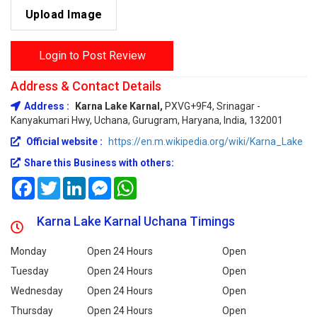
Upload Image
Login to Post Review
Address & Contact Details
Address :
Karna Lake Karnal,
PXVG+9F4, Srinagar -
Kanyakumari Hwy, Uchana, Gurugram, Haryana, India, 132001
Official website :
https://en.m.wikipedia.org/wiki/Karna_Lake
Share this Business with others:
Facebook
Twitter
LinkedIn
Messenger
WhatsApp
Karna Lake Karnal Uchana Timings
Monday
Open 24 Hours
Open
Tuesday
Open 24 Hours
Open
Wednesday
Open 24 Hours
Open
Thursday
Open 24 Hours
Open