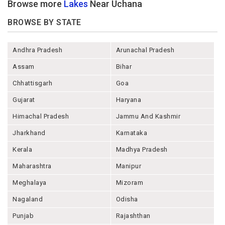
Browse more
Lakes
Near Uchana
BROWSE BY STATE
Andhra Pradesh
Arunachal Pradesh
Assam
Bihar
Chhattisgarh
Goa
Gujarat
Haryana
Himachal Pradesh
Jammu And Kashmir
Jharkhand
Karnataka
Kerala
Madhya Pradesh
Maharashtra
Manipur
Meghalaya
Mizoram
Nagaland
Odisha
Punjab
Rajashthan