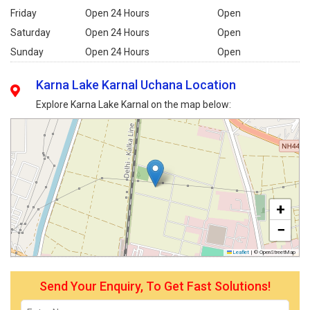
Friday
Open 24 Hours
Open
Saturday
Open 24 Hours
Open
Sunday
Open 24 Hours
Open
Karna Lake Karnal Uchana Location
Explore Karna Lake Karnal on the map below:
+
−
Leaflet
|
© OpenStreetMap
Send Your Enquiry, To Get Fast Solutions!