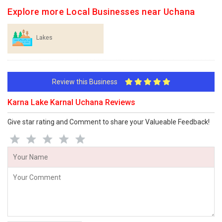
Explore more Local Businesses near Uchana
Lakes
Review this Business
Karna Lake Karnal Uchana Reviews
Give star rating and Comment to share your Valueable Feedback!