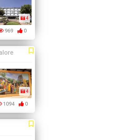
4
969
0
alore
4
1094
0