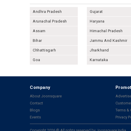
Andhra Pradesh
Gujarat
Arunachal Pradesh
Haryana
Assam
Himachal Pradesh
Bihar
Jammu And Kashmir
Chhattisgarh
Jharkhand
Goa
Karnataka
Company
Promot
About Joonsquare
Advertise
Contact
Customer
Blogs
Terms & 
Events
Privacy P
Copyright 2026 © All rights reserved by Joonsquare India