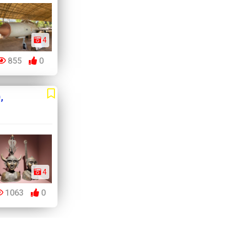
4
855
0
,
4
1063
0