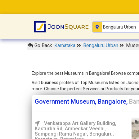
Go Back
Karnataka
Bengaluru Urban
Museu
Explore the best Museums in Bangalore! Browse comprehe
Visit business profiles of Top Museums listed on Joonsq
more. Choose the perfect Services or Products for yo
Government Museum, Bangalore,
Ban
Venkatappa Art Gallery Building,
Kasturba Rd, Ambedkar Veedhi,
Sampangi Rama Nagar, Bengaluru,