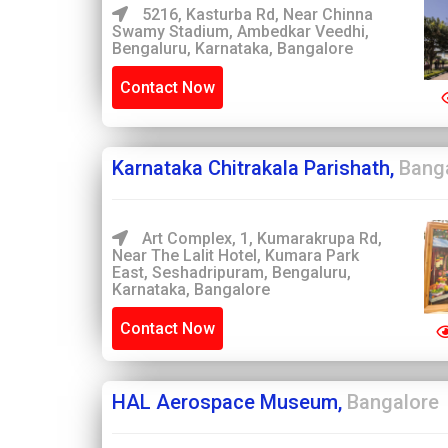
5216, Kasturba Rd, Near Chinna
Swamy Stadium, Ambedkar Veedhi,
Bengaluru, Karnataka, Bangalore
Contact Now
Karnataka Chitrakala Parishath,
Bang
Art Complex, 1, Kumarakrupa Rd,
Near The Lalit Hotel, Kumara Park
East, Seshadripuram, Bengaluru,
Karnataka, Bangalore
Contact Now
HAL Aerospace Museum,
Bangalore