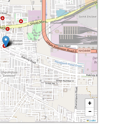
+
−
Leaflet