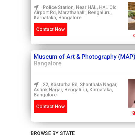
Police Station, Near HAL, HAL Old
Airport Rd, Marathahalli, Bengaluru,
Karnataka, Bangalore
Contact Now
Museum of Art & Photography (MAP)
Bangalore
22, Kasturba Rd, Shanthala Nagar,
Ashok Nagar, Bengaluru, Karnataka,
Bangalore
Contact Now
BROWSE BY STATE