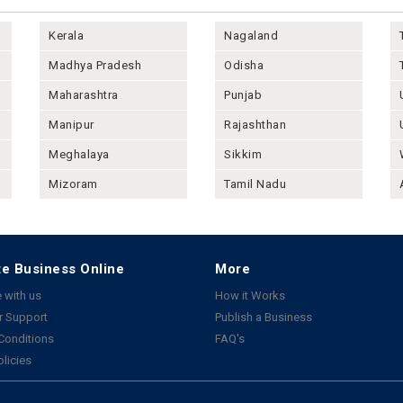
Kerala
Nagaland
Madhya Pradesh
Odisha
Maharashtra
Punjab
Manipur
Rajashthan
Meghalaya
Sikkim
Mizoram
Tamil Nadu
e Business Online
More
 with us
How it Works
 Support
Publish a Business
Conditions
FAQ's
olicies