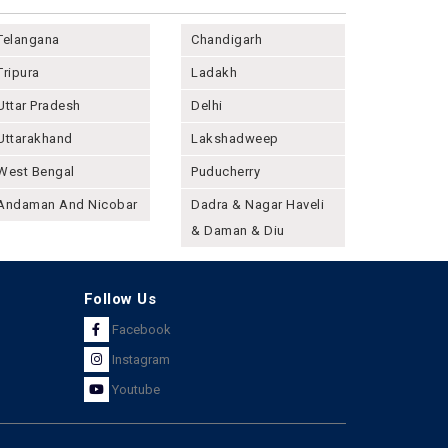
Telangana
Chandigarh
Tripura
Ladakh
Uttar Pradesh
Delhi
Uttarakhand
Lakshadweep
West Bengal
Puducherry
Andaman And Nicobar
Dadra & Nagar Haveli
& Daman & Diu
Follow Us
Facebook
Instagram
Youtube