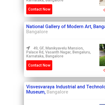
Karnataka, Bangalore
Contact Now
National Gallery of Modern Art, Bang
Bangalore
49, GF, Manikyavelu Mansion,
Palace Rd, Vasanth Nagar, Bengaluru,
Karnataka, Bangalore
Contact Now
Visvesvaraya Industrial and Technol
Museum,
Bangalore