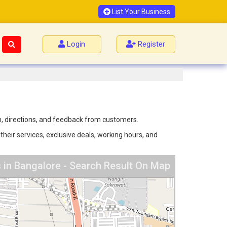
List Your Business
Login
Register
n, directions, and feedback from customers.
heir services, exclusive deals, working hours, and
in Bangalore - Search Result On Map