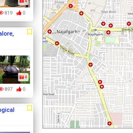
4
819
0
alore,
4
897
0
ogical