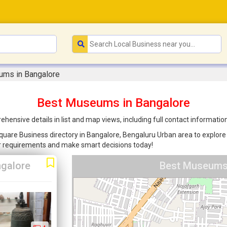
ms in Bangalore
Best Museums in Bangalore
nsive details in list and map views, including full contact informatio
uare Business directory in Bangalore, Bengaluru Urban area to explore t
ur requirements and make smart decisions today!
galore
Best Museums 