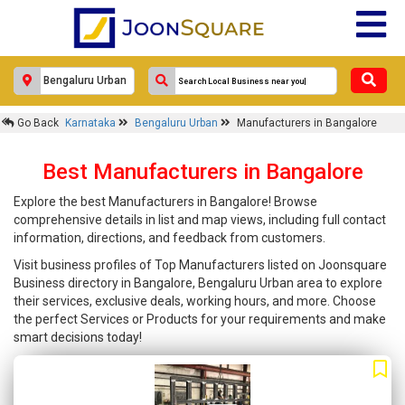
Go Back
Karnataka
Bengaluru Urban
Manufacturers in Bangalore
Best Manufacturers in Bangalore
Explore the best Manufacturers in Bangalore! Browse
comprehensive details in list and map views, including full contact
information, directions, and feedback from customers.
Visit business profiles of Top Manufacturers listed on Joonsquare
Business directory in Bangalore, Bengaluru Urban area to explore
their services, exclusive deals, working hours, and more. Choose
the perfect Services or Products for your requirements and make
smart decisions today!