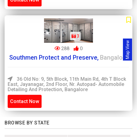
3
Map View
288
0
Southmen Protect and Preserve,
Bangalore
36 Old No: 9, 5th Block, 11th Main Rd, 4th T Block
East, Jayanagar, 2nd Floor, Nr. Autopad- Automobile
Detailing And Protection, Bangalore
Contact Now
BROWSE BY STATE