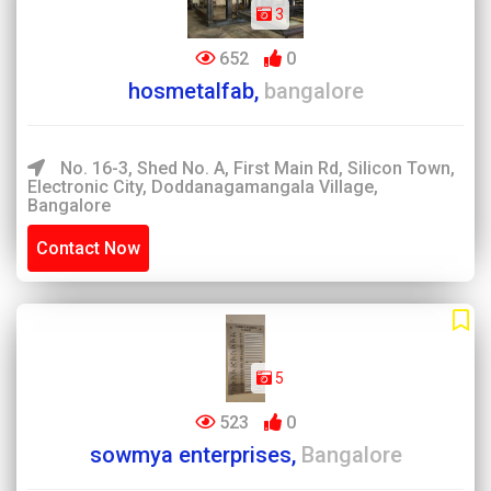
3
652
0
hosmetalfab,
bangalore
No. 16-3, Shed No. A, First Main Rd, Silicon Town,
Electronic City, Doddanagamangala Village,
Bangalore
Contact Now
5
523
0
sowmya enterprises,
Bangalore