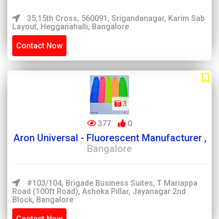
35,15th Cross, 560091, Srigandanagar, Karim Sab
Layout, Hegganahalli, Bangalore
Contact Now
3
377
0
Aron Universal - Fluorescent Manufacturer ,
Bangalore
#103/104, Brigade Business Suites, T Mariappa
Road (100ft Road), Ashoka Pillar, Jayanagar 2nd
Block, Bangalore
Contact Now