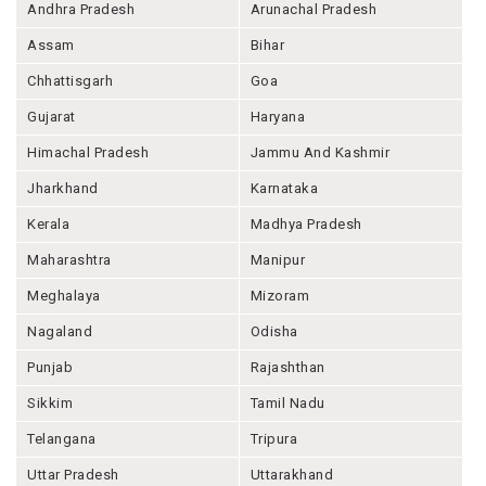
Andhra Pradesh
Arunachal Pradesh
Assam
Bihar
Chhattisgarh
Goa
Gujarat
Haryana
Himachal Pradesh
Jammu And Kashmir
Jharkhand
Karnataka
Kerala
Madhya Pradesh
Maharashtra
Manipur
Meghalaya
Mizoram
Nagaland
Odisha
Punjab
Rajashthan
Sikkim
Tamil Nadu
Telangana
Tripura
Uttar Pradesh
Uttarakhand