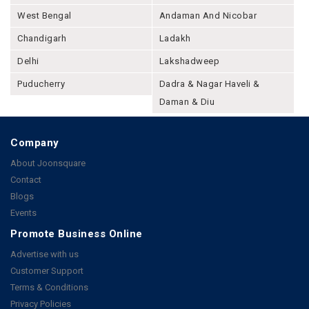
West Bengal
Andaman And Nicobar
Chandigarh
Ladakh
Delhi
Lakshadweep
Puducherry
Dadra & Nagar Haveli &
Daman & Diu
Company
About Joonsquare
Contact
Blogs
Events
Promote Business Online
Advertise with us
Customer Support
Terms & Conditions
Privacy Policies