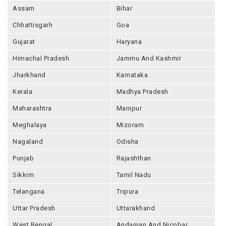
Assam
Bihar
Chhattisgarh
Goa
Gujarat
Haryana
Himachal Pradesh
Jammu And Kashmir
Jharkhand
Karnataka
Kerala
Madhya Pradesh
Maharashtra
Manipur
Meghalaya
Mizoram
Nagaland
Odisha
Punjab
Rajashthan
Sikkim
Tamil Nadu
Telangana
Tripura
Uttar Pradesh
Uttarakhand
West Bengal
Andaman And Nicobar