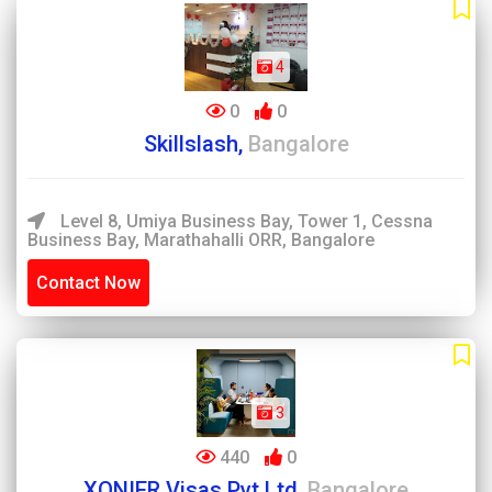
4
0
0
Skillslash,
Bangalore
Level 8, Umiya Business Bay, Tower 1, Cessna
Business Bay, Marathahalli ORR, Bangalore
Contact Now
3
440
0
XONIER Visas Pvt Ltd,
Bangalore