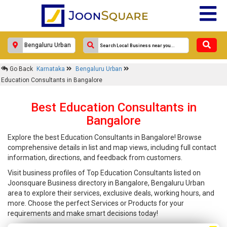
Go Back
Karnataka
Bengaluru Urban
Education Consultants in Bangalore
Best Education Consultants in
Bangalore
Explore the best Education Consultants in Bangalore! Browse
comprehensive details in list and map views, including full contact
information, directions, and feedback from customers.
Visit business profiles of Top Education Consultants listed on
Joonsquare Business directory in Bangalore, Bengaluru Urban
area to explore their services, exclusive deals, working hours, and
more. Choose the perfect Services or Products for your
requirements and make smart decisions today!