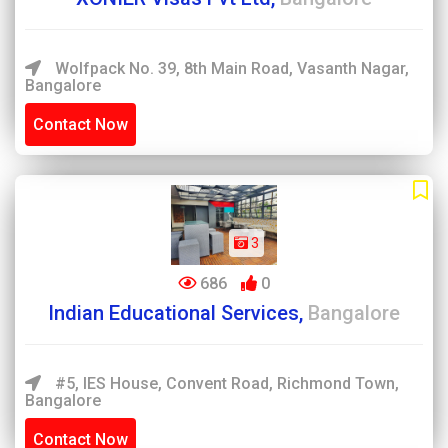
Wolfpack No. 39, 8th Main Road, Vasanth Nagar,
Bangalore
Contact Now
3
686
0
Indian Educational Services,
Bangalore
#5, IES House, Convent Road, Richmond Town,
Bangalore
Contact Now