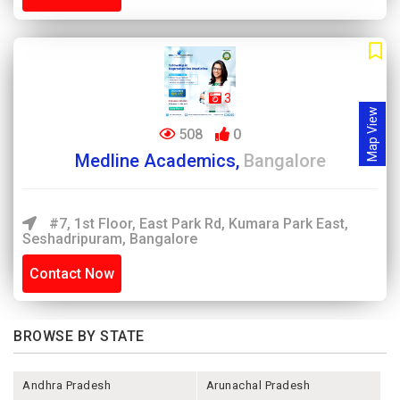
3
Map View
508
0
Medline Academics,
Bangalore
#7, 1st Floor, East Park Rd, Kumara Park East,
Seshadripuram, Bangalore
Contact Now
BROWSE BY STATE
Andhra Pradesh
Arunachal Pradesh