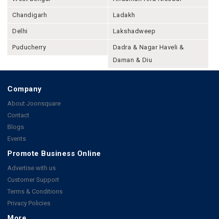
Chandigarh
Ladakh
Delhi
Lakshadweep
Puducherry
Dadra & Nagar Haveli &
Daman & Diu
Company
About Joonsquare
Contact
Blogs
Events
Promote Business Online
Advertise with us
Customer Support
Terms & Conditions
Privacy Policies
More