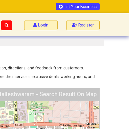
List Your Business
Login
Register
tion, directions, and feedback from customers.
e their services, exclusive deals, working hours, and
 Malleshwaram - Search Result On Map