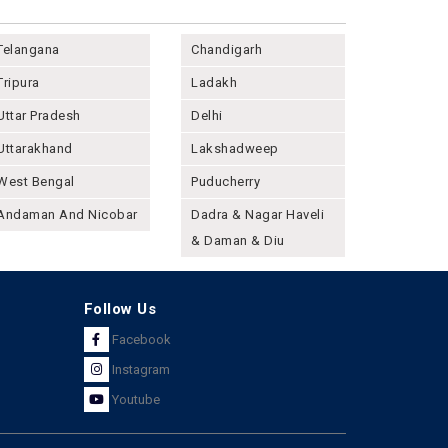
Telangana
Chandigarh
Tripura
Ladakh
Uttar Pradesh
Delhi
Uttarakhand
Lakshadweep
West Bengal
Puducherry
Andaman And Nicobar
Dadra & Nagar Haveli
& Daman & Diu
Follow Us
Facebook
Instagram
Youtube