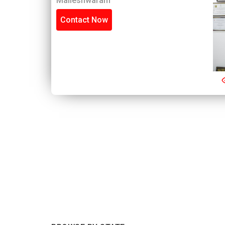
Malleshwaram
Contact Now