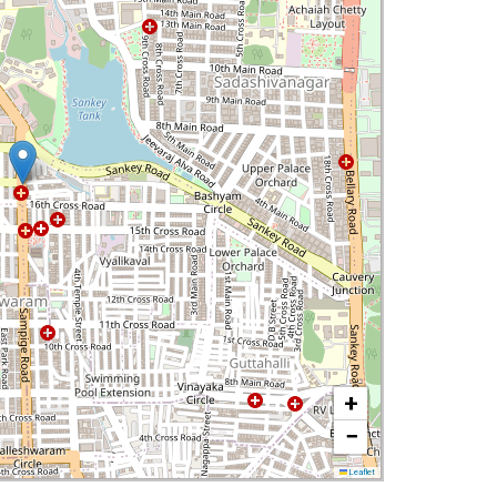
+
−
Leaflet