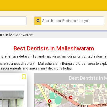
sts in Malleshwaram
Best Dentists in Malleshwaram
rehensive details in list and map views, including full contact informa
quare Business directory in Malleshwaram, Bengaluru Urban area to explor
ur requirements and make smart decisions today!
Best Dentists in