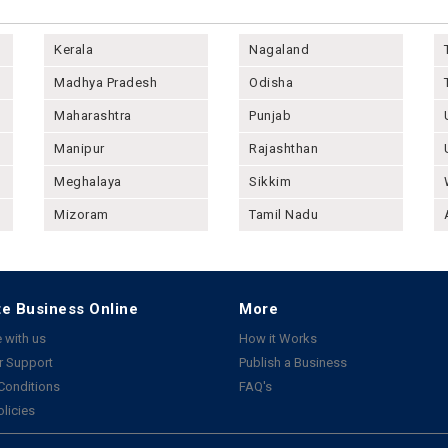
Kerala
Nagaland
Madhya Pradesh
Odisha
Maharashtra
Punjab
Manipur
Rajashthan
Meghalaya
Sikkim
Mizoram
Tamil Nadu
e Business Online
More
 with us
How it Works
 Support
Publish a Business
Conditions
FAQ's
olicies