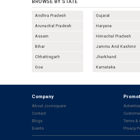
BROWSE BY STATE
Andhra Pradesh
Gujarat
Arunachal Pradesh
Haryana
Assam
Himachal Pradesh
Bihar
Jammu And Kashmir
Chhattisgarh
Jharkhand
Goa
Karnataka
Company
Promot
About Joonsquare
Advertise
Contact
Customer
Blogs
Terms & 
Events
Privacy P