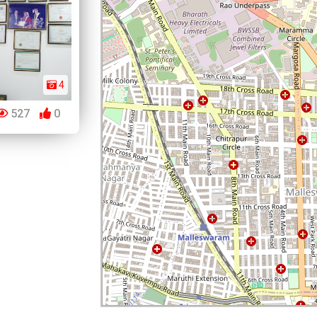
4
527
0