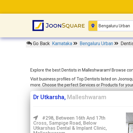
Go Back
Karnataka
Bengaluru Urban
Denti
Explore the best Dentists in Malleshwaram! Browse comp
Visit business profiles of Top Dentists listed on Joons
more. Choose the perfect Services or Products for yo
Dr Utkarsha,
Malleshwaram
#298, Between 16th And 17th
Cross, Sampige Road, Below
Utkarshas Dental & Implant Clinic,