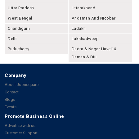
Uttar Pradesh
Uttarakhand
West Bengal
Andaman And Nicobar
Chandigarh
Ladakh
Delhi
Lakshadweep
Puducherry
Dadra & Nagar Haveli &
Daman & Diu
Company
About Joonsquare
Contact
Blogs
Events
Promote Business Online
Advertise with us
Customer Support