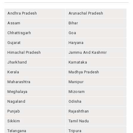
Andhra Pradesh
Arunachal Pradesh
Assam
Bihar
Chhattisgarh
Goa
Gujarat
Haryana
Himachal Pradesh
Jammu And Kashmir
Jharkhand
Karnataka
Kerala
Madhya Pradesh
Maharashtra
Manipur
Meghalaya
Mizoram
Nagaland
Odisha
Punjab
Rajashthan
Sikkim
Tamil Nadu
Telangana
Tripura