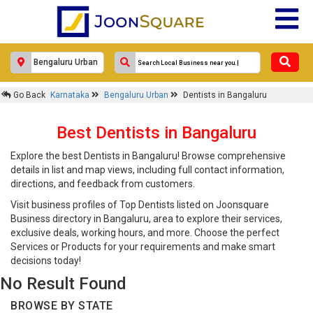
Go Back
Karnataka
Bengaluru Urban
Dentists in Bangaluru
Best Dentists in Bangaluru
Explore the best Dentists in Bangaluru! Browse comprehensive
details in list and map views, including full contact information,
directions, and feedback from customers.
Visit business profiles of Top Dentists listed on Joonsquare
Business directory in Bangaluru, area to explore their services,
exclusive deals, working hours, and more. Choose the perfect
Services or Products for your requirements and make smart
decisions today!
No Result Found
BROWSE BY STATE