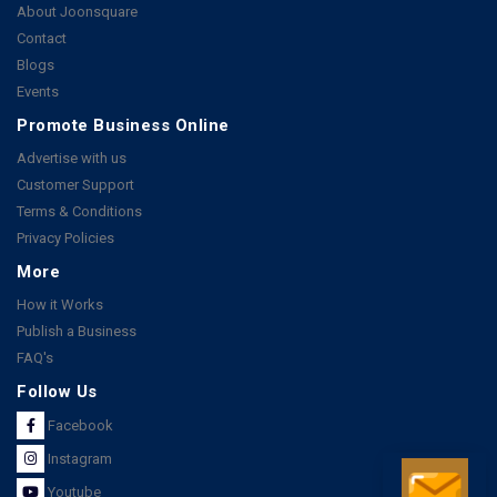
About Joonsquare
Contact
Blogs
Events
Promote Business Online
Advertise with us
Customer Support
Terms & Conditions
Privacy Policies
More
How it Works
Publish a Business
FAQ's
Follow Us
Facebook
Instagram
Youtube