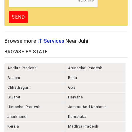
Browse more
IT Services
Near Juhi
BROWSE BY STATE
Andhra Pradesh
Arunachal Pradesh
Assam
Bihar
Chhattisgarh
Goa
Gujarat
Haryana
Himachal Pradesh
Jammu And Kashmir
Jharkhand
Karnataka
Kerala
Madhya Pradesh