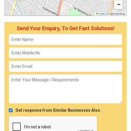
−
Leaflet
|
© OpenStreetMap
Send Your Enquiry, To Get Fast Solutions!
Get response from Similar Businesses Also.