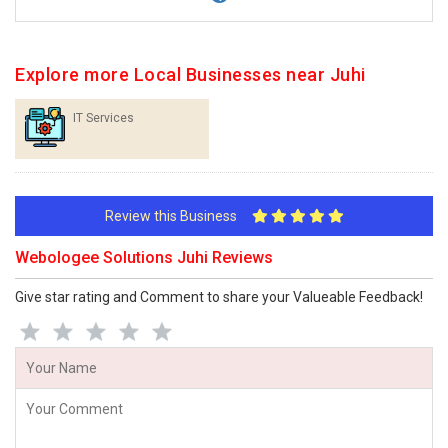
Explore more Local Businesses near Juhi
IT Services
Review this Business
Webologee Solutions Juhi Reviews
Give star rating and Comment to share your Valueable Feedback!