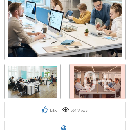
0+
Like
561 Views