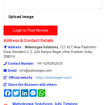
Upload Image
Login to Post Review
Address & Contact Details
Address :
Webologee Solutions,
127, 427, Near Pashchim
Dwar, Baradevi, C-2, Juhi, Kanpur Nagar, Uttar Pradesh, India,
208014
Contact Number :
+91-6392452633
Email :
info@webologee.com
Official website :
https://webologee.com/
Share this Business with others:
Facebook
Twitter
LinkedIn
Messenger
WhatsApp
Webologee Solutions Juhi Timings