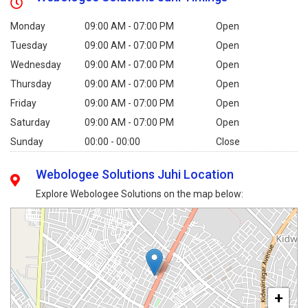
Monday
09:00 AM - 07:00 PM
Open
Tuesday
09:00 AM - 07:00 PM
Open
Wednesday
09:00 AM - 07:00 PM
Open
Thursday
09:00 AM - 07:00 PM
Open
Friday
09:00 AM - 07:00 PM
Open
Saturday
09:00 AM - 07:00 PM
Open
Sunday
00:00 - 00:00
Close
Webologee Solutions Juhi Location
Explore Webologee Solutions on the map below:
+