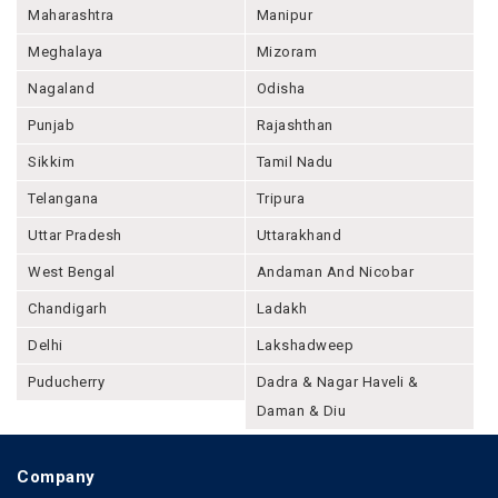
Maharashtra
Manipur
Meghalaya
Mizoram
Nagaland
Odisha
Punjab
Rajashthan
Sikkim
Tamil Nadu
Telangana
Tripura
Uttar Pradesh
Uttarakhand
West Bengal
Andaman And Nicobar
Chandigarh
Ladakh
Delhi
Lakshadweep
Puducherry
Dadra & Nagar Haveli &
Daman & Diu
Company