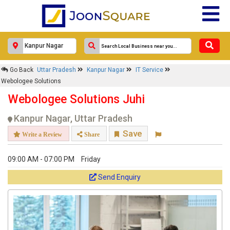
Go Back
Uttar Pradesh
Kanpur Nagar
IT Service
Webologee Solutions
Webologee Solutions Juhi
Kanpur Nagar, Uttar Pradesh
Save
Write a Review
Share
09:00 AM - 07:00 PM
Friday
Send Enquiry