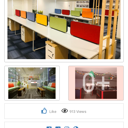
0+
Like
913 Views