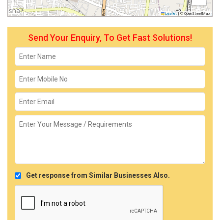
Leaflet
|
© OpenStreetMap
Send Your Enquiry, To Get Fast Solutions!
Get response from Similar Businesses Also.