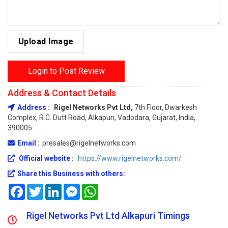
Upload Image
Login to Post Review
Address & Contact Details
Address :
Rigel Networks Pvt Ltd,
7th Floor, Dwarkesh
Complex, R.C. Dutt Road, Alkapuri, Vadodara, Gujarat, India,
390005
Email :
presales@rigelnetworks.com
Official website :
https://www.rigelnetworks.com/
Share this Business with others:
Facebook
Twitter
LinkedIn
Messenger
WhatsApp
Rigel Networks Pvt Ltd Alkapuri Timings