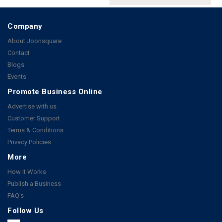
Company
About Joonsquare
Contact
Blogs
Events
Promote Business Online
Advertise with us
Customer Support
Terms & Conditions
Privacy Policies
More
How it Works
Publish a Business
FAQ's
Follow Us