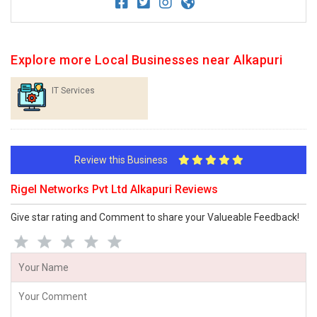
Explore more Local Businesses near Alkapuri
IT Services
Review this Business
Rigel Networks Pvt Ltd Alkapuri Reviews
Give star rating and Comment to share your Valueable Feedback!