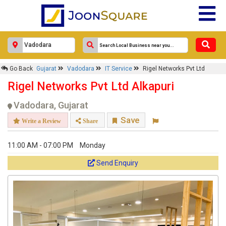
Go Back
Gujarat
Vadodara
IT Service
Rigel Networks Pvt Ltd
Rigel Networks Pvt Ltd Alkapuri
Vadodara, Gujarat
Save
Write a Review
Share
11:00 AM - 07:00 PM
Monday
Send Enquiry