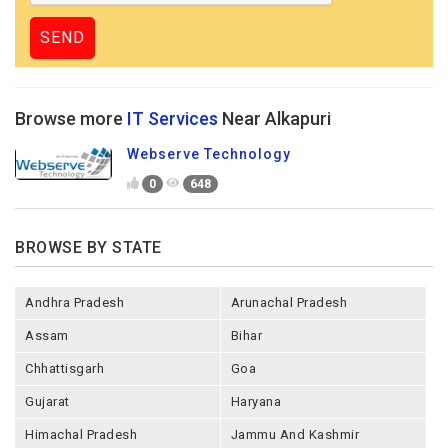
Browse more
IT Services
Near Alkapuri
Webserve Technology
0
648
BROWSE BY STATE
Andhra Pradesh
Arunachal Pradesh
Assam
Bihar
Chhattisgarh
Goa
Gujarat
Haryana
Himachal Pradesh
Jammu And Kashmir