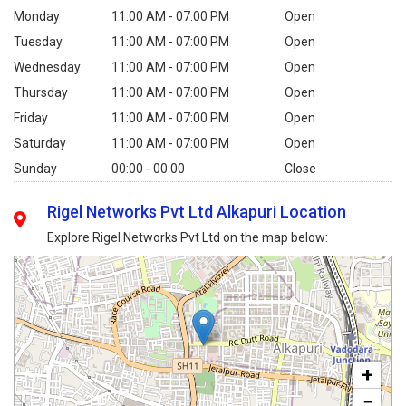
Monday
11:00 AM - 07:00 PM
Open
Tuesday
11:00 AM - 07:00 PM
Open
Wednesday
11:00 AM - 07:00 PM
Open
Thursday
11:00 AM - 07:00 PM
Open
Friday
11:00 AM - 07:00 PM
Open
Saturday
11:00 AM - 07:00 PM
Open
Sunday
00:00 - 00:00
Close
Rigel Networks Pvt Ltd Alkapuri Location
Explore Rigel Networks Pvt Ltd on the map below:
+
−