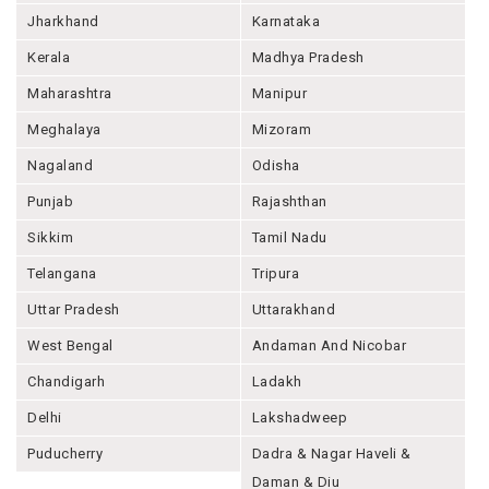
Jharkhand
Karnataka
Kerala
Madhya Pradesh
Maharashtra
Manipur
Meghalaya
Mizoram
Nagaland
Odisha
Punjab
Rajashthan
Sikkim
Tamil Nadu
Telangana
Tripura
Uttar Pradesh
Uttarakhand
West Bengal
Andaman And Nicobar
Chandigarh
Ladakh
Delhi
Lakshadweep
Puducherry
Dadra & Nagar Haveli &
Daman & Diu