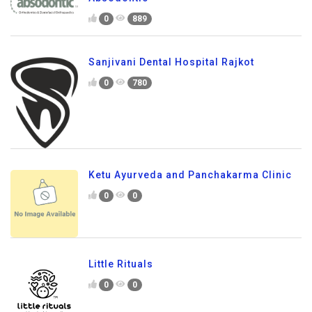
0
889
Sanjivani Dental Hospital Rajkot
0
780
Ketu Ayurveda and Panchakarma Clinic
0
0
Little Rituals
0
0