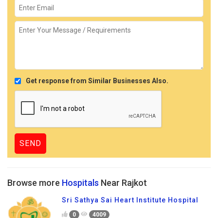
Get response from Similar Businesses Also.
Browse more
Hospitals
Near Rajkot
Sri Sathya Sai Heart Institute Hospital
0
4009