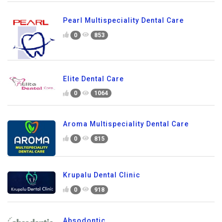
Pearl Multispeciality Dental Care
0
853
Elite Dental Care
0
1064
Aroma Multispeciality Dental Care
0
815
Krupalu Dental Clinic
0
918
Absodontic