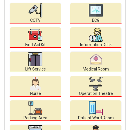
CCTV
ECG
First Aid Kit
Information Desk
Lift Service
Medical Room
Nurse
Operation Theatre
Parking Area
Patient Ward Room