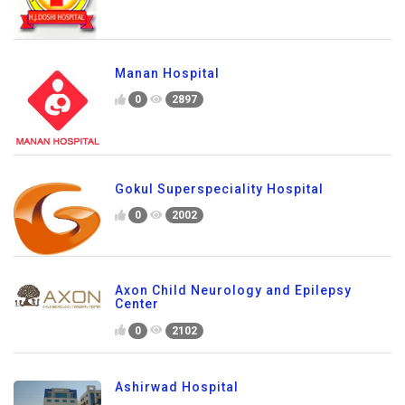
Manan Hospital
0
2897
Gokul Superspeciality Hospital
0
2002
Axon Child Neurology and Epilepsy
Center
0
2102
Ashirwad Hospital