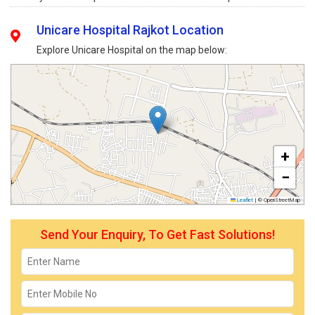
Unicare Hospital Rajkot Location
Explore Unicare Hospital on the map below:
+
−
Leaflet
|
© OpenStreetMap
Send Your Enquiry, To Get Fast Solutions!