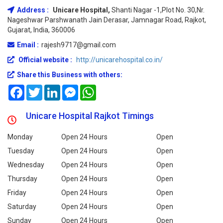
Address :
Unicare Hospital,
Shanti Nagar -1,Plot No. 30,Nr.
Nageshwar Parshwanath Jain Derasar, Jamnagar Road, Rajkot,
Gujarat, India, 360006
Email :
rajesh9717@gmail.com
Official website :
http://unicarehospital.co.in/
Share this Business with others:
Facebook
Twitter
LinkedIn
Messenger
WhatsApp
Unicare Hospital Rajkot Timings
Monday
Open 24 Hours
Open
Tuesday
Open 24 Hours
Open
Wednesday
Open 24 Hours
Open
Thursday
Open 24 Hours
Open
Friday
Open 24 Hours
Open
Saturday
Open 24 Hours
Open
Sunday
Open 24 Hours
Open