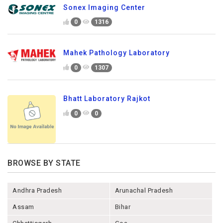
Sonex Imaging Center
0
1316
Mahek Pathology Laboratory
0
1307
Bhatt Laboratory Rajkot
0
0
BROWSE BY STATE
Andhra Pradesh
Arunachal Pradesh
Assam
Bihar