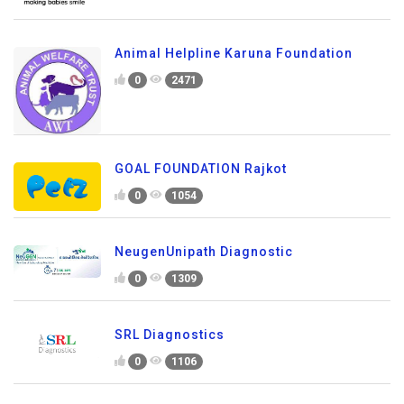
Animal Helpline Karuna Foundation
0
2471
GOAL FOUNDATION Rajkot
0
1054
NeugenUnipath Diagnostic
0
1309
SRL Diagnostics
0
1106