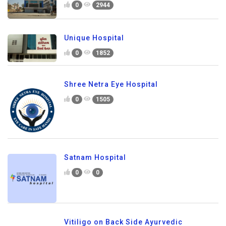
0
2944
Unique Hospital
0
1852
Shree Netra Eye Hospital
0
1505
Satnam Hospital
0
0
Vitiligo on Back Side Ayurvedic