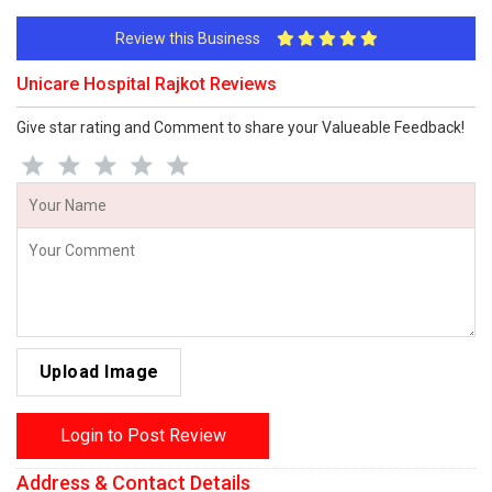
Review this Business
Unicare Hospital Rajkot Reviews
Give star rating and Comment to share your Valueable Feedback!
Upload Image
Login to Post Review
Address & Contact Details