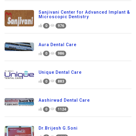
Sanjivani Center for Advanced Implant &
Microscopic Dentistry
0
976
Aura Dental Care
0
986
Unique Dental Care
0
883
Aashirwad Dental Care
0
1124
Dr.Brijesh G.Soni