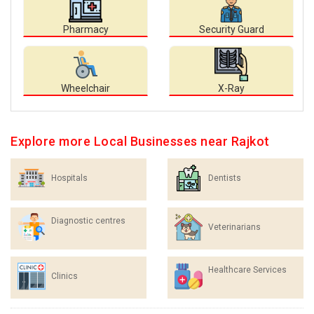
Pharmacy
Security Guard
Wheelchair
X-Ray
Explore more Local Businesses near Rajkot
Hospitals
Dentists
Diagnostic centres
Veterinarians
Healthcare Services
Clinics