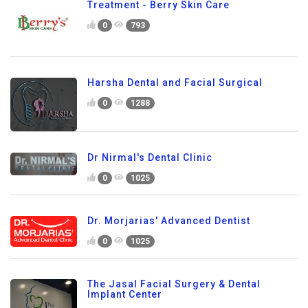
Treatment - Berry Skin Care
0
793
Harsha Dental and Facial Surgical
0
1288
Dr Nirmal's Dental Clinic
0
1025
Dr. Morjarias' Advanced Dentist
0
1025
The Jasal Facial Surgery & Dental
Implant Center