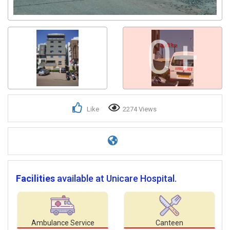
0+
Like
2274 Views
Facilities
available at Unicare Hospital.
Ambulance Service
Canteen