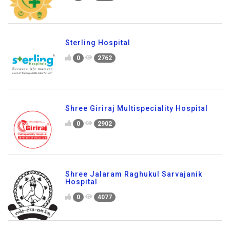
Sterling Hospital
0
2762
Shree Giriraj Multispeciality Hospital
0
2902
Shree Jalaram Raghukul Sarvajanik
Hospital
0
4077