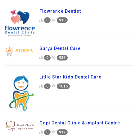
Flowrence Dentist
0
910
Surya Dental Care
0
935
Little Star Kids Dental Care
0
1016
Gopi Dental Clinic & implant Centre
0
912