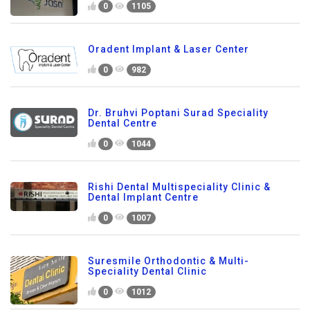
0
1105
Oradent Implant & Laser Center
0
982
Dr. Bruhvi Poptani Surad Speciality
Dental Centre
0
1044
Rishi Dental Multispeciality Clinic &
Dental Implant Centre
0
1007
Suresmile Orthodontic & Multi-
Speciality Dental Clinic
0
1012