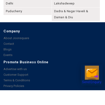
Delhi
Lakshadweep
Puducherry
Dadra & Nagar Haveli &
Daman & Diu
Company
About Joonsquare
Contact
Blogs
Events
Promote Business Online
Advertise with us
Customer Support
Terms & Conditions
Send Enquiry
Privacy Policies
More
How it Works