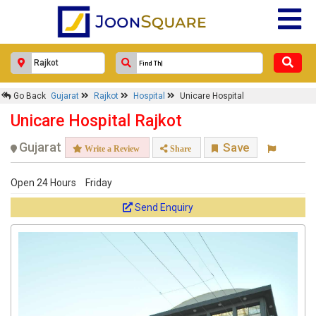
Go Back
Gujarat
Rajkot
Hospital
Unicare Hospital
Unicare Hospital Rajkot
Gujarat
Save
Write a Review
Share
Open 24 Hours
Friday
Send Enquiry