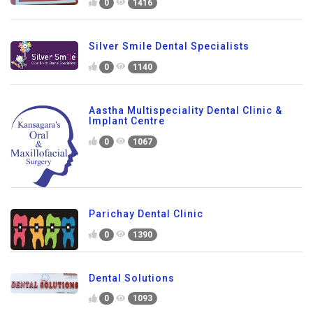
0
1416
Silver Smile Dental Specialists
0
1140
Aastha Multispeciality Dental Clinic &
Implant Centre
0
1067
Parichay Dental Clinic
0
1390
Dental Solutions
0
1093