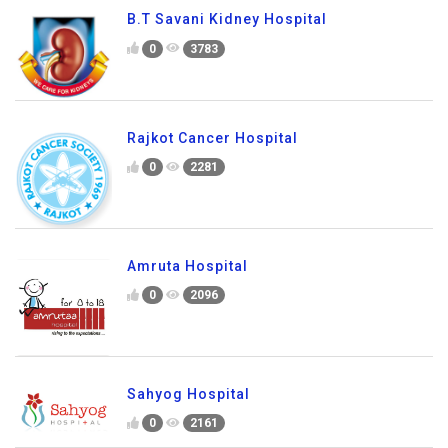
B.T Savani Kidney Hospital
0
3783
Rajkot Cancer Hospital
0
2281
Amruta Hospital
0
2096
Sahyog Hospital
0
2161