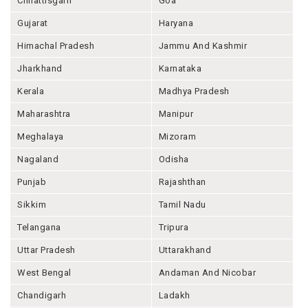
Chhattisgarh
Goa
Gujarat
Haryana
Himachal Pradesh
Jammu And Kashmir
Jharkhand
Karnataka
Kerala
Madhya Pradesh
Maharashtra
Manipur
Meghalaya
Mizoram
Nagaland
Odisha
Punjab
Rajashthan
Sikkim
Tamil Nadu
Telangana
Tripura
Uttar Pradesh
Uttarakhand
West Bengal
Andaman And Nicobar
Chandigarh
Ladakh