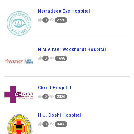
Netradeep Eye Hospital
0
2230
N M Virani Wockhardt Hospital
0
1698
Christ Hospital
0
2826
H.J. Doshi Hospital
0
3406