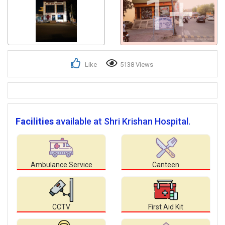
1+
Like
5138 Views
Facilities
available at Shri Krishan Hospital.
Ambulance Service
Canteen
CCTV
First Aid Kit