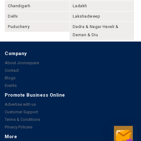
Chandigarh
Ladakh
Delhi
Lakshadweep
Puducherry
Dadra & Nagar Haveli &
Daman & Diu
Company
About Joonsquare
Contact
Blogs
Events
Promote Business Online
Advertise with us
Customer Support
Terms & Conditions
Privacy Policies
More