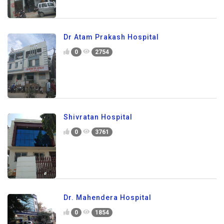
Dr Atam Prakash Hospital
0
2754
Shivratan Hospital
0
3761
Dr. Mahendera Hospital
0
1854