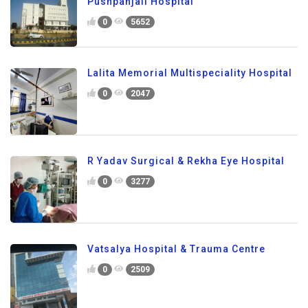
Pushpanjali Hospital
0
5652
Lalita Memorial Multispeciality Hospital
0
2047
R Yadav Surgical & Rekha Eye Hospital
0
3277
Vatsalya Hospital & Trauma Centre
0
2509