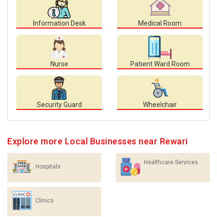
Information Desk
Medical Room
Nurse
Patient Ward Room
Security Guard
Wheelchair
Explore more Local Businesses near Rewari
Healthcare Services
Hospitals
Clinics