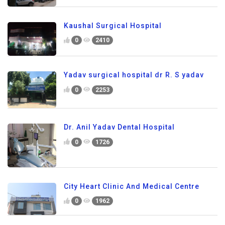
Kaushal Surgical Hospital
0
2410
Yadav surgical hospital dr R. S yadav
0
2253
Dr. Anil Yadav Dental Hospital
0
1726
City Heart Clinic And Medical Centre
0
1962