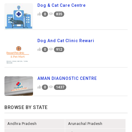
Dog & Cat Care Centre
0
835
Dog And Cat Clinic Rewari
0
912
AMAN DIAGNOSTIC CENTRE
0
1437
BROWSE BY STATE
Andhra Pradesh
Arunachal Pradesh