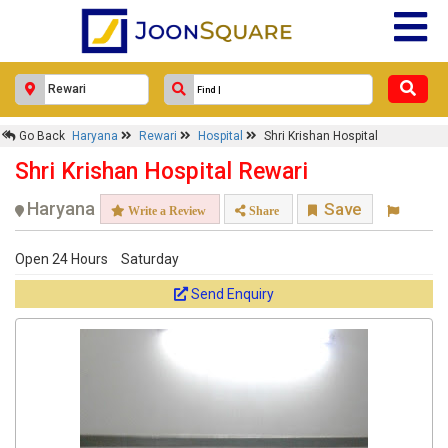
Go Back
Haryana
Rewari
Hospital
Shri Krishan Hospital
Shri Krishan Hospital Rewari
Haryana
Save
Write a Review
Share
Open 24 Hours
Saturday
Send Enquiry