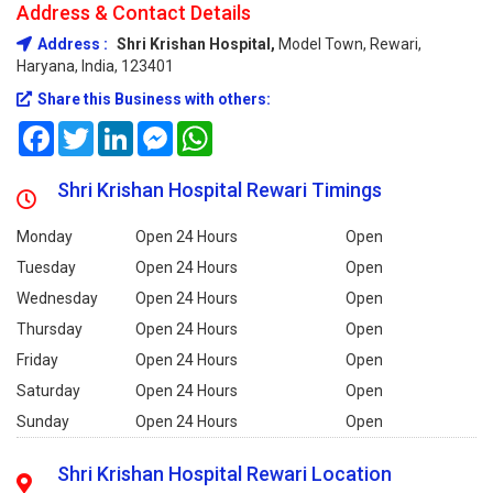
Address & Contact Details
Address :
Shri Krishan Hospital,
Model Town, Rewari,
Haryana, India, 123401
Share this Business with others:
Facebook
Twitter
LinkedIn
Messenger
WhatsApp
Shri Krishan Hospital Rewari Timings
Monday
Open 24 Hours
Open
Tuesday
Open 24 Hours
Open
Wednesday
Open 24 Hours
Open
Thursday
Open 24 Hours
Open
Friday
Open 24 Hours
Open
Saturday
Open 24 Hours
Open
Sunday
Open 24 Hours
Open
Shri Krishan Hospital Rewari Location