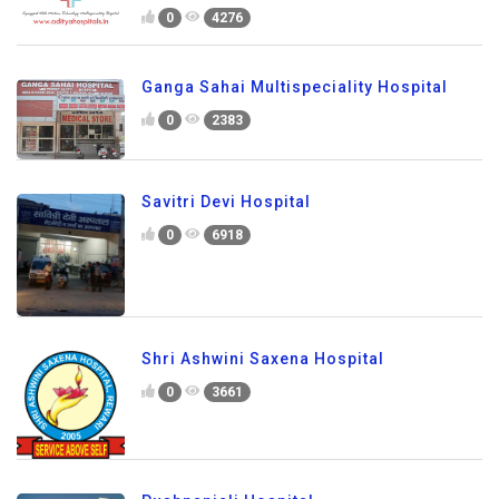
0
4276
Ganga Sahai Multispeciality Hospital
0
2383
Savitri Devi Hospital
0
6918
Shri Ashwini Saxena Hospital
0
3661