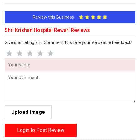
Review this Business
Shri Krishan Hospital Rewari Reviews
Give star rating and Comment to share your Valueable Feedback!
Upload Image
Login to Post Review