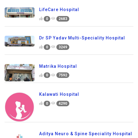
LifeCare Hospital
0
2683
Dr SP Yadav Multi-Speciality Hospital
0
3249
Matrika Hospital
0
7592
Kalawati Hospital
0
4290
Aditya Neuro & Spine Speciality Hospital