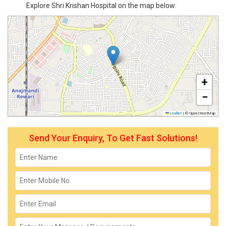
Explore Shri Krishan Hospital on the map below:
+
−
Leaflet
|
© OpenStreetMap
Send Your Enquiry, To Get Fast Solutions!