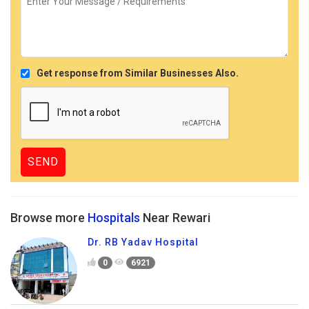
Get response from Similar Businesses Also.
Browse more
Hospitals
Near Rewari
Dr. RB Yadav Hospital
0
6921