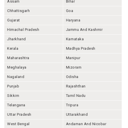
Assam
Bihar
Chhattisgarh
Goa
Gujarat
Haryana
Himachal Pradesh
Jammu And Kashmir
Jharkhand
Karnataka
Kerala
Madhya Pradesh
Maharashtra
Manipur
Meghalaya
Mizoram
Nagaland
Odisha
Punjab
Rajashthan
Sikkim
Tamil Nadu
Telangana
Tripura
Uttar Pradesh
Uttarakhand
West Bengal
Andaman And Nicobar