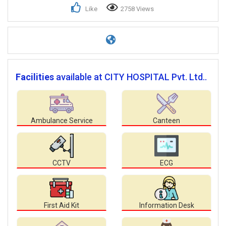
Like
2758 Views
Facilities
available at CITY HOSPITAL Pvt. Ltd..
Ambulance Service
Canteen
CCTV
ECG
First Aid Kit
Information Desk