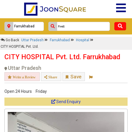
Go Back
Uttar Pradesh
Farrukhabad
Hospital
CITY HOSPITAL Pvt. Ltd.
CITY HOSPITAL Pvt. Ltd. Farrukhabad
Uttar Pradesh
Save
Write a Review
Share
Open 24 Hours
Friday
Send Enquiry