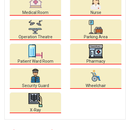
Medical Room
Nurse
Operation Theatre
Parking Area
Patient Ward Room
Pharmacy
Security Guard
Wheelchair
X-Ray