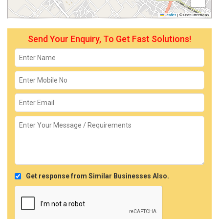
Leaflet
|
© OpenStreetMap
Send Your Enquiry, To Get Fast Solutions!
Get response from Similar Businesses Also.