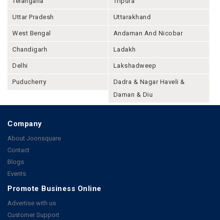
Telangana
Tripura
Uttar Pradesh
Uttarakhand
West Bengal
Andaman And Nicobar
Chandigarh
Ladakh
Delhi
Lakshadweep
Puducherry
Dadra & Nagar Haveli &
Daman & Diu
Company
About Joonsquare
Contact
Blogs
Events
Promote Business Online
Advertise with us
Customer Support