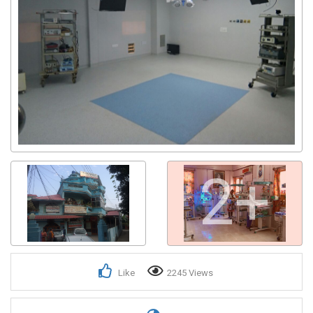
2+
Like
2245 Views