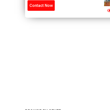
Contact Now