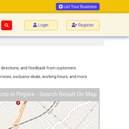
List Your Business
Login
Register
n, directions, and feedback from customers.
ervices, exclusive deals, working hours, and more.
nts in Pinjore - Search Result On Map