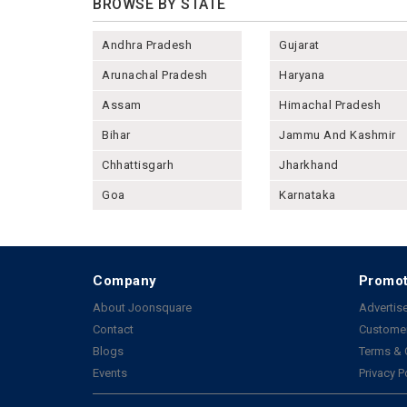
BROWSE BY STATE
Andhra Pradesh
Gujarat
Arunachal Pradesh
Haryana
Assam
Himachal Pradesh
Bihar
Jammu And Kashmir
Chhattisgarh
Jharkhand
Goa
Karnataka
Company
Promot
About Joonsquare
Advertise
Contact
Customer
Blogs
Terms & 
Events
Privacy P