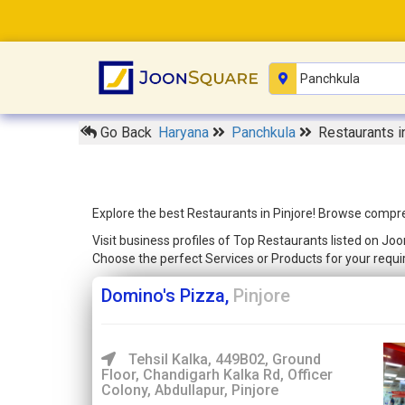
Go Back
Haryana
Panchkula
Restaurants i
Explore the best Restaurants in Pinjore! Browse compreh
Visit business profiles of Top Restaurants listed on Joo
Choose the perfect Services or Products for your req
Domino's Pizza,
Pinjore
Tehsil Kalka, 449B02, Ground
Floor, Chandigarh Kalka Rd, Officer
Colony, Abdullapur, Pinjore