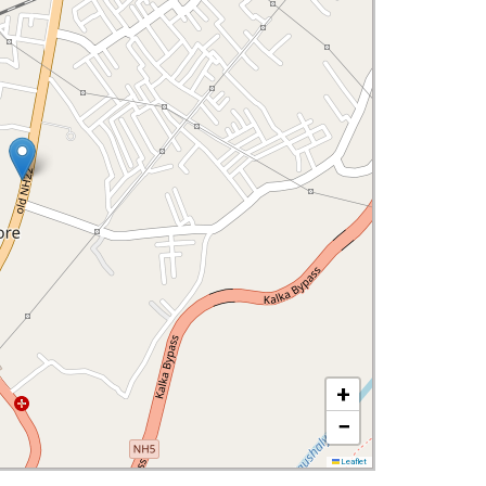
+
−
Leaflet