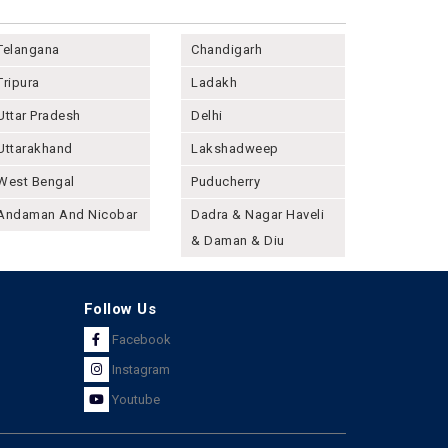
Telangana
Chandigarh
Tripura
Ladakh
Uttar Pradesh
Delhi
Uttarakhand
Lakshadweep
West Bengal
Puducherry
Andaman And Nicobar
Dadra & Nagar Haveli
& Daman & Diu
Follow Us
Facebook
Instagram
Youtube