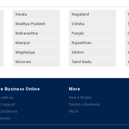
Kerala
Nagaland
Madhya Pradesh
Odisha
Maharashtra
Punjab
Manipur
Rajashthan
Meghalaya
Sikkim
Mizoram
Tamil Nadu
e Business Online
More
 with us
How it Works
 Support
Publish a Business
Conditions
FAQ's
olicies