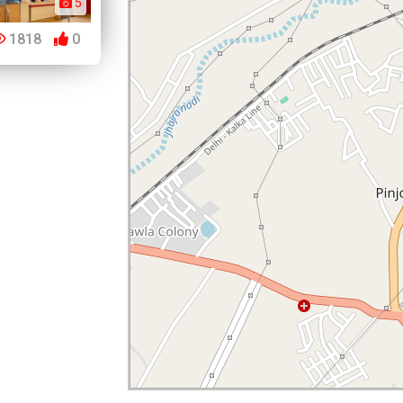
5
1818
0