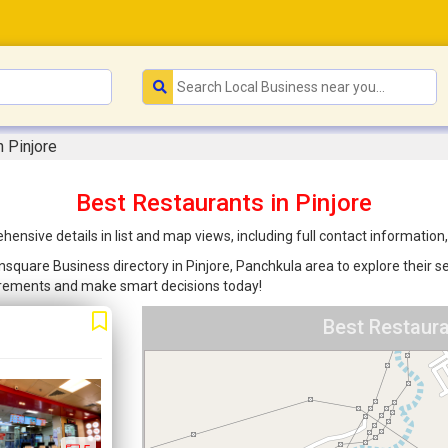
n Pinjore
Best Restaurants in Pinjore
ensive details in list and map views, including full contact informatio
nsquare Business directory in Pinjore, Panchkula area to explore their s
uirements and make smart decisions today!
Best Restaura