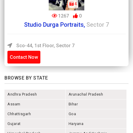
4
1267
0
Studio Durga Portraits,
Sector 7
Sco-44, 1st Floor, Sector 7
Contact Now
BROWSE BY STATE
Andhra Pradesh
Arunachal Pradesh
Assam
Bihar
Chhattisgarh
Goa
Gujarat
Haryana