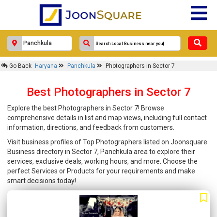
Go Back
Haryana
Panchkula
Photographers in Sector 7
Best Photographers in Sector 7
Explore the best Photographers in Sector 7! Browse
comprehensive details in list and map views, including full contact
information, directions, and feedback from customers.
Visit business profiles of Top Photographers listed on Joonsquare
Business directory in Sector 7, Panchkula area to explore their
services, exclusive deals, working hours, and more. Choose the
perfect Services or Products for your requirements and make
smart decisions today!