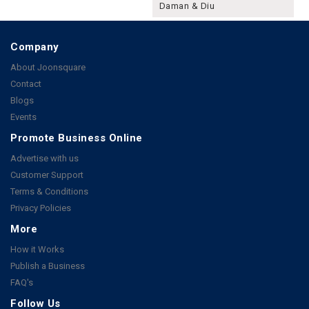
Daman & Diu
Company
About Joonsquare
Contact
Blogs
Events
Promote Business Online
Advertise with us
Customer Support
Terms & Conditions
Privacy Policies
More
How it Works
Publish a Business
FAQ's
Follow Us