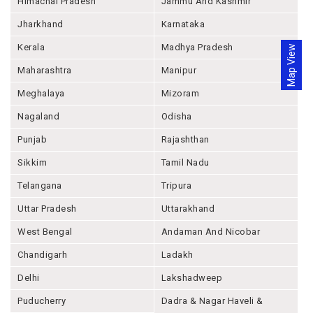
Himachal Pradesh
Jammu And Kashmir
Jharkhand
Karnataka
Kerala
Madhya Pradesh
Map View
Maharashtra
Manipur
Meghalaya
Mizoram
Nagaland
Odisha
Punjab
Rajashthan
Sikkim
Tamil Nadu
Telangana
Tripura
Uttar Pradesh
Uttarakhand
West Bengal
Andaman And Nicobar
Chandigarh
Ladakh
Delhi
Lakshadweep
Puducherry
Dadra & Nagar Haveli &