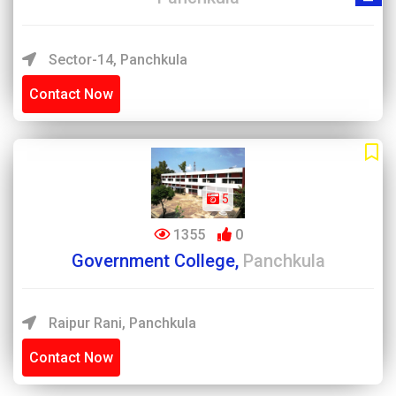
Sector-14, Panchkula
Contact Now
5
1355
0
Government College,
Panchkula
Raipur Rani, Panchkula
Contact Now