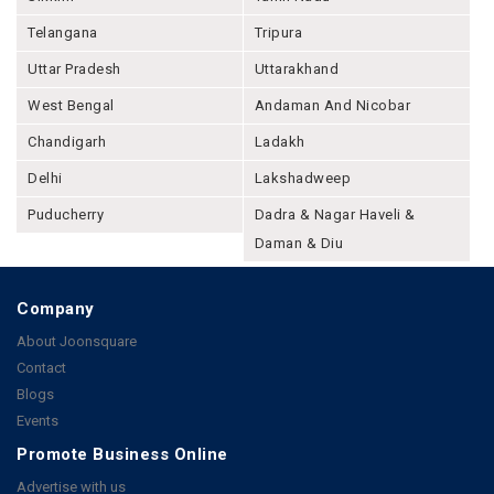
Telangana
Tripura
Uttar Pradesh
Uttarakhand
West Bengal
Andaman And Nicobar
Chandigarh
Ladakh
Delhi
Lakshadweep
Puducherry
Dadra & Nagar Haveli &
Daman & Diu
Company
About Joonsquare
Contact
Blogs
Events
Promote Business Online
Advertise with us