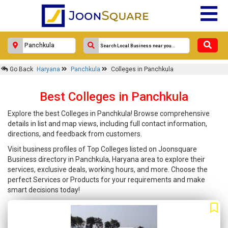
Go Back
Haryana
Panchkula
Colleges in Panchkula
Best Colleges in Panchkula
Explore the best Colleges in Panchkula! Browse comprehensive
details in list and map views, including full contact information,
directions, and feedback from customers.
Visit business profiles of Top Colleges listed on Joonsquare
Business directory in Panchkula, Haryana area to explore their
services, exclusive deals, working hours, and more. Choose the
perfect Services or Products for your requirements and make
smart decisions today!