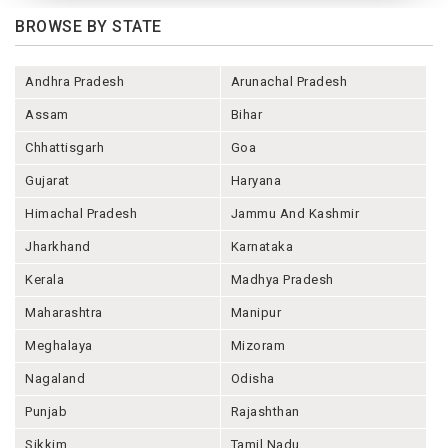
BROWSE BY STATE
Andhra Pradesh
Arunachal Pradesh
Assam
Bihar
Chhattisgarh
Goa
Gujarat
Haryana
Himachal Pradesh
Jammu And Kashmir
Jharkhand
Karnataka
Kerala
Madhya Pradesh
Maharashtra
Manipur
Meghalaya
Mizoram
Nagaland
Odisha
Punjab
Rajashthan
Sikkim
Tamil Nadu