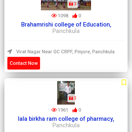
3
1098
0
Brahamrishi college of Education,
Panchkula
Virat Nagar Near GC CRPF, Pinjore, Panchkula
Contact Now
3
1961
0
lala birkha ram college of pharmacy,
Panchkula