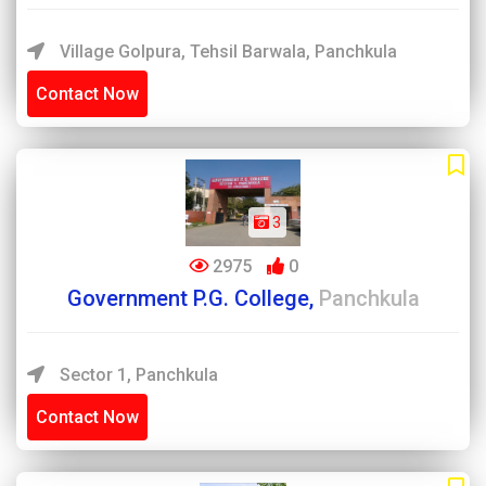
Village Golpura, Tehsil Barwala, Panchkula
Contact Now
3
2975
0
Government P.G. College,
Panchkula
Sector 1, Panchkula
Contact Now