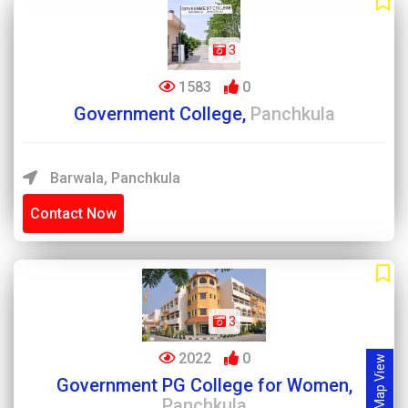
3
1583
0
Government College,
Panchkula
Barwala, Panchkula
Contact Now
3
2022
0
Map View
Government PG College for Women,
Panchkula