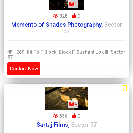
4
928
0
Memento of Shades Photography,
Sector
57
289, Rd To F Block, Block F, Sushant Lok III, Sector
57
Contact Now
4
836
0
Sartaj Films,
Sector 57