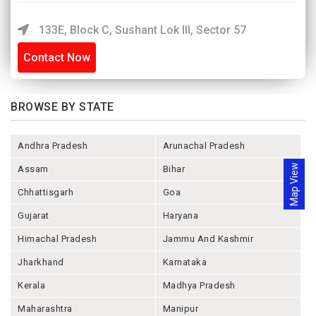
133E, Block C, Sushant Lok III, Sector 57
Contact Now
BROWSE BY STATE
Andhra Pradesh
Arunachal Pradesh
Map View
Assam
Bihar
Chhattisgarh
Goa
Gujarat
Haryana
Himachal Pradesh
Jammu And Kashmir
Jharkhand
Karnataka
Kerala
Madhya Pradesh
Maharashtra
Manipur