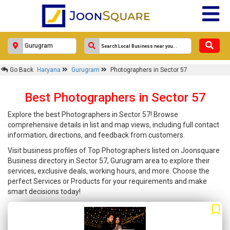
Go Back
Haryana
Gurugram
Photographers in Sector 57
Best Photographers in Sector 57
Explore the best Photographers in Sector 57! Browse
comprehensive details in list and map views, including full contact
information, directions, and feedback from customers.
Visit business profiles of Top Photographers listed on Joonsquare
Business directory in Sector 57, Gurugram area to explore their
services, exclusive deals, working hours, and more. Choose the
perfect Services or Products for your requirements and make
smart decisions today!