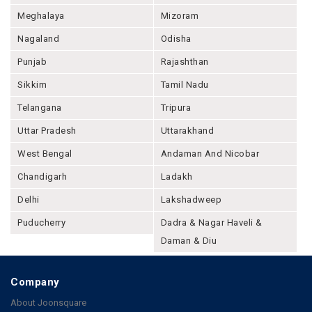
Meghalaya
Mizoram
Nagaland
Odisha
Punjab
Rajashthan
Sikkim
Tamil Nadu
Telangana
Tripura
Uttar Pradesh
Uttarakhand
West Bengal
Andaman And Nicobar
Chandigarh
Ladakh
Delhi
Lakshadweep
Puducherry
Dadra & Nagar Haveli &
Daman & Diu
Company
About Joonsquare