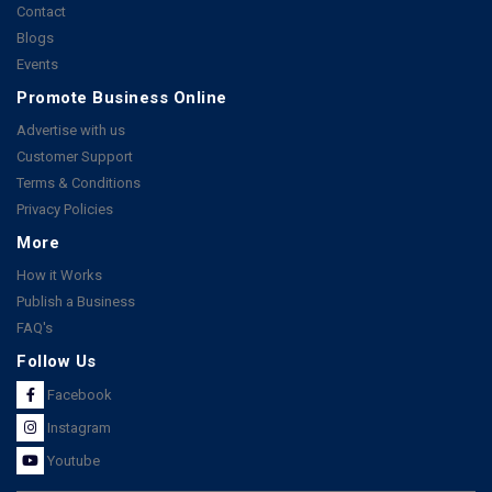
Contact
Blogs
Events
Promote Business Online
Advertise with us
Customer Support
Terms & Conditions
Privacy Policies
More
How it Works
Publish a Business
FAQ's
Follow Us
Facebook
Instagram
Youtube