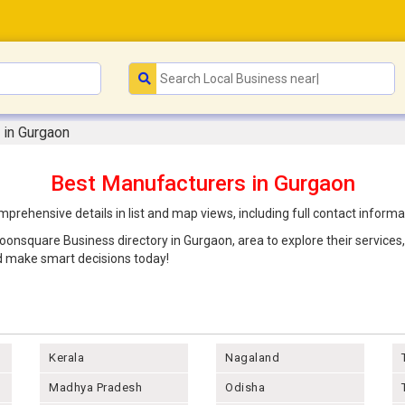
 in Gurgaon
Best Manufacturers in Gurgaon
rehensive details in list and map views, including full contact inform
Joonsquare Business directory in Gurgaon, area to explore their service
d make smart decisions today!
Kerala
Nagaland
Madhya Pradesh
Odisha