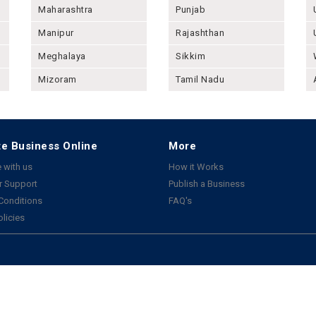
Maharashtra
Punjab
Manipur
Rajashthan
Meghalaya
Sikkim
Mizoram
Tamil Nadu
e Business Online
More
 with us
How it Works
 Support
Publish a Business
Conditions
FAQ's
olicies