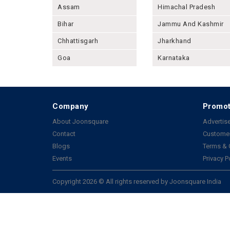
Assam
Himachal Pradesh
Bihar
Jammu And Kashmir
Chhattisgarh
Jharkhand
Goa
Karnataka
Company
Promot
About Joonsquare
Advertise
Contact
Customer
Blogs
Terms & 
Events
Privacy P
Copyright 2026 © All rights reserved by Joonsquare India