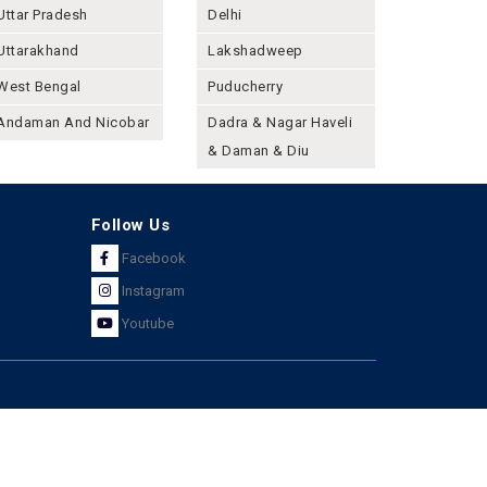
Uttar Pradesh
Delhi
Uttarakhand
Lakshadweep
West Bengal
Puducherry
Andaman And Nicobar
Dadra & Nagar Haveli
& Daman & Diu
Follow Us
Facebook
Instagram
Youtube