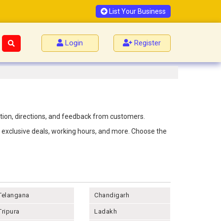
List Your Business
Login
Register
ation, directions, and feedback from customers.
s, exclusive deals, working hours, and more. Choose the
Telangana
Chandigarh
Tripura
Ladakh