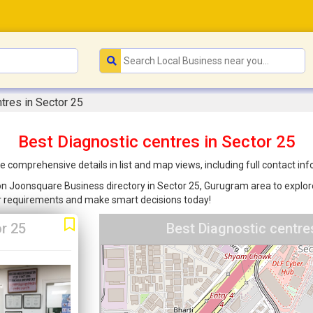
tres in Sector 25
Best Diagnostic centres in Sector 25
e comprehensive details in list and map views, including full contact i
d on Joonsquare Business directory in Sector 25, Gurugram area to explore
ur requirements and make smart decisions today!
r 25
Best Diagnostic centre