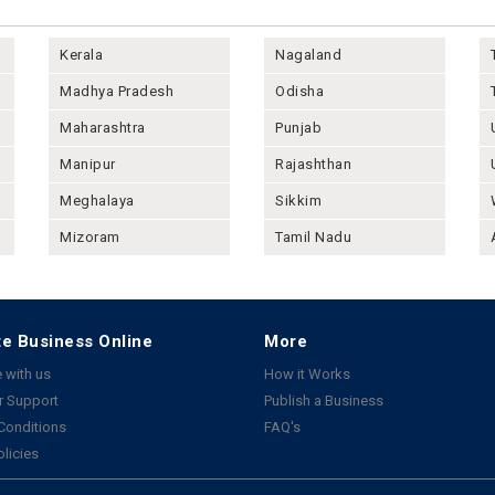
Kerala
Nagaland
Madhya Pradesh
Odisha
Maharashtra
Punjab
Manipur
Rajashthan
Meghalaya
Sikkim
Mizoram
Tamil Nadu
e Business Online
More
 with us
How it Works
 Support
Publish a Business
Conditions
FAQ's
olicies