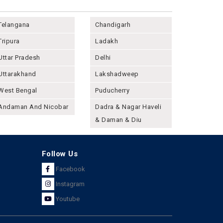
Telangana
Chandigarh
Tripura
Ladakh
Uttar Pradesh
Delhi
Uttarakhand
Lakshadweep
West Bengal
Puducherry
Andaman And Nicobar
Dadra & Nagar Haveli
& Daman & Diu
Follow Us
Facebook
Instagram
Youtube