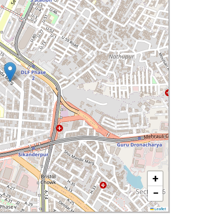
+
−
Leaflet