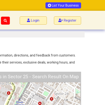
List Your Business
Login
Register
nformation, directions, and feedback from customers.
 their services, exclusive deals, working hours, and
s in Sector 25 - Search Result On Map