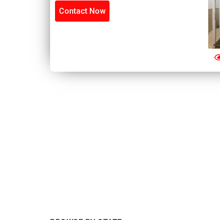
Contact Now