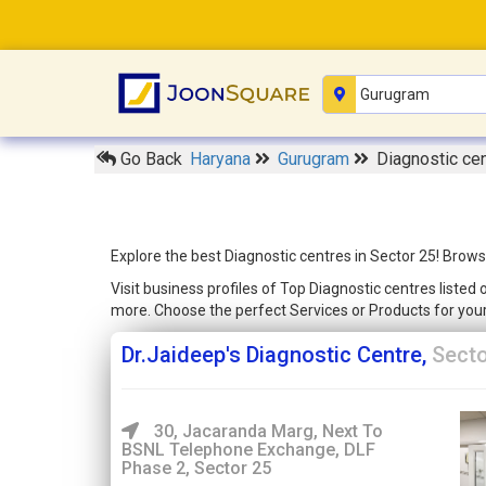
Go Back
Haryana
Gurugram
Diagnostic cen
Explore the best Diagnostic centres in Sector 25! Brows
Visit business profiles of Top Diagnostic centres liste
more. Choose the perfect Services or Products for yo
Dr.Jaideep's Diagnostic Centre,
Secto
30, Jacaranda Marg, Next To
BSNL Telephone Exchange, DLF
Phase 2, Sector 25