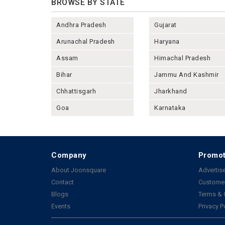
BROWSE BY STATE
Andhra Pradesh
Gujarat
Arunachal Pradesh
Haryana
Assam
Himachal Pradesh
Bihar
Jammu And Kashmir
Chhattisgarh
Jharkhand
Goa
Karnataka
Company
Promot
About Joonsquare
Advertise
Contact
Customer
Blogs
Terms & 
Events
Privacy P