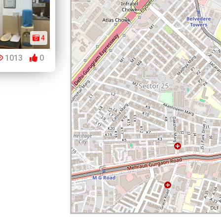
4
1013
0