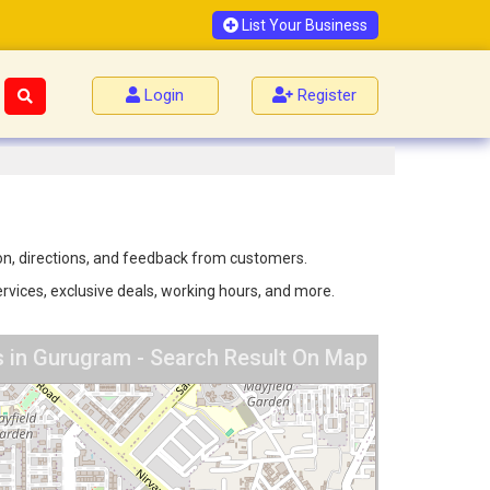
List Your Business
Login
Register
on, directions, and feedback from customers.
rvices, exclusive deals, working hours, and more.
 in Gurugram - Search Result On Map