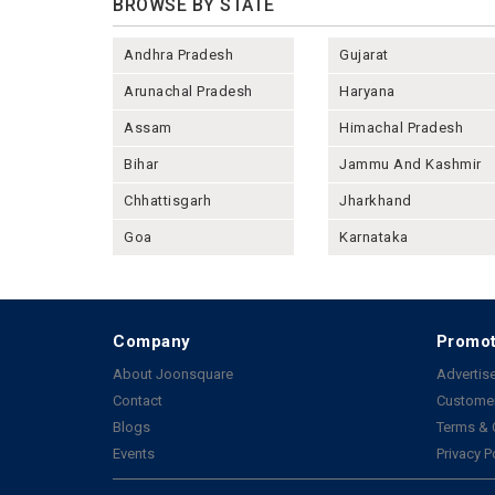
BROWSE BY STATE
Andhra Pradesh
Gujarat
Arunachal Pradesh
Haryana
Assam
Himachal Pradesh
Bihar
Jammu And Kashmir
Chhattisgarh
Jharkhand
Goa
Karnataka
Company
Promot
About Joonsquare
Advertise
Contact
Customer
Blogs
Terms & 
Events
Privacy P