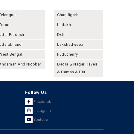
Telangana
Chandigarh
Tripura
Ladakh
Uttar Pradesh
Delhi
Uttarakhand
Lakshadweep
West Bengal
Puducherry
Andaman And Nicobar
Dadra & Nagar Haveli
& Daman & Diu
Follow Us
Facebook
Instagram
Youtube