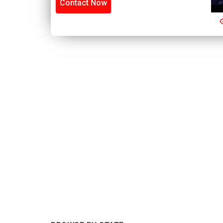
Contact Now