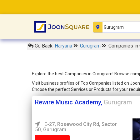
Go Back
Haryana
Gurugram
Companies in
Explore the best Companies in Gurugram! Browse compreh
Visit business profiles of Top Companies listed on Joon
Choose the perfect Services or Products for your req
Rewire Music Academy,
Gurugram
E-27, Rosewood City Rd, Sector
50, Gurugram