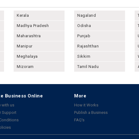
Kerala
Nagaland
Madhya Pradesh
Odisha
Maharashtra
Punjab
Manipur
Rajashthan
Meghalaya
Sikkim
Mizoram
Tamil Nadu
e Business Online
More
 with us
How it Works
 Support
Publish a Business
Conditions
FAQ's
olicies