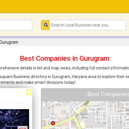
 Gurugram
Best Companies in Gurugram
ensive details in list and map views, including full contact informati
square Business directory in Gurugram, Haryana area to explore their se
uirements and make smart decisions today!
Best Companies