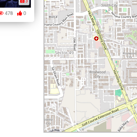
3
478
0