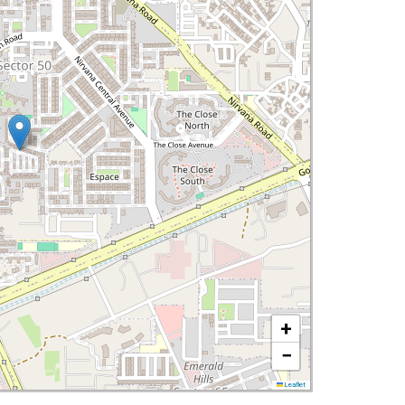
+
−
Leaflet