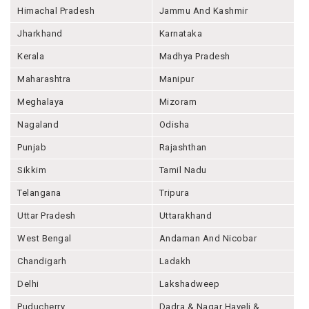
Himachal Pradesh
Jammu And Kashmir
Jharkhand
Karnataka
Kerala
Madhya Pradesh
Maharashtra
Manipur
Meghalaya
Mizoram
Nagaland
Odisha
Punjab
Rajashthan
Sikkim
Tamil Nadu
Telangana
Tripura
Uttar Pradesh
Uttarakhand
West Bengal
Andaman And Nicobar
Chandigarh
Ladakh
Delhi
Lakshadweep
Puducherry
Dadra & Nagar Haveli &