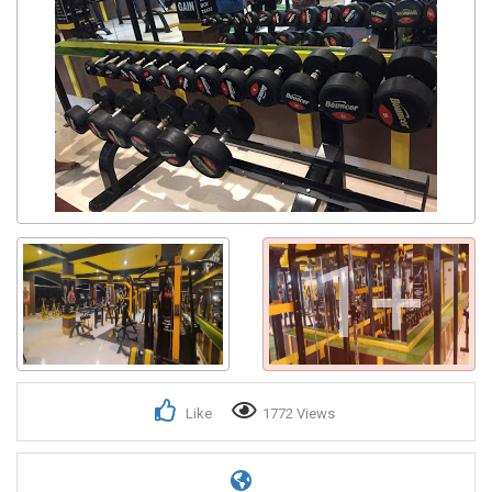
1+
Like
1772 Views