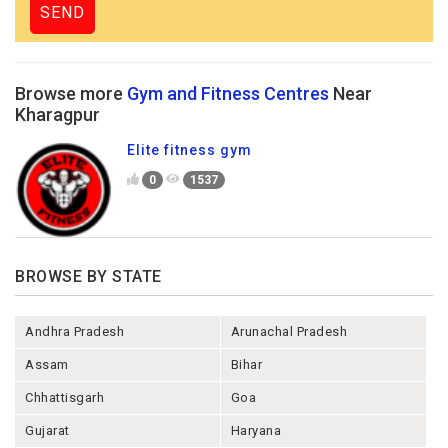
Browse more
Gym and Fitness Centres
Near
Kharagpur
Elite fitness gym
0
1537
BROWSE BY STATE
Andhra Pradesh
Arunachal Pradesh
Assam
Bihar
Chhattisgarh
Goa
Gujarat
Haryana