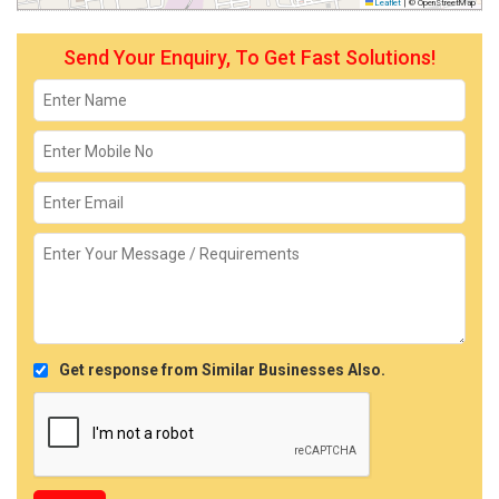
Leaflet
|
© OpenStreetMap
Send Your Enquiry, To Get Fast Solutions!
Get response from Similar Businesses Also.