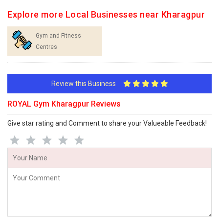
Explore more Local Businesses near Kharagpur
Gym and Fitness
Centres
Review this Business
ROYAL Gym Kharagpur Reviews
Give star rating and Comment to share your Valueable Feedback!