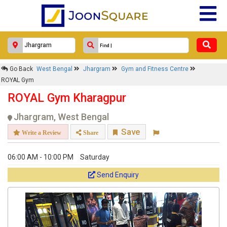
Go Back
West Bengal
Jhargram
Gym and Fitness Centre
ROYAL Gym
ROYAL Gym Kharagpur
Jhargram, West Bengal
Save
Write a Review
Share
06:00 AM - 10:00 PM
Saturday
Send Enquiry