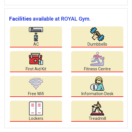
Facilities
available at ROYAL Gym.
AC
Dumbbells
First Aid Kit
Fitness Centre
Free Wifi
Information Desk
Lockers
Treadmill