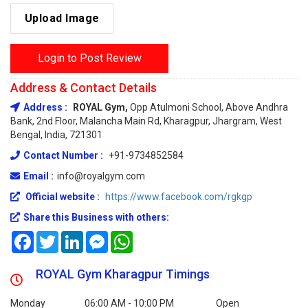
Upload Image
Login to Post Review
Address & Contact Details
Address :
ROYAL Gym,
Opp Atulmoni School, Above Andhra
Bank, 2nd Floor, Malancha Main Rd, Kharagpur, Jhargram, West
Bengal, India, 721301
Contact Number :
+91-9734852584
Email :
info@royalgym.com
Official website :
https://www.facebook.com/rgkgp
Share this Business with others:
Facebook
Twitter
LinkedIn
Messenger
WhatsApp
ROYAL Gym Kharagpur Timings
Monday
06:00 AM - 10:00 PM
Open