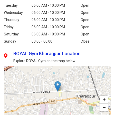
Tuesday
06:00 AM - 10:00 PM
Open
Wednesday
06:00 AM - 10:00 PM
Open
Thursday
06:00 AM - 10:00 PM
Open
Friday
06:00 AM - 10:00 PM
Open
Saturday
06:00 AM - 10:00 PM
Open
Sunday
00:00 - 00:00
Close
ROYAL Gym Kharagpur Location
Explore ROYAL Gym on the map below:
+
−