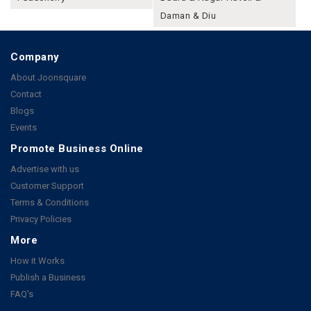
Daman & Diu
Company
About Joonsquare
Contact
Blogs
Events
Promote Business Online
Advertise with us
Customer Support
Terms & Conditions
Privacy Policies
More
How it Works
Publish a Business
FAQ's