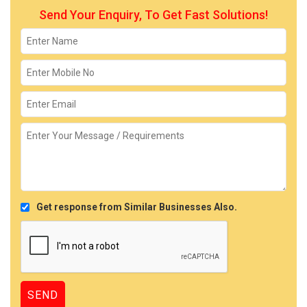
Send Your Enquiry, To Get Fast Solutions!
Get response from Similar Businesses Also.