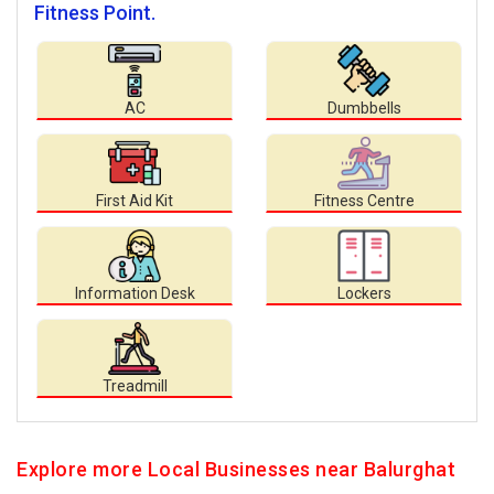
Fitness Point.
AC
Dumbbells
First Aid Kit
Fitness Centre
Information Desk
Lockers
Treadmill
Explore more Local Businesses near Balurghat