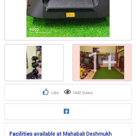
1+
Like
1642 Views
Facilities
available at Mahabali Deshmukh