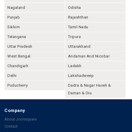
Nagaland
Odisha
Punjab
Rajashthan
Sikkim
Tamil Nadu
Telangana
Tripura
Uttar Pradesh
Uttarakhand
West Bengal
Andaman And Nicobar
Chandigarh
Ladakh
Delhi
Lakshadweep
Puducherry
Dadra & Nagar Haveli &
Daman & Diu
Company
About Joonsquare
Contact