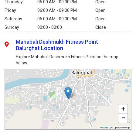
Thursday
06:00 AM - 09:00 PM
Open
Friday
06:00 AM - 09:00 PM
Open
Saturday
06:00 AM - 09:00 PM
Open
Sunday
00:00 - 00:00
Close
Mahabali Deshmukh Fitness Point
Balurghat Location
Explore Mahabali Deshmukh Fitness Point on the map
below:
+
−
Leaflet
|
© OpenStreetMap