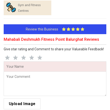
Gym and Fitness
Centres
Review this Business
Mahabali Deshmukh Fitness Point Balurghat Reviews
Give star rating and Comment to share your Valueable Feedback!
Upload Image