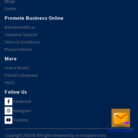
Blogs
Events
Promote Business Online
Advertise with us
Customer Support
Terms & Conditions
Privacy Policies
More
How it Works
Publish a Business
FAQ's
Follow Us
Facebook
Instagram
Youtube
Send Enquiry
Copyright 2026 © All rights reserved by Joonsquare India