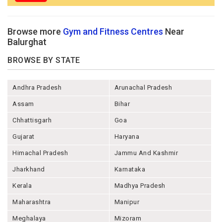
Browse more
Gym and Fitness Centres
Near
Balurghat
BROWSE BY STATE
Andhra Pradesh
Arunachal Pradesh
Assam
Bihar
Chhattisgarh
Goa
Gujarat
Haryana
Himachal Pradesh
Jammu And Kashmir
Jharkhand
Karnataka
Kerala
Madhya Pradesh
Maharashtra
Manipur
Meghalaya
Mizoram