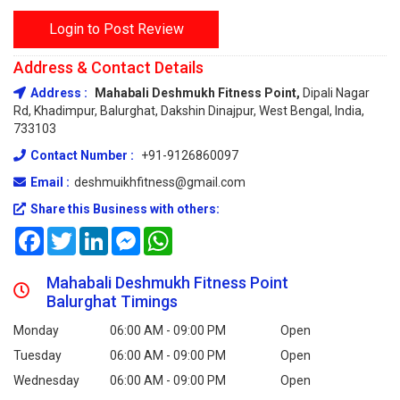
Login to Post Review
Address & Contact Details
Address :
Mahabali Deshmukh Fitness Point,
Dipali Nagar
Rd, Khadimpur, Balurghat, Dakshin Dinajpur, West Bengal, India,
733103
Contact Number :
+91-9126860097
Email :
deshmuikhfitness@gmail.com
Share this Business with others:
Facebook
Twitter
LinkedIn
Messenger
WhatsApp
Mahabali Deshmukh Fitness Point
Balurghat Timings
Monday
06:00 AM - 09:00 PM
Open
Tuesday
06:00 AM - 09:00 PM
Open
Wednesday
06:00 AM - 09:00 PM
Open