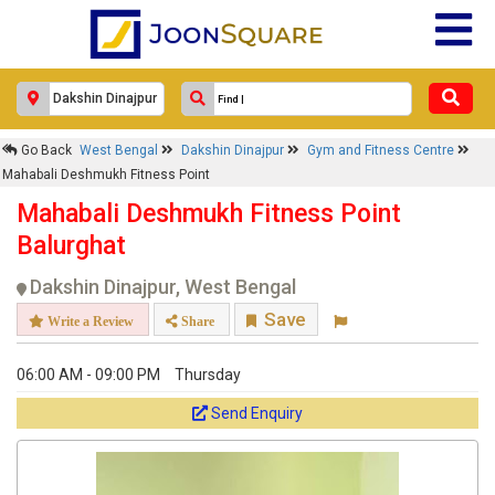
Go Back
West Bengal
Dakshin Dinajpur
Gym and Fitness Centre
Mahabali Deshmukh Fitness Point
Mahabali Deshmukh Fitness Point
Balurghat
Dakshin Dinajpur, West Bengal
Save
Write a Review
Share
06:00 AM - 09:00 PM
Thursday
Send Enquiry