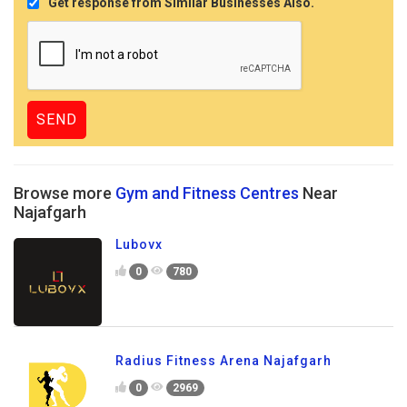
Get response from Similar Businesses Also.
Browse more
Gym and Fitness Centres
Near
Najafgarh
Lubovx
0
780
Radius Fitness Arena Najafgarh
0
2969