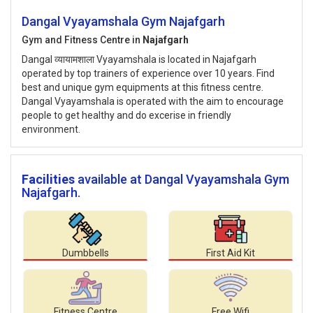
Dangal Vyayamshala Gym Najafgarh
Gym and Fitness Centre in
Najafgarh
Dangal व्यायामशाला Vyayamshala is located in Najafgarh
operated by top trainers of experience over 10 years. Find
best and unique gym equipments at this fitness centre.
Dangal Vyayamshala is operated with the aim to encourage
people to get healthy and do excerise in friendly
environment.
Facilities
available at Dangal Vyayamshala Gym
Najafgarh.
Dumbbells
First Aid Kit
Fitness Centre
Free Wifi