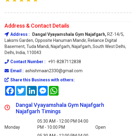
Address & Contact Details
Address :
Dangal Vyayamshala Gym Najafgarh,
RZ-14/5,
Laksmi Garden, Opposite Hanuman Mandir, Reliance Digital
Basement, Tuda Mandi, Najafgarh, Najafgarh, South West Delhi,
Delhi, India, 110043
Contact Number :
+91-8287112838
Email :
ashishmaan2330@gmail.com
Share this Business with others:
Facebook
Twitter
LinkedIn
Messenger
WhatsApp
Dangal Vyayamshala Gym Najafgarh
Najafgarh Timings
05:30 AM - 12:00 PM 04:00
Monday
PM - 10:00 PM
Open
05:30 AM - 12:00 PM 04:00