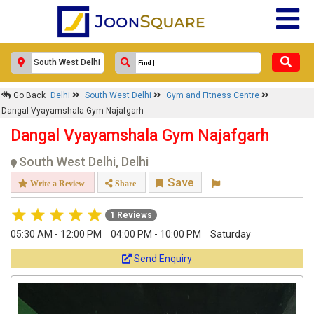
Go Back
Delhi
South West Delhi
Gym and Fitness Centre
Dangal Vyayamshala Gym Najafgarh
Dangal Vyayamshala Gym Najafgarh
South West Delhi, Delhi
Save
Write a Review
Share
1 Reviews
05:30 AM - 12:00 PM
04:00 PM - 10:00 PM
Saturday
Send Enquiry