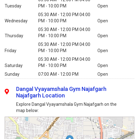
Tuesday
PM - 10:00 PM
Open
05:30 AM - 12:00 PM 04:00
Wednesday
PM - 10:00 PM
Open
05:30 AM - 12:00 PM 04:00
Thursday
PM - 10:00 PM
Open
05:30 AM - 12:00 PM 04:00
Friday
PM - 10:00 PM
Open
05:30 AM - 12:00 PM 04:00
Saturday
PM - 10:00 PM
Open
Sunday
07:00 AM - 12:00 PM
Open
Dangal Vyayamshala Gym Najafgarh
Najafgarh Location
Explore Dangal Vyayamshala Gym Najafgarh on the
map below: