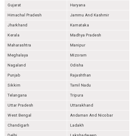
Gujarat
Haryana
Himachal Pradesh
Jammu And Kashmir
Jharkhand
Karnataka
Kerala
Madhya Pradesh
Maharashtra
Manipur
Meghalaya
Mizoram
Nagaland
Odisha
Punjab
Rajashthan
Sikkim
Tamil Nadu
Telangana
Tripura
Uttar Pradesh
Uttarakhand
West Bengal
Andaman And Nicobar
Chandigarh
Ladakh
Delhi
Lakshadweep