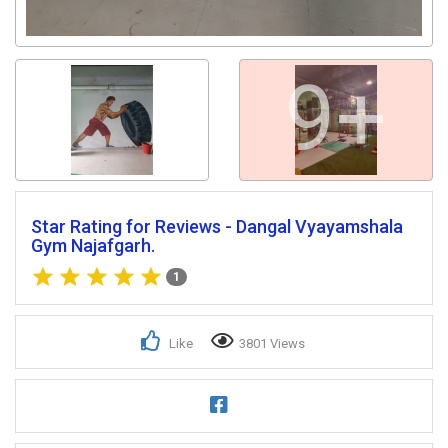
9+
Star Rating for Reviews - Dangal Vyayamshala
Gym Najafgarh.
1
Like
3801 Views