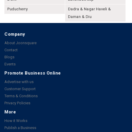
Puducherry
Dadra & Nagar Haveli &
Daman & Diu
Company
About Joonsquare
Contact
Blogs
Events
Promote Business Online
Advertise with us
Customer Support
Terms & Conditions
Privacy Policies
More
How it Works
Publish a Business