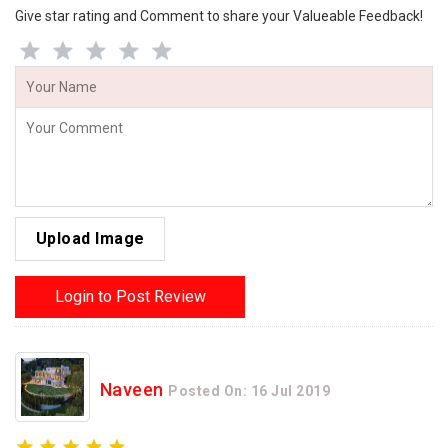
Give star rating and Comment to share your Valueable Feedback!
Upload Image
Login to Post Review
Naveen
Posted On: 16 Jul 2019