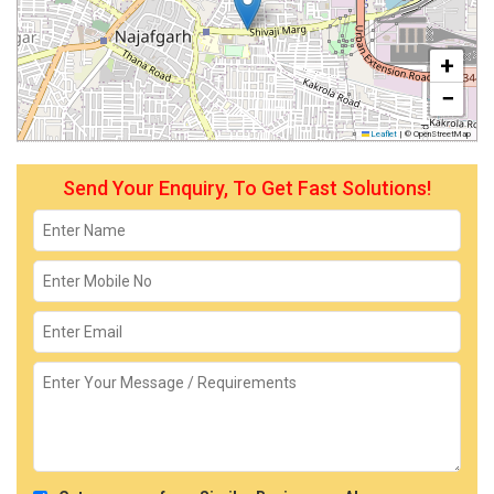
+
−
Leaflet
|
© OpenStreetMap
Send Your Enquiry, To Get Fast Solutions!