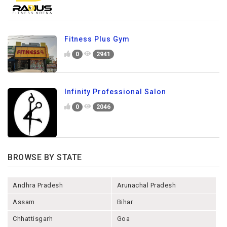
Fitness Plus Gym
0
2941
Infinity Professional Salon
0
2046
BROWSE BY STATE
Andhra Pradesh
Arunachal Pradesh
Assam
Bihar
Chhattisgarh
Goa