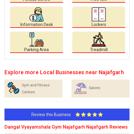
Information Desk
Lockers
Parking Area
Treadmill
Explore more Local Businesses near Najafgarh
Gym and Fitness
Salons
Centres
Review this Business
Dangal Vyayamshala Gym Najafgarh Najafgarh Reviews