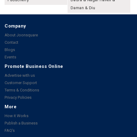
Daman & Diu
Company
About Joonsquare
Contact
Blogs
Events
Promote Business Online
Advertise with us
Customer Support
Terms & Conditions
Privacy Policies
More
How it Works
Publish a Business
FAQ's