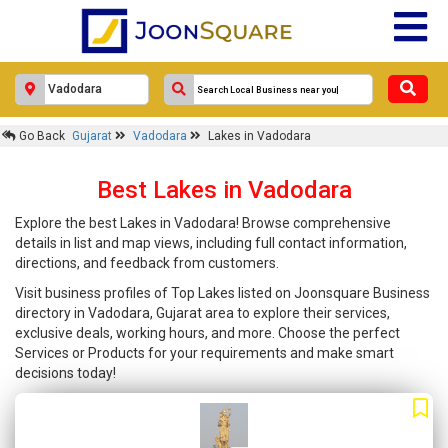
Go Back
Gujarat
Vadodara
Lakes in Vadodara
Best Lakes in Vadodara
Explore the best Lakes in Vadodara! Browse comprehensive
details in list and map views, including full contact information,
directions, and feedback from customers.
Visit business profiles of Top Lakes listed on Joonsquare Business
directory in Vadodara, Gujarat area to explore their services,
exclusive deals, working hours, and more. Choose the perfect
Services or Products for your requirements and make smart
decisions today!