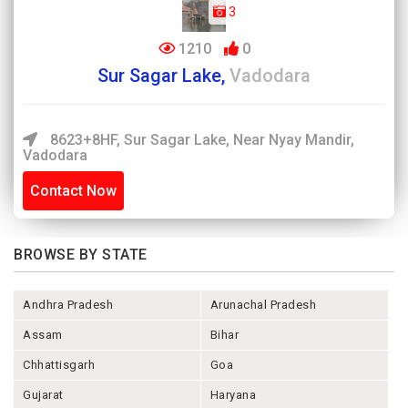
3
1210
0
Sur Sagar Lake,
Vadodara
8623+8HF, Sur Sagar Lake, Near Nyay Mandir,
Vadodara
Contact Now
BROWSE BY STATE
Andhra Pradesh
Arunachal Pradesh
Assam
Bihar
Chhattisgarh
Goa
Gujarat
Haryana