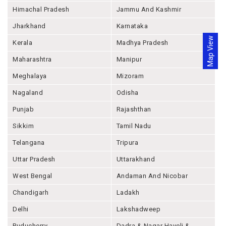
Himachal Pradesh
Jammu And Kashmir
Jharkhand
Karnataka
Map View
Kerala
Madhya Pradesh
Maharashtra
Manipur
Meghalaya
Mizoram
Nagaland
Odisha
Punjab
Rajashthan
Sikkim
Tamil Nadu
Telangana
Tripura
Uttar Pradesh
Uttarakhand
West Bengal
Andaman And Nicobar
Chandigarh
Ladakh
Delhi
Lakshadweep
Puducherry
Dadra & Nagar Haveli &