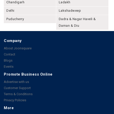
Chandigarh
Ladakh
Delhi
Lakshadweep
Puducherry
Dadra & Nagar Haveli &
Daman & Diu
Company
About Joonsquare
Contact
Blogs
Events
Promote Business Online
Advertise with us
Customer Support
Terms & Conditions
Privacy Policies
More