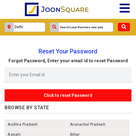
Reset Your Password
Forgot Password, Enter your email id to reset Password
BROWSE BY STATE
Andhra Pradesh
Arunachal Pradesh
Assam
Bihar