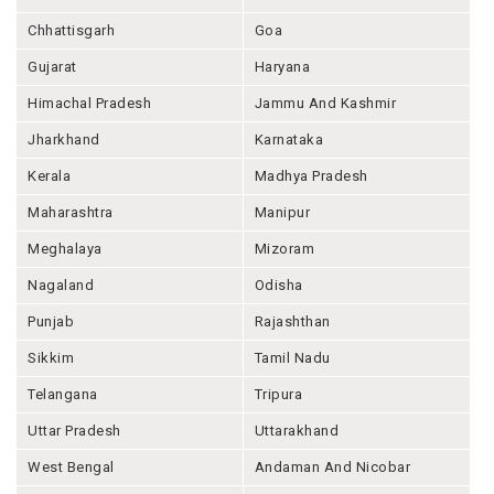
Chhattisgarh
Goa
Gujarat
Haryana
Himachal Pradesh
Jammu And Kashmir
Jharkhand
Karnataka
Kerala
Madhya Pradesh
Maharashtra
Manipur
Meghalaya
Mizoram
Nagaland
Odisha
Punjab
Rajashthan
Sikkim
Tamil Nadu
Telangana
Tripura
Uttar Pradesh
Uttarakhand
West Bengal
Andaman And Nicobar