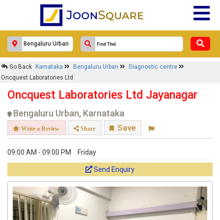
Go Back
Karnataka
Bengaluru Urban
Diagnostic centre
Oncquest Laboratories Ltd
Oncquest Laboratories Ltd Jayanagar
Bengaluru Urban, Karnataka
Save
Write a Review
Share
09:00 AM - 09:00 PM
Friday
Send Enquiry