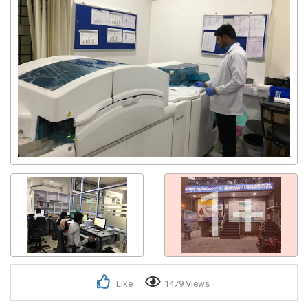
1+
Like
1479 Views