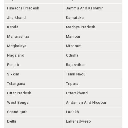
Himachal Pradesh
Jammu And Kashmir
Jharkhand
Karnataka
Kerala
Madhya Pradesh
Maharashtra
Manipur
Meghalaya
Mizoram
Nagaland
Odisha
Punjab
Rajashthan
Sikkim
Tamil Nadu
Telangana
Tripura
Uttar Pradesh
Uttarakhand
West Bengal
Andaman And Nicobar
Chandigarh
Ladakh
Delhi
Lakshadweep