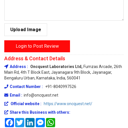
Upload Image
Login to Post Review
Address & Contact Details
Address :
Oncquest Laboratories Ltd,
Fumzas Arcade, 26th
Main Rd, 4th T Block East, Jayanagara 9th Block, Jayanagar,
Bengaluru Urban, Karnataka, India, 560041
Contact Number :
+91-8040997526
Email :
info@oncquest.net
Official website :
https://www.oncquest.net/
Share this Business with others:
Facebook
Twitter
LinkedIn
Messenger
WhatsApp