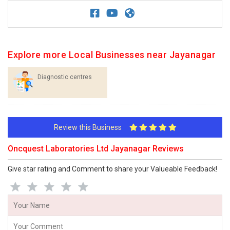
Explore more Local Businesses near Jayanagar
Diagnostic centres
Review this Business
Oncquest Laboratories Ltd Jayanagar Reviews
Give star rating and Comment to share your Valueable Feedback!