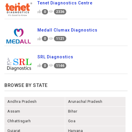
Tenet Diagnostics Centre
0
2336
Medall Clumax Diagnostics
0
1121
SRL Diagnostics
0
1146
BROWSE BY STATE
Andhra Pradesh
Arunachal Pradesh
Assam
Bihar
Chhattisgarh
Goa
Gujarat
Haryana