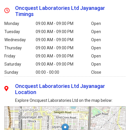
Oncquest Laboratories Ltd Jayanagar
Timings
Monday
09:00 AM - 09:00 PM
Open
Tuesday
09:00 AM - 09:00 PM
Open
Wednesday
09:00 AM - 09:00 PM
Open
Thursday
09:00 AM - 09:00 PM
Open
Friday
09:00 AM - 09:00 PM
Open
Saturday
09:00 AM - 09:00 PM
Open
Sunday
00:00 - 00:00
Close
Oncquest Laboratories Ltd Jayanagar
Location
Explore Oncquest Laboratories Ltd on the map below: