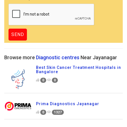
Browse more
Diagnostic centres
Near Jayanagar
Best Skin Cancer Treatment Hospitals in
Bangalore
0
0
Prima Diagnostics Jayanagar
0
1327