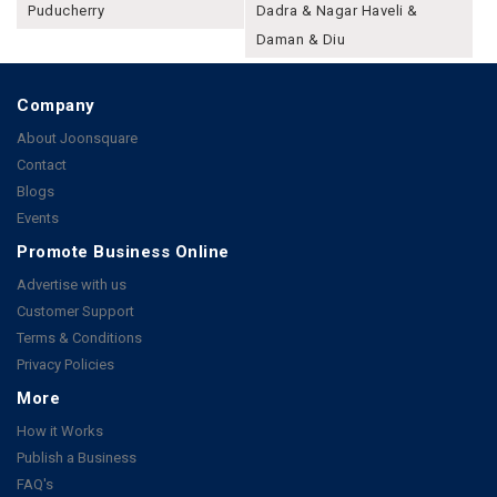
Puducherry
Dadra & Nagar Haveli &
Daman & Diu
Company
About Joonsquare
Contact
Blogs
Events
Promote Business Online
Advertise with us
Customer Support
Terms & Conditions
Privacy Policies
More
How it Works
Publish a Business
FAQ's