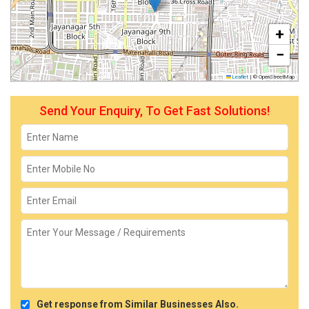
+
−
Leaflet
|
© OpenStreetMap
Send Your Enquiry, To Get Fast Solutions!
Get response from Similar Businesses Also.