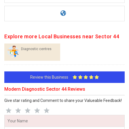
Explore more Local Businesses near Sector 44
Diagnostic centres
Review this Business
Modern Diagnostic Sector 44 Reviews
Give star rating and Comment to share your Valueable Feedback!