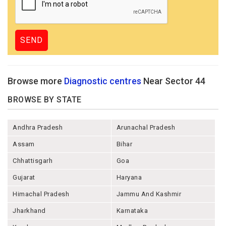
Browse more
Diagnostic centres
Near Sector 44
BROWSE BY STATE
Andhra Pradesh
Arunachal Pradesh
Assam
Bihar
Chhattisgarh
Goa
Gujarat
Haryana
Himachal Pradesh
Jammu And Kashmir
Jharkhand
Karnataka