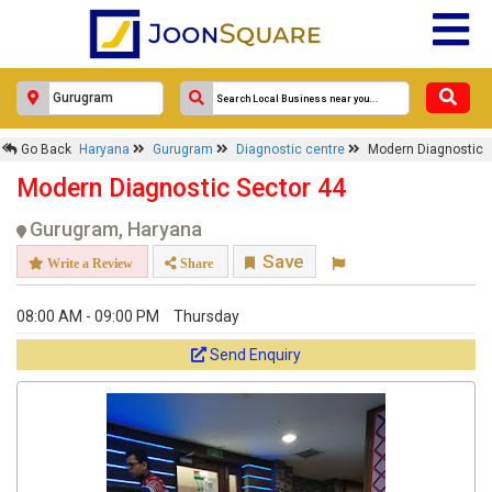
Go Back
Haryana
Gurugram
Diagnostic centre
Modern Diagnostic
Modern Diagnostic Sector 44
Gurugram, Haryana
Save
Write a Review
Share
08:00 AM - 09:00 PM
Thursday
Send Enquiry