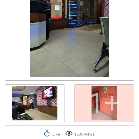
1+
Like
1506 Views