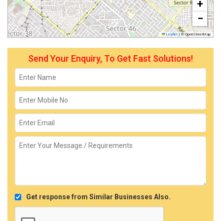
+
−
Leaflet
|
© OpenStreetMap
Send Your Enquiry, To Get Fast Solutions!
Get response from Similar Businesses Also.