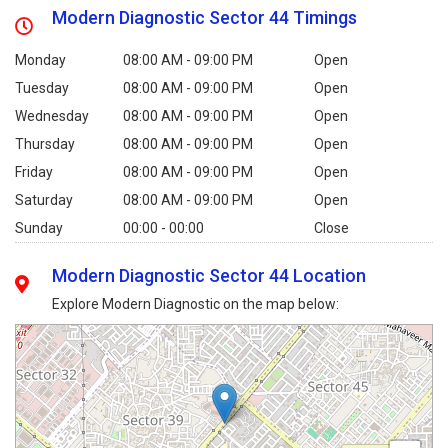
Modern Diagnostic Sector 44 Timings
Monday
08:00 AM - 09:00 PM
Open
Tuesday
08:00 AM - 09:00 PM
Open
Wednesday
08:00 AM - 09:00 PM
Open
Thursday
08:00 AM - 09:00 PM
Open
Friday
08:00 AM - 09:00 PM
Open
Saturday
08:00 AM - 09:00 PM
Open
Sunday
00:00 - 00:00
Close
Modern Diagnostic Sector 44 Location
Explore Modern Diagnostic on the map below: