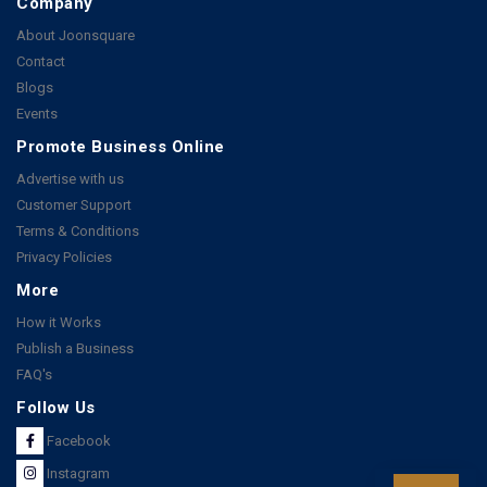
Company
About Joonsquare
Contact
Blogs
Events
Promote Business Online
Advertise with us
Customer Support
Terms & Conditions
Privacy Policies
More
How it Works
Publish a Business
FAQ's
Follow Us
Facebook
Instagram