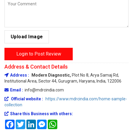
Upload Image
Login to Post Review
Address & Contact Details
Address :
Modern Diagnostic,
Plot No 8, Arya Samaj Rd,
Institutional Area, Sector 44, Gurugram, Haryana, India, 122006
Email :
info@mdrcindia.com
Official website :
https://www.mdrcindia.com/home-sample-
collection
Share this Business with others:
Facebook
Twitter
LinkedIn
Messenger
WhatsApp