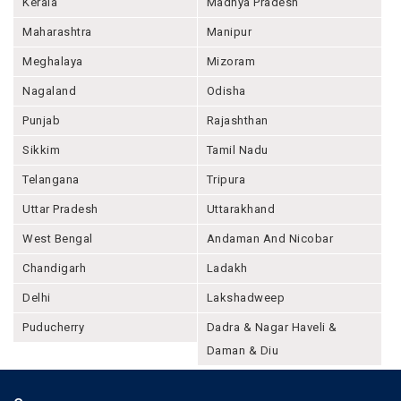
Kerala
Madhya Pradesh
Maharashtra
Manipur
Meghalaya
Mizoram
Nagaland
Odisha
Punjab
Rajashthan
Sikkim
Tamil Nadu
Telangana
Tripura
Uttar Pradesh
Uttarakhand
West Bengal
Andaman And Nicobar
Chandigarh
Ladakh
Delhi
Lakshadweep
Puducherry
Dadra & Nagar Haveli &
Daman & Diu