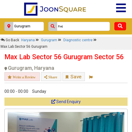
Go Back
Haryana
Gurugram
Diagnostic centre
Max Lab Sector 56 Gurugram
Max Lab Sector 56 Gurugram Sector 56
Gurugram, Haryana
Save
Write a Review
Share
00:00 - 00:00
Sunday
Send Enquiry