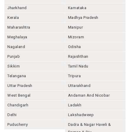
Jharkhand
Karnataka
Kerala
Madhya Pradesh
Maharashtra
Manipur
Meghalaya
Mizoram
Nagaland
Odisha
Punjab
Rajashthan
Sikkim
Tamil Nadu
Telangana
Tripura
Uttar Pradesh
Uttarakhand
West Bengal
Andaman And Nicobar
Chandigarh
Ladakh
Delhi
Lakshadweep
Puducherry
Dadra & Nagar Haveli &