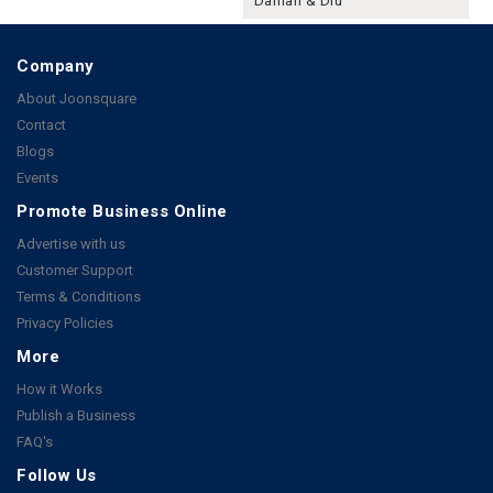
Daman & Diu
Company
About Joonsquare
Contact
Blogs
Events
Promote Business Online
Advertise with us
Customer Support
Terms & Conditions
Privacy Policies
More
How it Works
Publish a Business
FAQ's
Follow Us