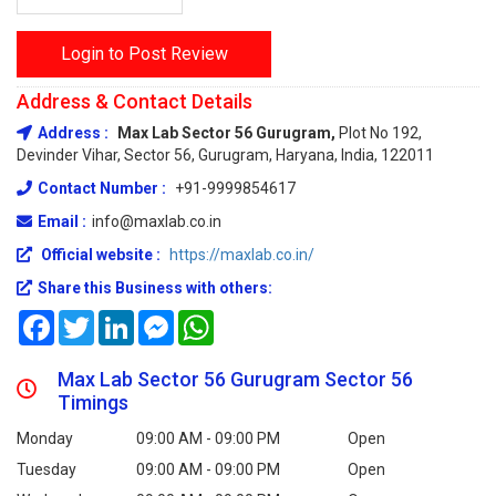
Login to Post Review
Address & Contact Details
Address :
Max Lab Sector 56 Gurugram,
Plot No 192,
Devinder Vihar, Sector 56, Gurugram, Haryana, India, 122011
Contact Number :
+91-9999854617
Email :
info@maxlab.co.in
Official website :
https://maxlab.co.in/
Share this Business with others:
Facebook
Twitter
LinkedIn
Messenger
WhatsApp
Max Lab Sector 56 Gurugram Sector 56
Timings
Monday
09:00 AM - 09:00 PM
Open
Tuesday
09:00 AM - 09:00 PM
Open