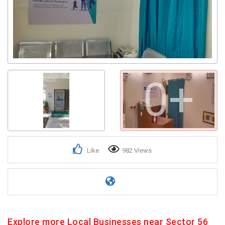
0+
Like
982 Views
Explore more Local Businesses near Sector 56