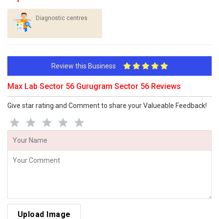
Diagnostic centres
Review this Business
Max Lab Sector 56 Gurugram Sector 56 Reviews
Give star rating and Comment to share your Valueable Feedback!
Upload Image