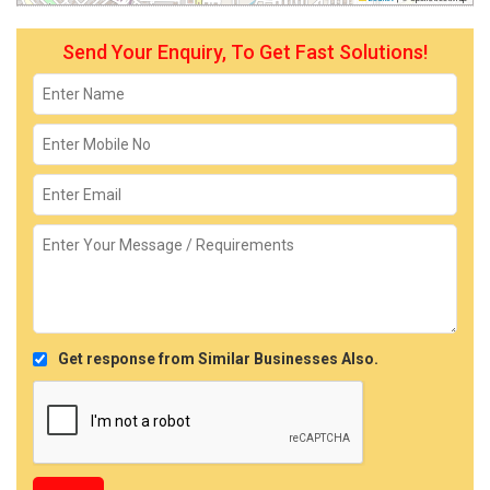
Send Your Enquiry, To Get Fast Solutions!
Get response from Similar Businesses Also.