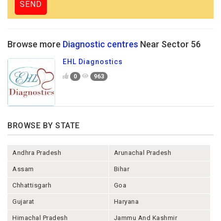
Browse more
Diagnostic centres
Near Sector 56
EHL Diagnostics
0
963
BROWSE BY STATE
Andhra Pradesh
Arunachal Pradesh
Assam
Bihar
Chhattisgarh
Goa
Gujarat
Haryana
Himachal Pradesh
Jammu And Kashmir