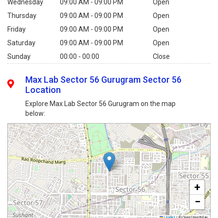
Wednesday
09:00 AM - 09:00 PM
Open
Thursday
09:00 AM - 09:00 PM
Open
Friday
09:00 AM - 09:00 PM
Open
Saturday
09:00 AM - 09:00 PM
Open
Sunday
00:00 - 00:00
Close
Max Lab Sector 56 Gurugram Sector 56
Location
Explore Max Lab Sector 56 Gurugram on the map
below:
+
−
Leaflet
|
© OpenStreetMap