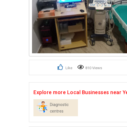
Like
810 Views
Explore more Local Businesses near Y
Diagnostic
centres