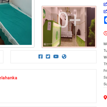
0+
M
T
W
T
Fr
elahanka
S
S