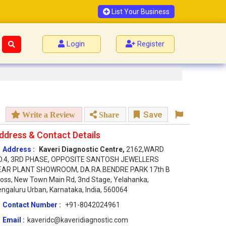
List Your Business
Login
Register
Save
Write a Review
Share
ddress & Contact Details
Address :
Kaveri Diagnostic Centre,
2162,WARD
O.4, 3RD PHASE, OPPOSITE SANTOSH JEWELLERS
EAR PLANT SHOWROOM, DA.RA.BENDRE PARK 17th B
oss, New Town Main Rd, 3nd Stage, Yelahanka,
ngaluru Urban, Karnataka, India, 560064
Contact Number :
+91-8042024961
Email :
kaveridc@kaveridiagnostic.com