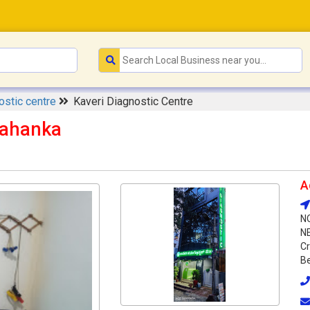
ostic centre
Kaveri Diagnostic Centre
lahanka
A
N
N
Cr
Be