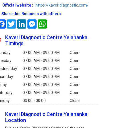
Official website :
https://kaveridiagnostic.com/
Share this Business with others:
Facebook
Twitter
LinkedIn
Messenger
WhatsApp
Kaveri Diagnostic Centre Yelahanka
Timings
onday
07:00 AM - 09:00 PM
Open
uesday
07:00 AM - 09:00 PM
Open
ednesday
07:00 AM - 09:00 PM
Open
hursday
07:00 AM - 09:00 PM
Open
iday
07:00 AM - 09:00 PM
Open
aturday
07:00 AM - 09:00 PM
Open
unday
00:00 - 00:00
Close
Kaveri Diagnostic Centre Yelahanka
Location