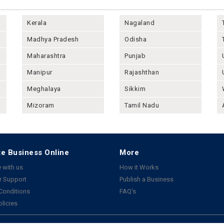
Kerala
Nagaland
Madhya Pradesh
Odisha
Maharashtra
Punjab
Manipur
Rajashthan
Meghalaya
Sikkim
Mizoram
Tamil Nadu
e Business Online
More
 with us
How it Works
 Support
Publish a Business
Conditions
FAQ's
olicies