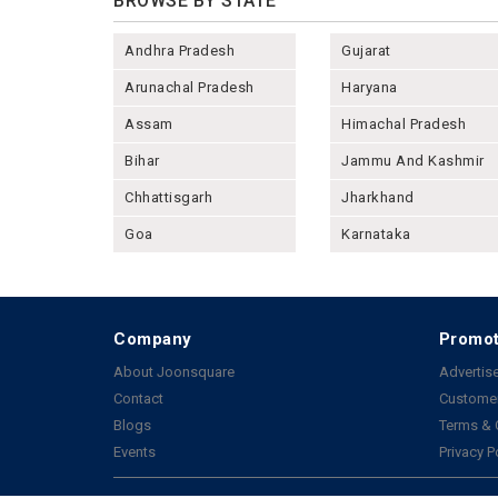
BROWSE BY STATE
Andhra Pradesh
Gujarat
Arunachal Pradesh
Haryana
Assam
Himachal Pradesh
Bihar
Jammu And Kashmir
Chhattisgarh
Jharkhand
Goa
Karnataka
Company
Promot
About Joonsquare
Advertise
Contact
Customer
Blogs
Terms & 
Events
Privacy P