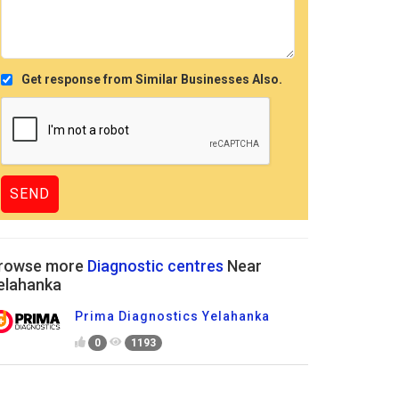
Get response from Similar Businesses Also.
rowse more
Diagnostic centres
Near
elahanka
Prima Diagnostics Yelahanka
0
1193