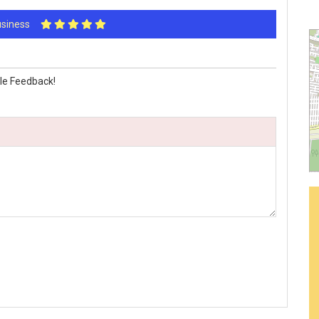
Business
le Feedback!