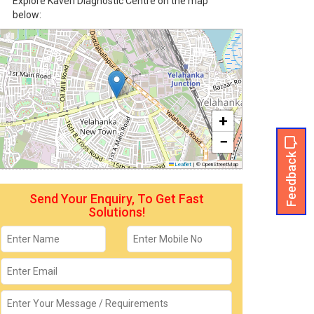
Explore Kaveri Diagnostic Centre on the map
below:
+
−
Feedback
Leaflet
|
© OpenStreetMap
Send Your Enquiry, To Get Fast
Solutions!