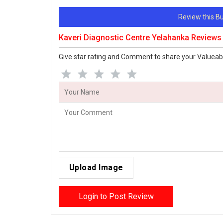
Review this 
Kaveri Diagnostic Centre Yelahanka Reviews
Give star rating and Comment to share your Valueab
Upload Image
Login to Post Review