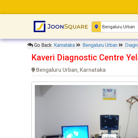
Go Back
Karnataka
Bengaluru Urban
Diagn
Kaveri Diagnostic Centre Ye
Bengaluru Urban, Karnataka