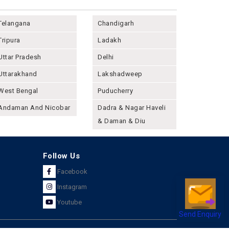
Telangana
Chandigarh
Tripura
Ladakh
Uttar Pradesh
Delhi
Uttarakhand
Lakshadweep
West Bengal
Puducherry
Andaman And Nicobar
Dadra & Nagar Haveli
& Daman & Diu
Follow Us
Facebook
Instagram
Youtube
Send Enquiry