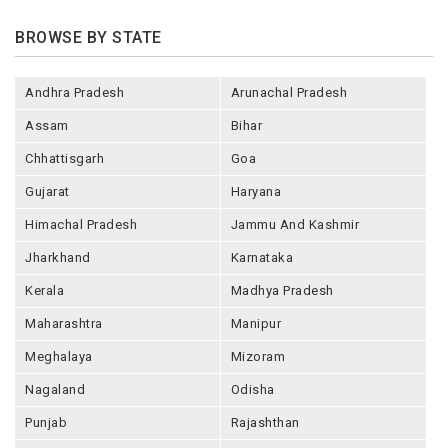
BROWSE BY STATE
Andhra Pradesh
Arunachal Pradesh
Assam
Bihar
Chhattisgarh
Goa
Gujarat
Haryana
Himachal Pradesh
Jammu And Kashmir
Jharkhand
Karnataka
Kerala
Madhya Pradesh
Maharashtra
Manipur
Meghalaya
Mizoram
Nagaland
Odisha
Punjab
Rajashthan