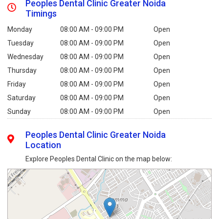
Peoples Dental Clinic Greater Noida
Timings
Monday
08:00 AM - 09:00 PM
Open
Tuesday
08:00 AM - 09:00 PM
Open
Wednesday
08:00 AM - 09:00 PM
Open
Thursday
08:00 AM - 09:00 PM
Open
Friday
08:00 AM - 09:00 PM
Open
Saturday
08:00 AM - 09:00 PM
Open
Sunday
08:00 AM - 09:00 PM
Open
Peoples Dental Clinic Greater Noida
Location
Explore Peoples Dental Clinic on the map below: