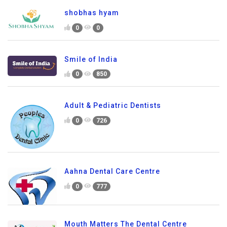
shobhas hyam
0
0
Smile of India
0
850
Adult & Pediatric Dentists
0
726
Aahna Dental Care Centre
0
777
Mouth Matters The Dental Centre