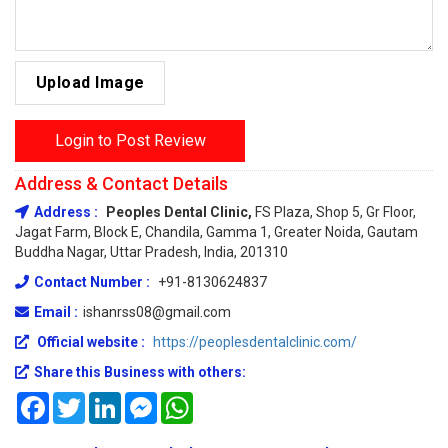
Upload Image
Login to Post Review
Address & Contact Details
Address :
Peoples Dental Clinic,
FS Plaza, Shop 5, Gr Floor,
Jagat Farm, Block E, Chandila, Gamma 1, Greater Noida, Gautam
Buddha Nagar, Uttar Pradesh, India, 201310
Contact Number :
+91-8130624837
Email :
ishanrss08@gmail.com
Official website :
https://peoplesdentalclinic.com/
Share this Business with others:
Facebook
Twitter
LinkedIn
Messenger
WhatsApp