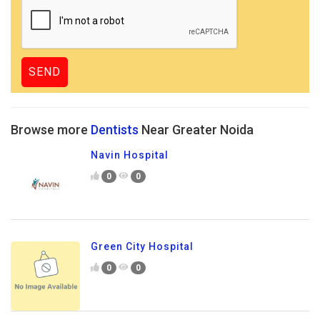
Browse more
Dentists
Near Greater Noida
Navin Hospital
0
0
Green City Hospital
0
0