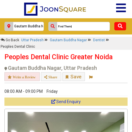
Go Back
Uttar Pradesh
Gautam Buddha Nagar
Dentist
Peoples Dental Clinic
Peoples Dental Clinic Greater Noida
Gautam Buddha Nagar, Uttar Pradesh
Save
Write a Review
Share
08:00 AM - 09:00 PM
Friday
Send Enquiry