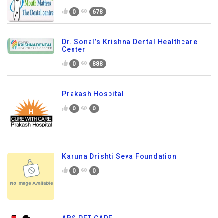
0
678
Dr. Sonal’s Krishna Dental Healthcare
Center
0
888
Prakash Hospital
0
0
Karuna Drishti Seva Foundation
0
0