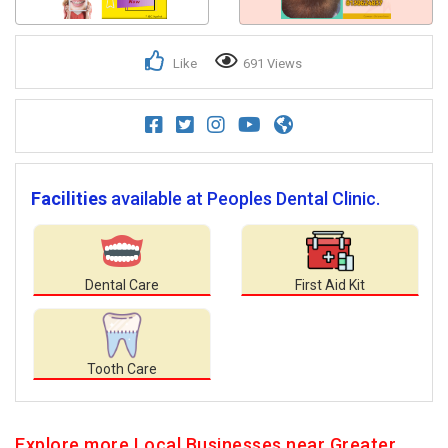
Like
691 Views
Facilities
available at Peoples Dental Clinic.
Dental Care
First Aid Kit
Tooth Care
Explore more Local Businesses near Greater