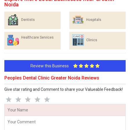
Noida
Dentists
Hospitals
Healthcare Services
Clinics
Review this Business
Peoples Dental Clinic Greater Noida Reviews
Give star rating and Comment to share your Valueable Feedback!