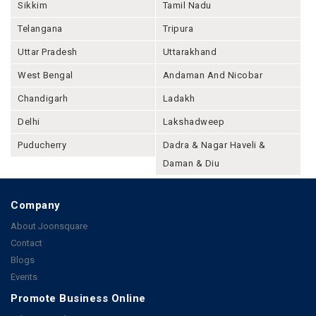
Sikkim
Tamil Nadu
Telangana
Tripura
Uttar Pradesh
Uttarakhand
West Bengal
Andaman And Nicobar
Chandigarh
Ladakh
Delhi
Lakshadweep
Puducherry
Dadra & Nagar Haveli &
Daman & Diu
Company
About Joonsquare
Contact
Blogs
Events
Promote Business Online