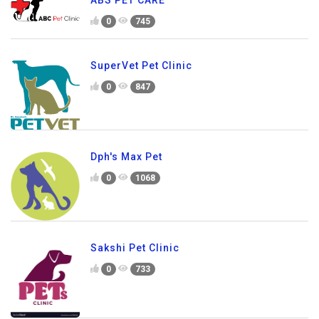
ABS PET CARE
0
745
SuperVet Pet Clinic
0
847
Dph's Max Pet
0
1068
Sakshi Pet Clinic
0
733