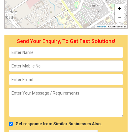
+
−
Leaflet
|
© OpenStreetMap
Send Your Enquiry, To Get Fast Solutions!
Get response from Similar Businesses Also.