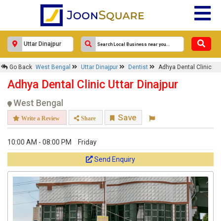
Go Back
West Bengal
Uttar Dinajpur
Dentist
Adhya Dental Clinic
Adhya Dental Clinic Uttar Dinajpur
West Bengal
Save
Write a Review
Share
10:00 AM - 08:00 PM
Friday
Send Enquiry