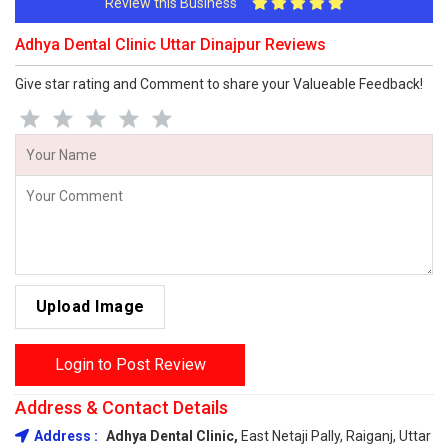
Review this Business
Adhya Dental Clinic Uttar Dinajpur Reviews
Give star rating and Comment to share your Valueable Feedback!
Upload Image
Login to Post Review
Address & Contact Details
Address :
Adhya Dental Clinic,
East Netaji Pally, Raiganj, Uttar