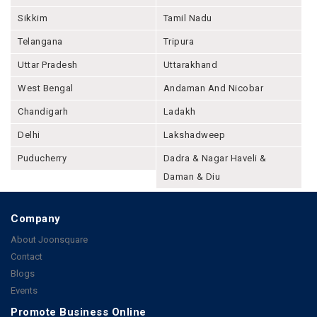
Sikkim
Tamil Nadu
Telangana
Tripura
Uttar Pradesh
Uttarakhand
West Bengal
Andaman And Nicobar
Chandigarh
Ladakh
Delhi
Lakshadweep
Puducherry
Dadra & Nagar Haveli &
Daman & Diu
Company
About Joonsquare
Contact
Blogs
Events
Promote Business Online