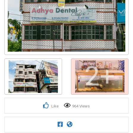
2+
Like
964 Views