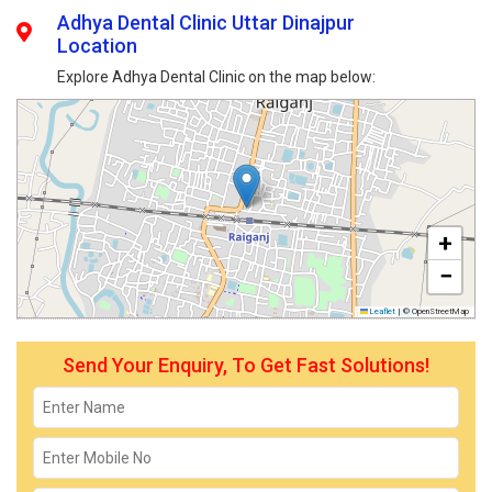
Adhya Dental Clinic Uttar Dinajpur
Location
Explore Adhya Dental Clinic on the map below:
+
−
Leaflet
|
© OpenStreetMap
Send Your Enquiry, To Get Fast Solutions!