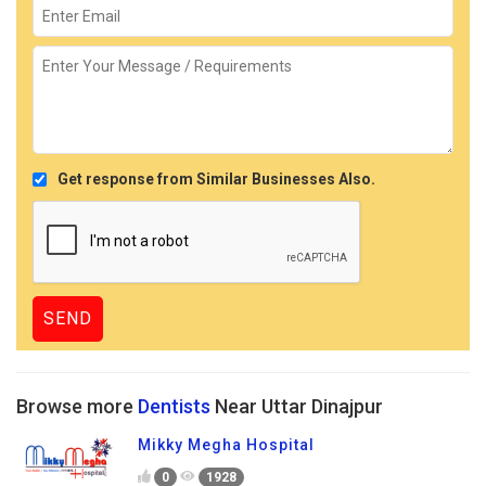
Get response from Similar Businesses Also.
Browse more
Dentists
Near Uttar Dinajpur
Mikky Megha Hospital
0
1928