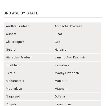
BROWSE BY STATE
Andhra Pradesh
Arunachal Pradesh
Assam
Bihar
Chhattisgarh
Goa
Gujarat
Haryana
Himachal Pradesh
Jammu And Kashmir
Jharkhand
Karnataka
Kerala
Madhya Pradesh
Maharashtra
Manipur
Meghalaya
Mizoram
Nagaland
Odisha
Punjab
Rajashthan