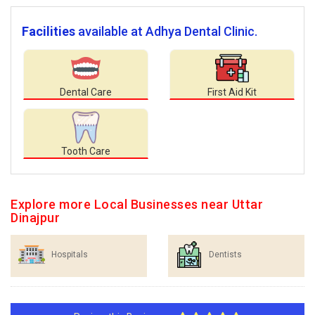
Facilities
available at Adhya Dental Clinic.
Dental Care
First Aid Kit
Tooth Care
Explore more Local Businesses near Uttar
Dinajpur
Hospitals
Dentists