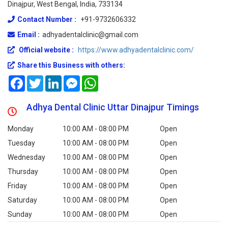
Dinajpur, West Bengal, India, 733134
Contact Number :
+91-9732606332
Email :
adhyadentalclinic@gmail.com
Official website :
https://www.adhyadentalclinic.com/
Share this Business with others:
Facebook
Twitter
LinkedIn
Messenger
WhatsApp
Adhya Dental Clinic Uttar Dinajpur Timings
Monday
10:00 AM - 08:00 PM
Open
Tuesday
10:00 AM - 08:00 PM
Open
Wednesday
10:00 AM - 08:00 PM
Open
Thursday
10:00 AM - 08:00 PM
Open
Friday
10:00 AM - 08:00 PM
Open
Saturday
10:00 AM - 08:00 PM
Open
Sunday
10:00 AM - 08:00 PM
Open