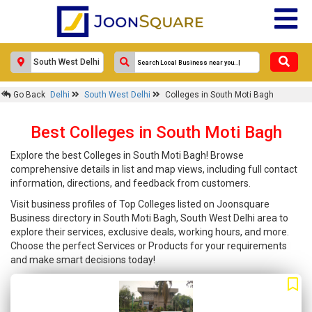
Go Back
Delhi
South West Delhi
Colleges in South Moti Bagh
Best Colleges in South Moti Bagh
Explore the best Colleges in South Moti Bagh! Browse
comprehensive details in list and map views, including full contact
information, directions, and feedback from customers.
Visit business profiles of Top Colleges listed on Joonsquare
Business directory in South Moti Bagh, South West Delhi area to
explore their services, exclusive deals, working hours, and more.
Choose the perfect Services or Products for your requirements
and make smart decisions today!