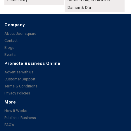
Daman & Diu
Company
About Joonsquare
Contact
Blogs
Events
Promote Business Online
Advertise with us
Customer Support
Terms & Conditions
Privacy Policies
More
How it Works
Publish a Business
FAQ's