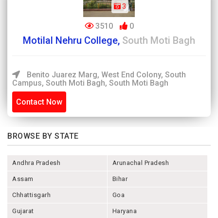
3
3510
0
Motilal Nehru College,
South Moti Bagh
Benito Juarez Marg, West End Colony, South
Campus, South Moti Bagh, South Moti Bagh
Contact Now
BROWSE BY STATE
Andhra Pradesh
Arunachal Pradesh
Assam
Bihar
Chhattisgarh
Goa
Gujarat
Haryana