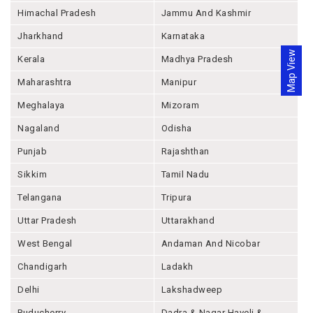
Himachal Pradesh
Jammu And Kashmir
Jharkhand
Karnataka
Map View
Kerala
Madhya Pradesh
Maharashtra
Manipur
Meghalaya
Mizoram
Nagaland
Odisha
Punjab
Rajashthan
Sikkim
Tamil Nadu
Telangana
Tripura
Uttar Pradesh
Uttarakhand
West Bengal
Andaman And Nicobar
Chandigarh
Ladakh
Delhi
Lakshadweep
Puducherry
Dadra & Nagar Haveli &