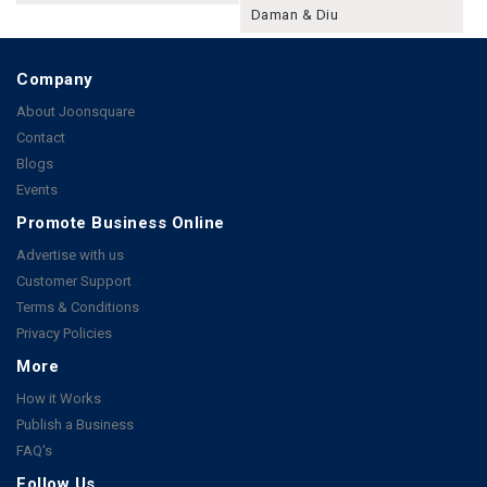
Daman & Diu
Company
About Joonsquare
Contact
Blogs
Events
Promote Business Online
Advertise with us
Customer Support
Terms & Conditions
Privacy Policies
More
How it Works
Publish a Business
FAQ's
Follow Us