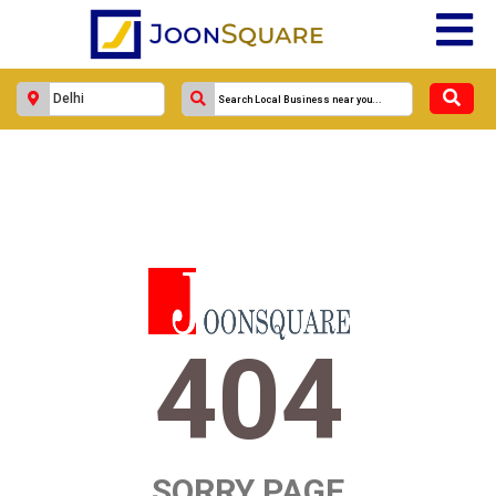
404
SORRY PAGE