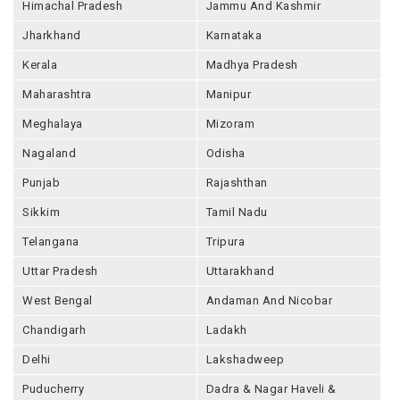
Himachal Pradesh
Jammu And Kashmir
Jharkhand
Karnataka
Kerala
Madhya Pradesh
Maharashtra
Manipur
Meghalaya
Mizoram
Nagaland
Odisha
Punjab
Rajashthan
Sikkim
Tamil Nadu
Telangana
Tripura
Uttar Pradesh
Uttarakhand
West Bengal
Andaman And Nicobar
Chandigarh
Ladakh
Delhi
Lakshadweep
Puducherry
Dadra & Nagar Haveli &